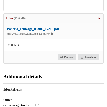
Files
(93.8 MB)
Panetta_uchicago_0330D_17219.pdf
md5:20d631d4ab92a24897f8eba0a4f83f69
93.8 MB
Preview
Download
Additional details
Identifiers
Other
oai:uchicago.tind.io:10113