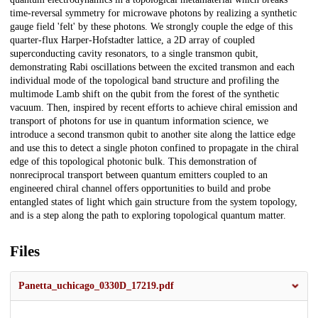
time-reversal symmetry for microwave photons by realizing a synthetic
gauge field 'felt' by these photons. We strongly couple the edge of this
quarter-flux Harper-Hofstadter lattice, a 2D array of coupled
superconducting cavity resonators, to a single transmon qubit,
demonstrating Rabi oscillations between the excited transmon and each
individual mode of the topological band structure and profiling the
multimode Lamb shift on the qubit from the forest of the synthetic
vacuum. Then, inspired by recent efforts to achieve chiral emission and
transport of photons for use in quantum information science, we
introduce a second transmon qubit to another site along the lattice edge
and use this to detect a single photon confined to propagate in the chiral
edge of this topological photonic bulk. This demonstration of
nonreciprocal transport between quantum emitters coupled to an
engineered chiral channel offers opportunities to build and probe
entangled states of light which gain structure from the system topology,
and is a step along the path to exploring topological quantum matter.
Files
Panetta_uchicago_0330D_17219.pdf