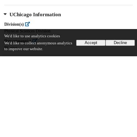
UChicago Information
Division(s)
Physical Sciences Division
We'd like to use analytics cookies
Department(s)
Accept
Decline
We'd like to collect anonymous analytics
Physics
to improve our website.
43
67
VIEWS
DOWNLOADS
Show more details
Versions