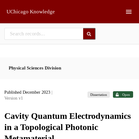
Skip to main
UChicago Knowledge
Physical Sciences Division
Published December 2023
|
Dissertation
Open
Version v1
Cavity Quantum Electrodynamics
in a Topological Photonic
Metamaterial