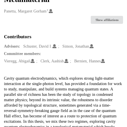
1
Creators
Panetta, Margaret Gorham
Show affiliations
Contributors
Advisors:
Schuster, David I.
Simon, Jonathan
Committee members:
Vieregg, Abigail
Clerk, Aashish
Bernien, Hannes
Description
Cavity quantum electrodynamics, which explores strong light-matter
interaction at the single-photon level, has provided a foundation for work
to study, manipulate, and build systems managing quantum states. A
parallel site of richness has been the study of topology in condensed
matter physics; beyond its intrinsic value, the robustness to disorder
afforded by topological structure, sometimes generated via a time-
reversal-symmetry-breaking gauge field as in the case of the quantum
Hall effect, has become of interest as a route to protection of quantum
excitations. In this thesis, we mix these two regimes, exploring cavity
quantum electrodynamics in a topological metamaterial which breaks