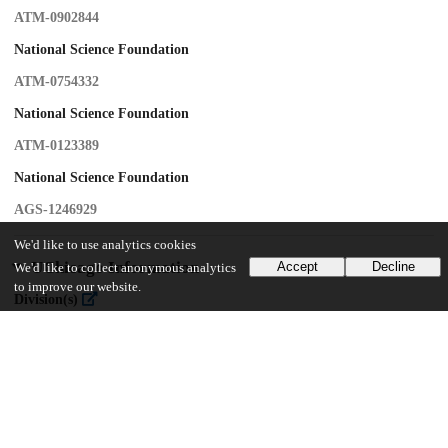
ATM-0902844
National Science Foundation
ATM-0754332
National Science Foundation
ATM-0123389
National Science Foundation
AGS-1246929
We'd like to use analytics cookies
UChicago Information
Accept
Decline
We'd like to collect anonymous analytics
to improve our website.
Division(s)
Physical Sciences Division
Department(s)
Geophysical Sciences