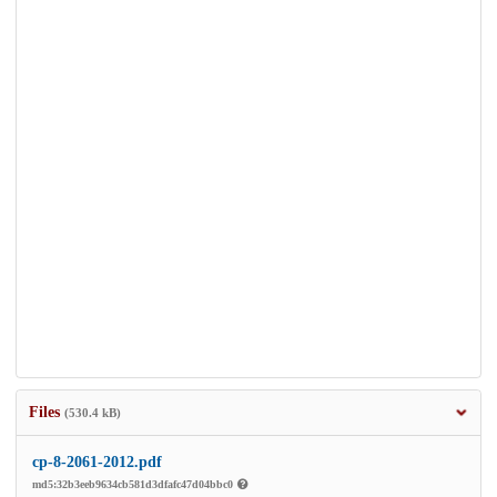
Files
(530.4 kB)
cp-8-2061-2012.pdf
md5:32b3eeb9634cb581d3dfafc47d04bbc0