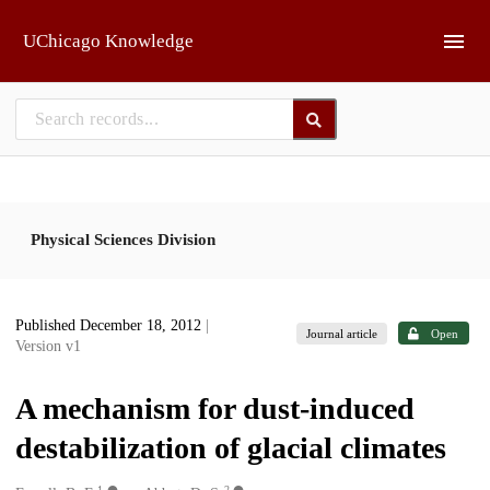
Skip to main
UChicago Knowledge
Physical Sciences Division
Published December 18, 2012
|
Journal article
Open
Version v1
A mechanism for dust-induced
destabilization of glacial climates
1
2