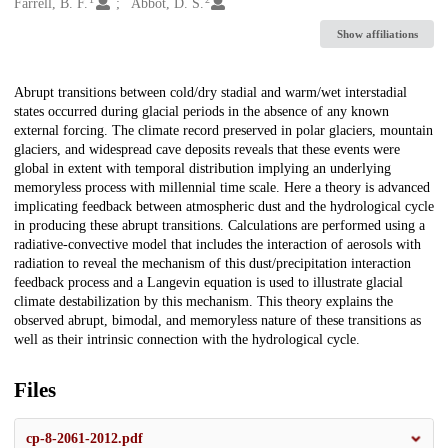
Creators
Farrell, B. F.
Abbot, D. S.
Show affiliations
Description
Abrupt transitions between cold/dry stadial and warm/wet interstadial
states occurred during glacial periods in the absence of any known
external forcing. The climate record preserved in polar glaciers, mountain
glaciers, and widespread cave deposits reveals that these events were
global in extent with temporal distribution implying an underlying
memoryless process with millennial time scale. Here a theory is advanced
implicating feedback between atmospheric dust and the hydrological cycle
in producing these abrupt transitions. Calculations are performed using a
radiative-convective model that includes the interaction of aerosols with
radiation to reveal the mechanism of this dust/precipitation interaction
feedback process and a Langevin equation is used to illustrate glacial
climate destabilization by this mechanism. This theory explains the
observed abrupt, bimodal, and memoryless nature of these transitions as
well as their intrinsic connection with the hydrological cycle.
Files
cp-8-2061-2012.pdf