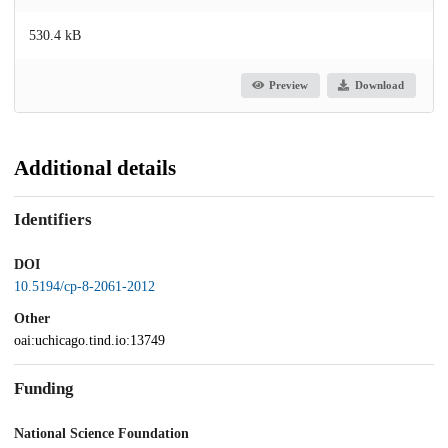
530.4 kB
Preview
Download
Additional details
Identifiers
DOI
10.5194/cp-8-2061-2012
Other
oai:uchicago.tind.io:13749
Funding
National Science Foundation