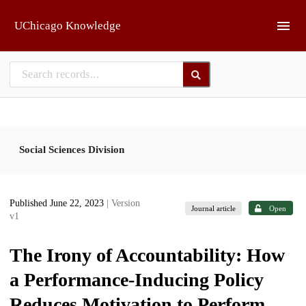
Skip to main
UChicago Knowledge
Social Sciences Division
Published June 22, 2023
| Version
Journal article
Open
v1
The Irony of Accountability: How
a Performance-Inducing Policy
Reduces Motivation to Perform