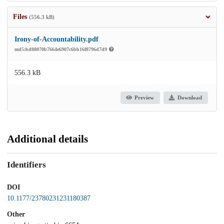
Files
(556.3 kB)
Irony-of-Accountability.pdf
md5:bd88070b7664e6907c6bb16f8796d7d9
556.3 kB
Preview
Download
Additional details
Identifiers
DOI
10.1177/23780231231180387
Other