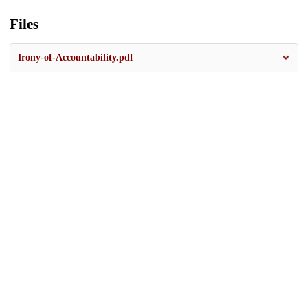
Files
Irony-of-Accountability.pdf