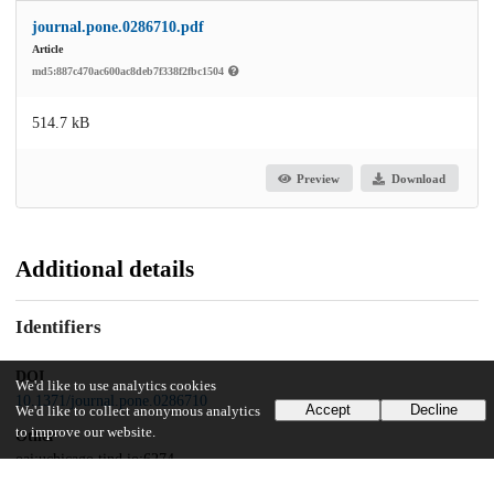
journal.pone.0286710.pdf
Article
md5:887c470ac600ac8deb7f338f2fbc1504
514.7 kB
Preview
Download
Additional details
Identifiers
DOI
We'd like to use analytics cookies
10.1371/journal.pone.0286710
Accept
Decline
We'd like to collect anonymous analytics
to improve our website.
Other
oai:uchicago.tind.io:6274