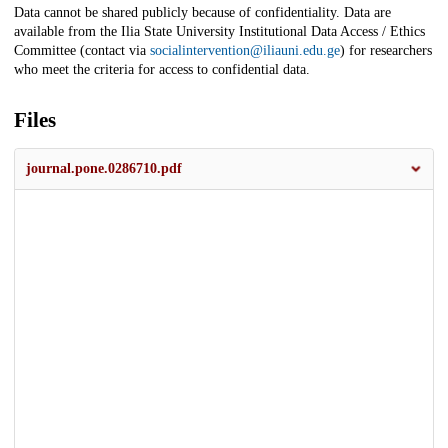
Data cannot be shared publicly because of confidentiality. Data are
available from the Ilia State University Institutional Data Access / Ethics
Committee (contact via
socialintervention@iliauni.edu.ge
) for researchers
who meet the criteria for access to confidential data.
Files
journal.pone.0286710.pdf