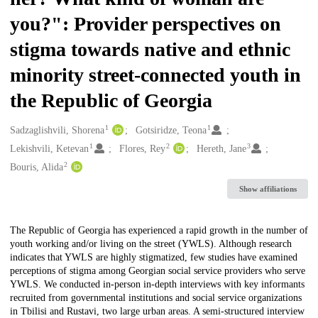
you?": Provider perspectives on
stigma towards native and ethnic
minority street-connected youth in
the Republic of Georgia
1
1
Creators
Sadzaglishvili, Shorena
Gotsiridze, Teona
1
2
3
Lekishvili, Ketevan
Flores, Rey
Hereth, Jane
2
Bouris, Alida
Show affiliations
Description
The Republic of Georgia has experienced a rapid growth in the number of
youth working and/or living on the street (YWLS). Although research
indicates that YWLS are highly stigmatized, few studies have examined
perceptions of stigma among Georgian social service providers who serve
YWLS. We conducted in-person in-depth interviews with key informants
recruited from governmental institutions and social service organizations
in Tbilisi and Rustavi, two large urban areas. A semi-structured interview