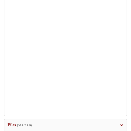
Files
(514.7 kB)