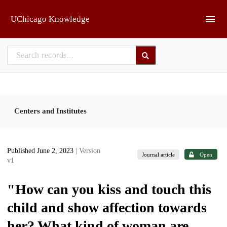
Skip to main
UChicago Knowledge
Centers and Institutes
Published June 2, 2023
| Version
Journal article
Open
v1
"How can you kiss and touch this
child and show affection towards
her? What kind of woman are