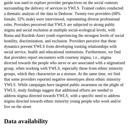
guide was used to explore provider perspectives on the social contexts
surrounding the delivery of services to YWLS. Trained coders conducted
a thematic analysis of the data in Dedoose. Twenty-two providers (68%
female; 32% male) were interviewed, representing diverse professional
roles. Providers perceived that YWLS are subjected to strong public
stigma and social exclusion at multiple social-ecological levels, with
Roma and Kurdish-Azeri youth experiencing the strongest levels of social
hostility, discrimination, and exclusion. Providers perceive that these
dynamics prevent YWLS from developing trusting relationships with
social service, health and educational institutions. Furthermore, we find
that providers report encounters with courtesy stigma, i.e., stigma
directed towards the people who serve or are associated with a stigmatized
group, when working with YWLS, especially those from ethnic minority
groups, which they characterize as a stressor. At the same time, we find
that some providers reported negative stereotypes about ethnic minority
YWLS. While campaigns have targeted public awareness on the plight of
YWLS, study findings suggest that additional efforts are needed to
address stigma directed towards YWLS, with a specific need to address
stigma directed towards ethnic minority young people who work and/or
live on the street.
Data availability