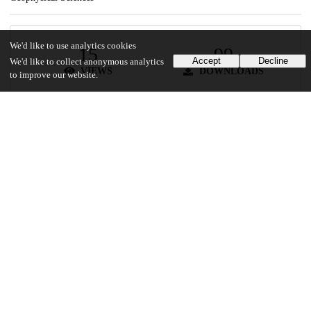
We'd like to use analytics cookies
15
99
Accept
Decline
We'd like to collect anonymous analytics
VIEWS
DOWNLOADS
to improve our website.
Show more details
Versions
Communities