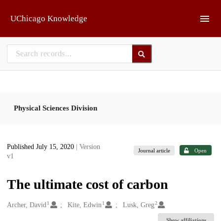
Skip to main
UChicago Knowledge
Physical Sciences Division
Published July 15, 2020
| Version
Journal article
Open
v1
The ultimate cost of carbon
1
1
2
Creators
Archer, David
Kite, Edwin
Lusk, Greg
Show affiliations