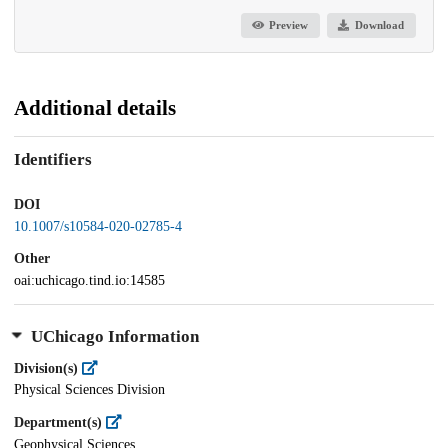
Preview
Download
Additional details
Identifiers
DOI
10.1007/s10584-020-02785-4
Other
oai:uchicago.tind.io:14585
UChicago Information
Division(s)
Physical Sciences Division
Department(s)
Geophysical Sciences