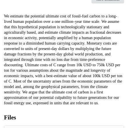
Description
We estimate the potential ultimate cost of fossil-fuel carbon to a long-
lived human population over a one million–year time scale. We assume
that this hypothetical population is technologically stationary and
agriculturally based, and estimate climate impacts as fractional decreases
in economic activity, potentially amplified by a human population
response to a diminished human carrying capacity. Monetary costs are
converted to units of present-day dollars by multiplying the future
damage fractions by the present-day global world production, and
integrated through time with no loss due from time-preference
discounting. Ultimate costs of C range from 10k USD to 750k USD per
ton for various assumptions about the magnitude and longevity of
economic impacts, with a best-estimate value of about 100k USD per ton
of C. Most of the uncertainty arises from the economic parameters of the
model and, among the geophysical parameters, from the climate
sensitivity. We argue that the ultimate cost of carbon is a first
approximation of our potential culpability to future generations for our
fossil energy use, expressed in units that are relevant to us.
Files