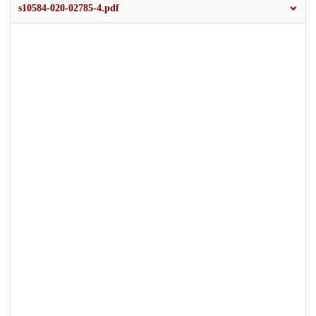
s10584-020-02785-4.pdf