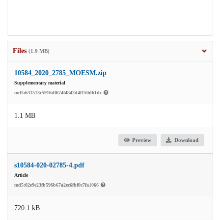
Files
(1.9 MB)
10584_2020_2785_MOESM.zip
Supplementary material
md5:631513c5916df674f4842d4f150d61dc
1.1 MB
Preview
Download
s10584-020-02785-4.pdf
Article
md5:02e9e23fb596b67a2ec6fbf0c7fa1066
720.1 kB