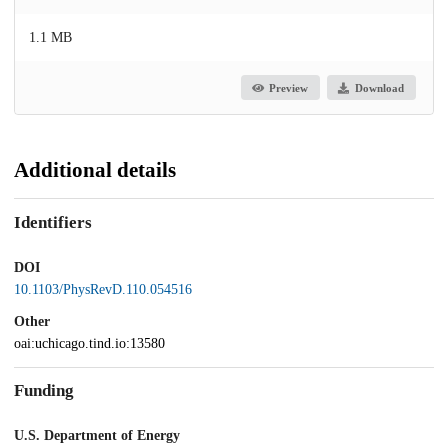
1.1 MB
Preview
Download
Additional details
Identifiers
DOI
10.1103/PhysRevD.110.054516
Other
oai:uchicago.tind.io:13580
Funding
U.S. Department of Energy