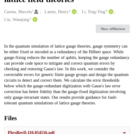
1
2
3
Creators
Carena, Marcela
Lamm, Henry
Li, Ying-Ying
1
Liu, Wanqiang
Show affiliations
Description
In the quantum simulation of lattice gauge theories, gauge symmetry can
be either fixed or encoded as a redundancy of the Hilbert space. While
gauge-fixing reduces the number of qubits, keeping the gauge redundancy
can provide code space to mitigate and correct quantum errors by
checking and restoring Gauss's law. In this work, we consider the
correctable errors for generic finite gauge groups and design the quantum
circuits to detect and correct them. We calculate the error thresholds
below which the gauge-redundant digitization with Gauss's law error
correction has better fidelity than the gauge-fixed digitization involving
only gauge-invariant states. Our results provide guidance for fault-
tolerant quantum simulations of lattice gauge theories.
Files
PhysRevD.110.054516.pdf