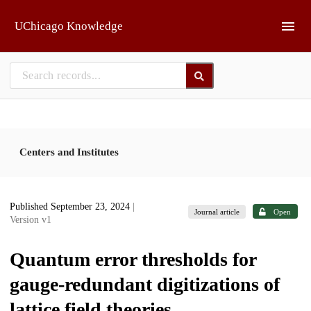
Skip to main
UChicago Knowledge
Centers and Institutes
Published September 23, 2024
|
Journal article
Open
Version v1
Quantum error thresholds for
gauge-redundant digitizations of
lattice field theories