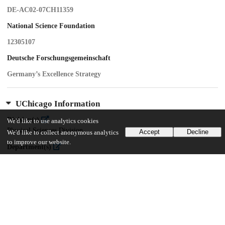
DE-AC02-07CH11359
National Science Foundation
12305107
Deutsche Forschungsgemeinschaft
Germany’s Excellence Strategy
UChicago Information
Division(s)
We'd like to use analytics cookies
Physical Sciences Division
Accept
Decline
We'd like to collect anonymous analytics
to improve our website.
Department(s)
Enrico Fermi Institute, Physics
Center(s) or Institute(s)
Kavli Institute for Cosmological Physics