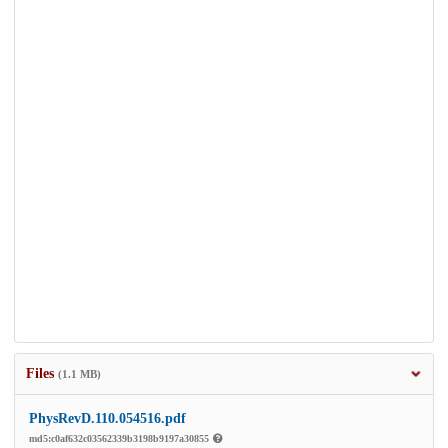
Files
(1.1 MB)
PhysRevD.110.054516.pdf
md5:c0af632c03562339b3198b9197a30855