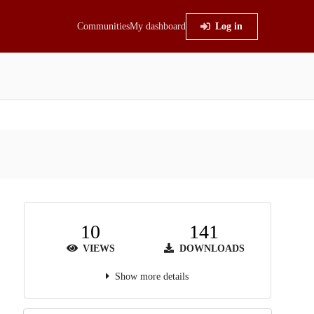
Communities
My dashboard
Log in
10
141
VIEWS
DOWNLOADS
Show more details