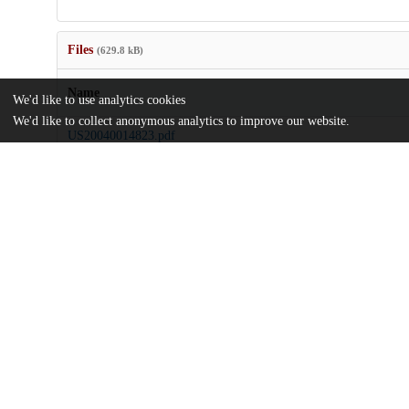
Files
(629.8 kB)
Name
We'd like to use analytics cookies
We'd like to collect anonymous analytics to improve our website.
US20040014823.pdf
md5:fb166094964d68c5a3506de0975d3aad
Additional details
Identifiers
Patent application number
US 45281803 A
Patent number
US 2004/0014823 A1
Other
oai:uchicago.tind.io:8631