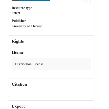
Resource type
Patent
Publisher
University of Chicago
Rights
License
Distribution License
Citation
Export