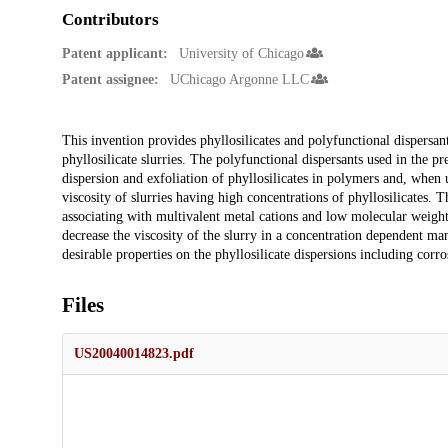
Contributors
Patent applicant:
University of Chicago
Patent assignee:
UChicago Argonne LLC
Description
This invention provides phyllosilicates and polyfunctional dispersant
phyllosilicate slurries. The polyfunctional dispersants used in the pr
dispersion and exfoliation of phyllosilicates in polymers and, when u
viscosity of slurries having high concentrations of phyllosilicates. 
associating with multivalent metal cations and low molecular weight
decrease the viscosity of the slurry in a concentration dependent ma
desirable properties on the phyllosilicate dispersions including corro
Files
US20040014823.pdf