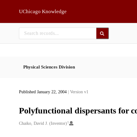
Skip to main
UChicago Knowledge
Physical Sciences Division
Published January 22, 2004
| Version v1
Polyfunctional dispersants for co
1
Creators
Chaiko, David J. (Inventor)