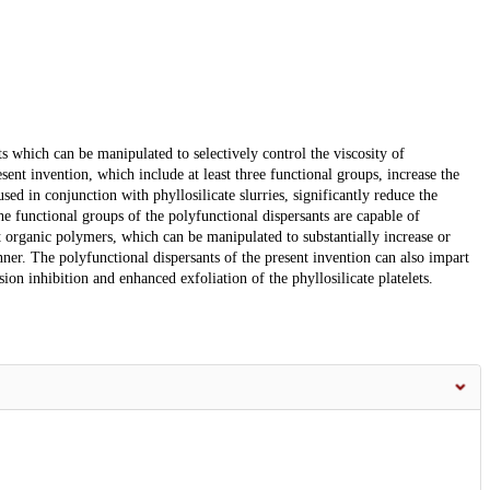
s which can be manipulated to selectively control the viscosity of
esent invention, which include at least three functional groups, increase the
sed in conjunction with phyllosilicate slurries, significantly reduce the
The functional groups of the polyfunctional dispersants are capable of
 organic polymers, which can be manipulated to substantially increase or
nner. The polyfunctional dispersants of the present invention can also impart
sion inhibition and enhanced exfoliation of the phyllosilicate platelets.