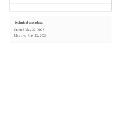
Technical metadata
Created
May 22, 2026
Modified
May 22, 2026