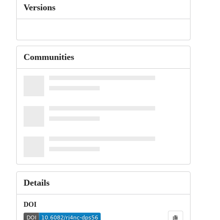
Versions
Communities
Details
DOI