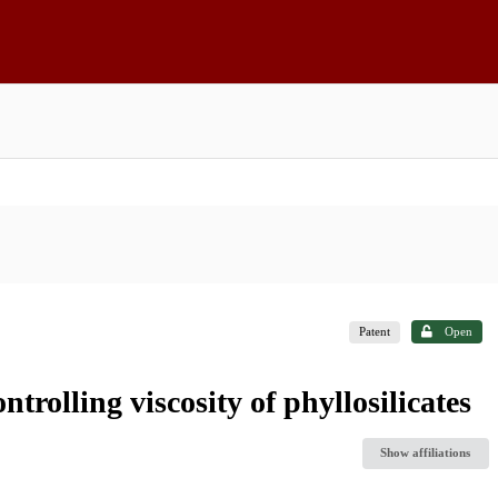
Patent
Open
ntrolling viscosity of phyllosilicates
Show affiliations