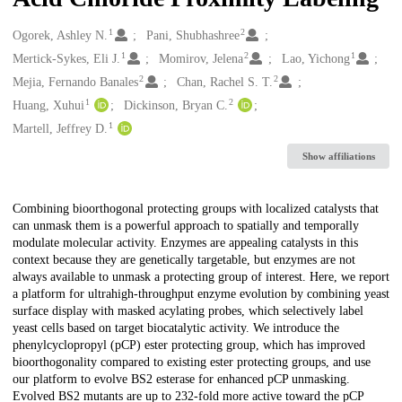
1
2
Creators
Ogorek, Ashley N.
Pani, Shubhashree
1
2
1
Mertick-Sykes, Eli J.
Momirov, Jelena
Lao, Yichong
2
2
Mejia, Fernando Banales
Chan, Rachel S. T.
1
2
Huang, Xuhui
Dickinson, Bryan C.
1
Martell, Jeffrey D.
Show affiliations
Description
Combining bioorthogonal protecting groups with localized catalysts that
can unmask them is a powerful approach to spatially and temporally
modulate molecular activity. Enzymes are appealing catalysts in this
context because they are genetically targetable, but enzymes are not
always available to unmask a protecting group of interest. Here, we report
a platform for ultrahigh-throughput enzyme evolution by combining yeast
surface display with masked acylating probes, which selectively label
yeast cells based on target biocatalytic activity. We introduce the
phenylcyclopropyl (pCP) ester protecting group, which has improved
bioorthogonality compared to existing ester protecting groups, and use
our platform to evolve BS2 esterase for enhanced pCP unmasking.
Evolved BS2 mutants are up to 232-fold more active toward the pCP