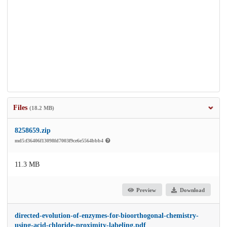
Files
(18.2 MB)
8258659.zip
md5:f36406f13098fd7003f9ce6e5564bbb4
11.3 MB
Preview
Download
directed-evolution-of-enzymes-for-bioorthogonal-chemistry-
using-acid-chloride-proximity-labeling.pdf