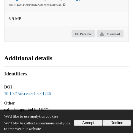
md5:144314520998cd4278f6999267f072a6
6.9 MB
Preview
Download
Additional details
Identifiers
DOI
10.1021/acscentsci.5c01746
Other
oai:uchicago.tind.io:16771
We'd like to use analytics cookies
Accept
Decline
Funding
We'd like to collect anonymous analytics
to improve our website.