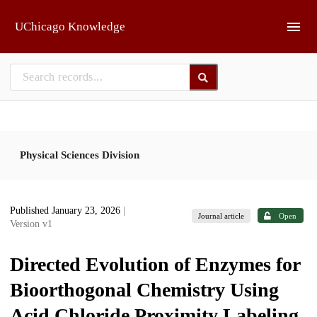
Skip to main
UChicago Knowledge
Physical Sciences Division
Published January 23, 2026
|
Journal article
Open
Version v1
Directed Evolution of Enzymes for
Bioorthogonal Chemistry Using
Acid Chloride Proximity Labeling