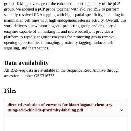
group. Taking advantage of the enhanced bioorthogonality of the pCP
group, we applied a pCP probe together with evolved BS2 to perform
spatially resolved RNA tagging with high spatial specificity, including in
mammalian cell lines with high endogenous esterase activity. Overall, this
work delivers a new bioorthogonal protecting group and engineered
enzymes capable of unmasking it, and more broadly, it provides a
platform to rapidly engineer enzymes for protecting group removal,
opening opportunities in imaging, proximity tagging, induced cell
signaling, and therapeutics.
Data availability
All BAP-seq data are available in the Sequence Read Archive through
accession number GSE316735.
Files
directed-evolution-of-enzymes-for-bioorthogonal-chemistry-
using-acid-chloride-proximity-labeling.pdf