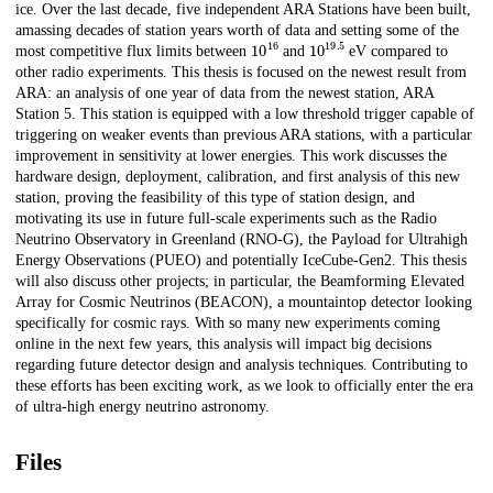
ice. Over the last decade, five independent ARA Stations have been built,
amassing decades of station years worth of data and setting some of the
10
16
10
19.5
most competitive flux limits between
and
eV compared to
other radio experiments. This thesis is focused on the newest result from
ARA: an analysis of one year of data from the newest station, ARA
Station 5. This station is equipped with a low threshold trigger capable of
triggering on weaker events than previous ARA stations, with a particular
improvement in sensitivity at lower energies. This work discusses the
hardware design, deployment, calibration, and first analysis of this new
station, proving the feasibility of this type of station design, and
motivating its use in future full-scale experiments such as the Radio
Neutrino Observatory in Greenland (RNO-G), the Payload for Ultrahigh
Energy Observations (PUEO) and potentially IceCube-Gen2. This thesis
will also discuss other projects; in particular, the Beamforming Elevated
Array for Cosmic Neutrinos (BEACON), a mountaintop detector looking
specifically for cosmic rays. With so many new experiments coming
online in the next few years, this analysis will impact big decisions
regarding future detector design and analysis techniques. Contributing to
these efforts has been exciting work, as we look to officially enter the era
of ultra-high energy neutrino astronomy.
Files