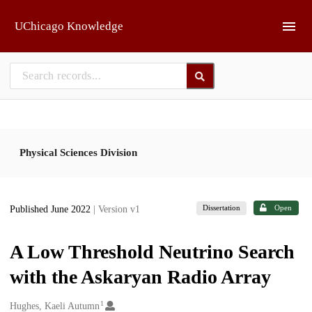
Skip to main
UChicago Knowledge
Physical Sciences Division
Dissertation
Open
Published June 2022
| Version v1
A Low Threshold Neutrino Search
with the Askaryan Radio Array
1
Creators
Hughes, Kaeli Autumn