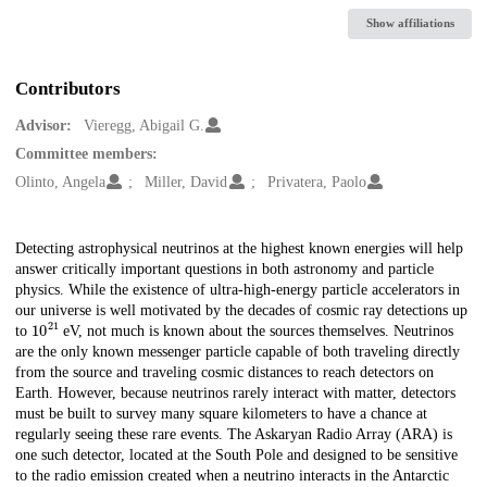
Show affiliations
Contributors
Advisor:
Vieregg, Abigail G.
Committee members:
Olinto, Angela
Miller, David
Privatera, Paolo
Description
Detecting astrophysical neutrinos at the highest known energies will help
answer critically important questions in both astronomy and particle
physics. While the existence of ultra-high-energy particle accelerators in
our universe is well motivated by the decades of cosmic ray detections up
10
21
to
eV, not much is known about the sources themselves. Neutrinos
are the only known messenger particle capable of both traveling directly
from the source and traveling cosmic distances to reach detectors on
Earth. However, because neutrinos rarely interact with matter, detectors
must be built to survey many square kilometers to have a chance at
regularly seeing these rare events. The Askaryan Radio Array (ARA) is
one such detector, located at the South Pole and designed to be sensitive
to the radio emission created when a neutrino interacts in the Antarctic