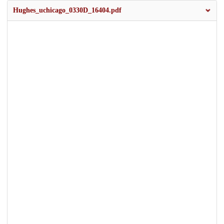
Hughes_uchicago_0330D_16404.pdf