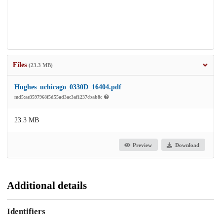
Files
(23.3 MB)
Hughes_uchicago_0330D_16404.pdf
md5:ae3597968f5d55ad3ac3af1237cbab8c
23.3 MB
Preview
Download
Additional details
Identifiers