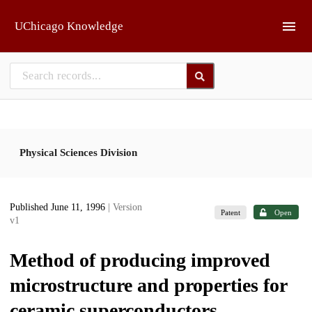
Skip to main
UChicago Knowledge
Physical Sciences Division
Published June 11, 1996
| Version
Patent
Open
v1
Method of producing improved
microstructure and properties for
ceramic superconductors