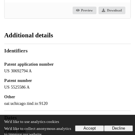
Preview
Download
Additional details
Identifiers
Patent application number
US 30692794 A
Patent number
US 5525586 A
Other
oai:uchicago.tind.io:9120
Dates
We'd like to use analytics cookies
Accept
Decline
We'd like to collect anonymous analytics
Patent filed
to improve our website.