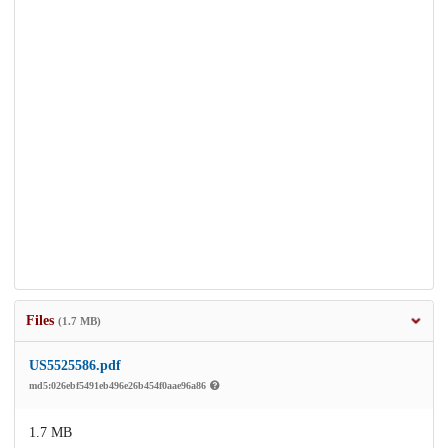
Files
(1.7 MB)
US5525586.pdf
md5:026ebf5491eb496e26b454f0aae96a86
1.7 MB