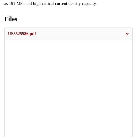
as 191 MPa and high critical current density capacity.
Files
US5525586.pdf