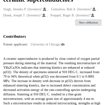
1
1
Creators
Singh, Jitendra P. (Inventor)
Guttschow, Rob A. (Inventor)
1
1
Dusek, Joseph T. (Inventor)
Poeppel, Roger B. (Inventor)
Show affiliations
Contributors
Patent applicant:
University of Chicago
Description
A ceramic superconductor is produced by close control of oxygen partial
pressure during sintering of the material. The resulting microstructure of
YBa2Cu3Ox indicates that sintering kinetics are enhanced at reduced
p(O2). The density of specimens sintered at 910 DEG C. increased from
79 to 94% theoretical when p(O2) was decreased from 0.1 to 0.0001
MPa. The increase in density with decrease in p(O2) derives from
enhanced sintering kinetics, due to increased defect concentration and
decreased activation energy of the rate-controlling species undergoing
diffusion. Sintering at 910 DEG C. resulted in a fine-grain
microstructure, with an average grain size of approximately 4 mu m.
Such a microstructure results in reduced microcracking, strengths as high