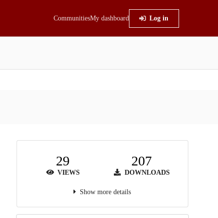
Communities
My dashboard
Log in
29
207
VIEWS
DOWNLOADS
Show more details