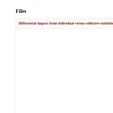
Files
Differential-impact-from-individual-versus-collective-misinf