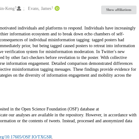
3
1
sin-Keng
Evans, James
Show affiliations
motivated individuals and platforms to respond. Individuals have increasingly
ealthier information ecosystem and to break down echo chambers of self-
consequences of individual misinformation tagging: tagged posters had
immediately prior, but being tagged caused posters to retreat into information
ve verification system for misinformation moderation. In Twitter's new
by other fact-checkers before revelation to the poster. With collective
verse information engagement. Detailed comparison demonstrated differences
collective misinformation tagging messages. These findings provide evidence for
rategies on the diversity of information engagement and mobility across the
posited in the Open Science Foundation (OSF) database at
icate our analyses are available in the repository. However, in accordance with
nformation or the contents of tweets. Instead, processed and anonymized data
i.org/10.17605/OSF.IO/TXGSR
.