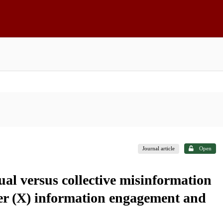
Journal article
Open
ual versus collective misinformation
tter (X) information engagement and