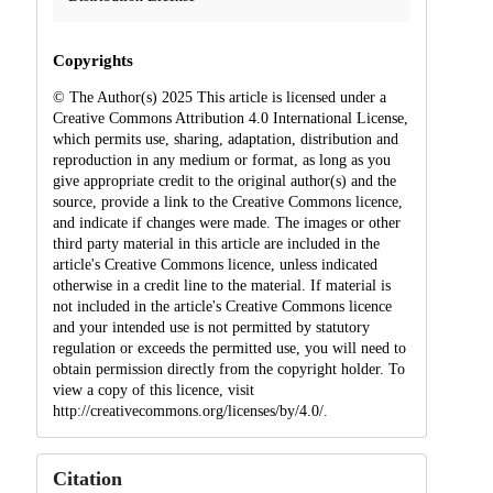
Copyrights
© The Author(s) 2025 This article is licensed under a
Creative Commons Attribution 4.0 International License,
which permits use, sharing, adaptation, distribution and
reproduction in any medium or format, as long as you
give appropriate credit to the original author(s) and the
source, provide a link to the Creative Commons licence,
and indicate if changes were made. The images or other
third party material in this article are included in the
article's Creative Commons licence, unless indicated
otherwise in a credit line to the material. If material is
not included in the article's Creative Commons licence
and your intended use is not permitted by statutory
regulation or exceeds the permitted use, you will need to
obtain permission directly from the copyright holder. To
view a copy of this licence, visit
http://creativecommons.org/licenses/by/4.0/.
Citation