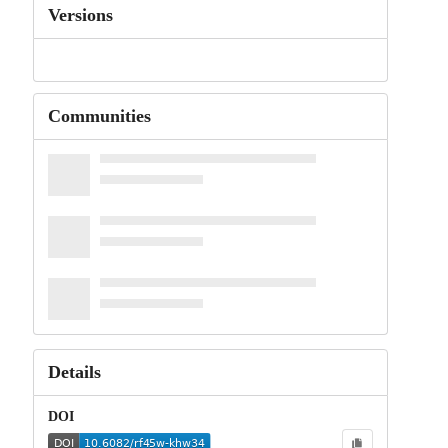
Versions
Communities
Details
DOI