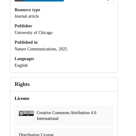
Resource type
Journal article
Publisher
University of Chicago
Published in
Nature Communications, 2025.
Languages
English
Rights
License
Creative Commons Attribution 4.0
International
Distribution License