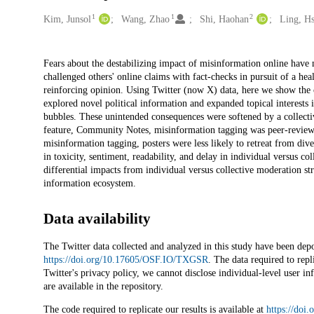
1
1
2
Creators
Kim, Junsol
Wang, Zhao
Shi, Haohan
Ling, H
Description
Fears about the destabilizing impact of misinformation online have 
challenged others' online claims with fact-checks in pursuit of a h
reinforcing opinion. Using Twitter (now X) data, here we show the 
explored novel political information and expanded topical interests 
bubbles. These unintended consequences were softened by a collecti
feature, Community Notes, misinformation tagging was peer-reviewed 
misinformation tagging, posters were less likely to retreat from di
in toxicity, sentiment, readability, and delay in individual versus 
differential impacts from individual versus collective moderation st
information ecosystem.
Data availability
The Twitter data collected and analyzed in this study have been de
https://doi.org/10.17605/OSF.IO/TXGSR
. The data required to repl
Twitter's privacy policy, we cannot disclose individual-level user i
are available in the repository.
The code required to replicate our results is available at
https://do