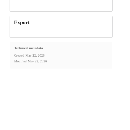
Export
Technical metadata
Created
May 22, 2026
Modified
May 22, 2026