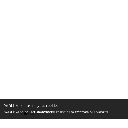
We'd like to use analytics cookies
We'd like to collect anonymous analytics to improve our website.
Files
(3.1 MB)
Name