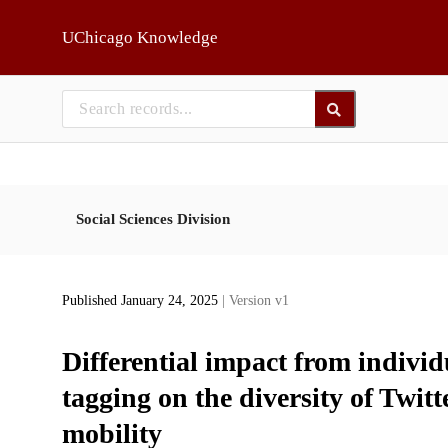
Skip to main
UChicago Knowledge
Social Sciences Division
Published January 24, 2025
| Version v1
Differential impact from individ
tagging on the diversity of Twi
mobility