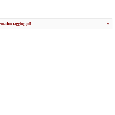
ormation-tagging.pdf