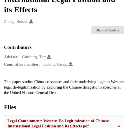
its Effects
1
Creators
Zhang, Ruishi
Show affiliations
Contributors
Advisor:
Ginsburg, Tom
Committee member:
Jenkins, Gentry
Description
This paper studies China's responses and their underlying logic to Western
legal de-legitimization by exploring the Chinese delegation's speeches at
the United Nations General Debate.
Files
Legal Containment: Western De-Legitimization of Chinese
International Legal Position and its Effects.pdf