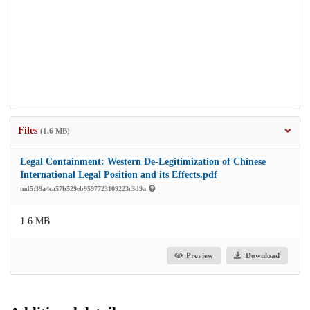
Files
(1.6 MB)
Legal Containment: Western De-Legitimization of Chinese
International Legal Position and its Effects.pdf
md5:39a4ca57b529eb9597723109223c3d9a
1.6 MB
Preview
Download