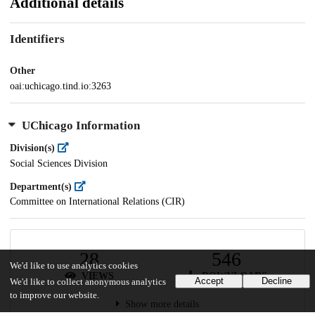
Additional details
Identifiers
Other
oai:uchicago.tind.io:3263
UChicago Information
Division(s)
Social Sciences Division
Department(s)
Committee on International Relations (CIR)
28
546
We'd like to use analytics cookies
VIEWS
DOWNLOADS
Accept
Decline
We'd like to collect anonymous analytics
to improve our website.
Show more details