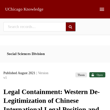
Skip to main
UChicago Knowledge
Social Sciences Division
Published August 2021
| Version
Thesis
Open
v1
Legal Containment: Western De-
Legitimization of Chinese
International Legal Position and