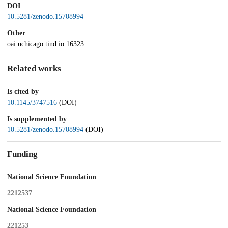
DOI
10.5281/zenodo.15708994
Other
oai:uchicago.tind.io:16323
Related works
Is cited by
10.1145/3747516
(DOI)
Is supplemented by
10.5281/zenodo.15708994
(DOI)
Funding
National Science Foundation
2212537
National Science Foundation
221253