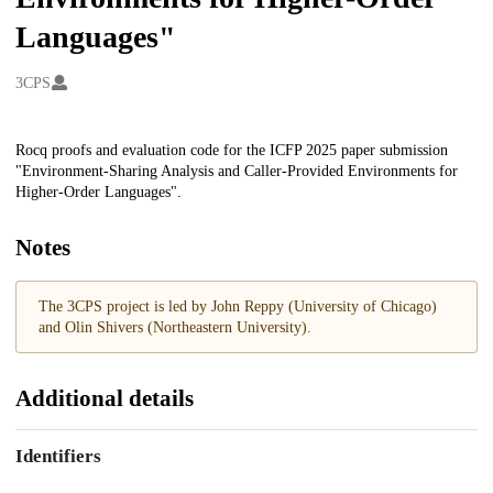
Languages"
Creators
3CPS
Description
Rocq proofs and evaluation code for the ICFP 2025 paper submission
"Environment-Sharing Analysis and Caller-Provided Environments for
Higher-Order Languages".
Notes
The 3CPS project is led by John Reppy (University of Chicago)
and Olin Shivers (Northeastern University).
Additional details
Identifiers