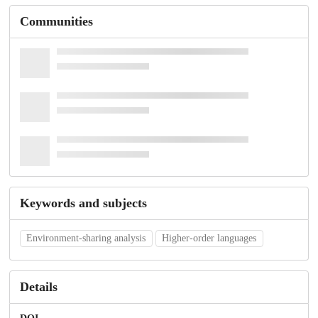
Communities
Keywords and subjects
Environment-sharing analysis
Higher-order languages
Details