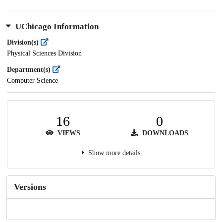
UChicago Information
Division(s)
Physical Sciences Division
Department(s)
Computer Science
16
0
VIEWS
DOWNLOADS
Show more details
Versions