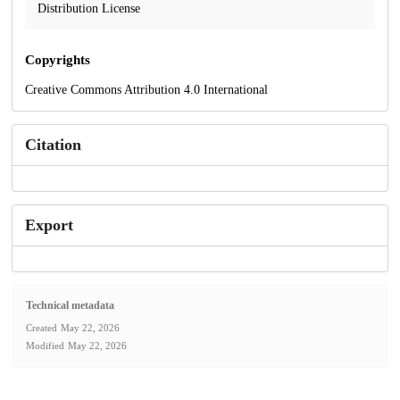
Distribution License
Copyrights
Creative Commons Attribution 4.0 International
Citation
Export
Technical metadata
Created
May 22, 2026
Modified
May 22, 2026