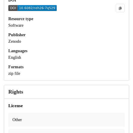
DOI
Resource type
Software
Publisher
Zenodo
Languages
English
Formats
zip file
Rights
License
Other