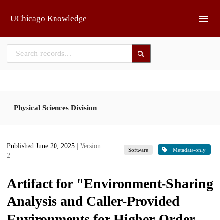
Skip to main
UChicago Knowledge
Physical Sciences Division
Published June 20, 2025
| Version
Software
Metadata-only
2
Artifact for "Environment-Sharing
Analysis and Caller-Provided
Environments for Higher-Order