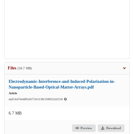
Files
(50.7 MB)
Electrodynamic-Interference-and-Induced-Polarization-in-
Nanoparticle-Based-Optical-Matter-Arrays.pdf
Article
md5:b676e6f85d477cb5138c3508322d2556
6.7 MB
Preview
Download