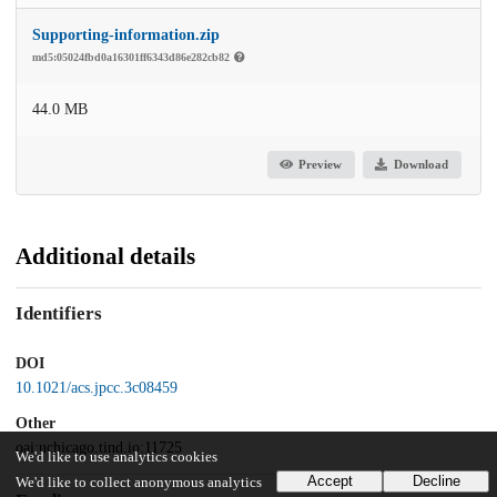
Supporting-information.zip
md5:05024fbd0a16301ff6343d86e282cb82
44.0 MB
Preview
Download
Additional details
Identifiers
DOI
10.1021/acs.jpcc.3c08459
Other
oai:uchicago.tind.io:11725
We'd like to use analytics cookies
Accept
Decline
We'd like to collect anonymous analytics