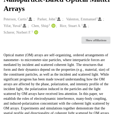
Arrays
1
1
1
Creators
Peterson, Curtis
Parker, John
Valenton, Emmanuel
1
1
1
Yifat, Yuval
Chen, Shiqi
Rice, Stuart A.
1
Scherer, Norbert F.
Show affiliations
Description
Optical matter (OM) arrays are self-organizing, ordered arrangements of
nanometer- to micrometer-size particles, where interparticle forces are
mediated by incident and scattered coherent light. The structures that
form and their dynamics depend on the properties (e.g., material, size) of
the constituent particles, as well as the incident and scattered light. While
significant progress has been made toward understanding how the OM
arrays are affected by the phase, polarization, and intensity profile of the
incident light, the polarization induced in the particles and the light
scattered by OM arrays have received less attention. In this paper, we
establish the roles of electrodynamic interference, many-body coupling,
and induced-polarization concomitant with the coherent light scattered by
OM arrays. Experiments and simulations together demonstrate that the
spatial profile and directionality of coherent light scattered by OM arrays