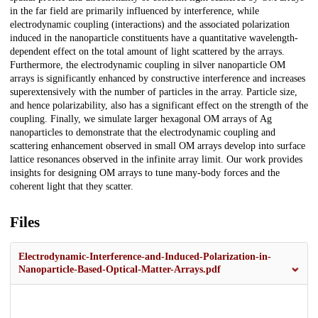
in the far field are primarily influenced by interference, while
electrodynamic coupling (interactions) and the associated polarization
induced in the nanoparticle constituents have a quantitative wavelength-
dependent effect on the total amount of light scattered by the arrays.
Furthermore, the electrodynamic coupling in silver nanoparticle OM
arrays is significantly enhanced by constructive interference and increases
superextensively with the number of particles in the array. Particle size,
and hence polarizability, also has a significant effect on the strength of the
coupling. Finally, we simulate larger hexagonal OM arrays of Ag
nanoparticles to demonstrate that the electrodynamic coupling and
scattering enhancement observed in small OM arrays develop into surface
lattice resonances observed in the infinite array limit. Our work provides
insights for designing OM arrays to tune many-body forces and the
coherent light that they scatter.
Files
Electrodynamic-Interference-and-Induced-Polarization-in-
Nanoparticle-Based-Optical-Matter-Arrays.pdf