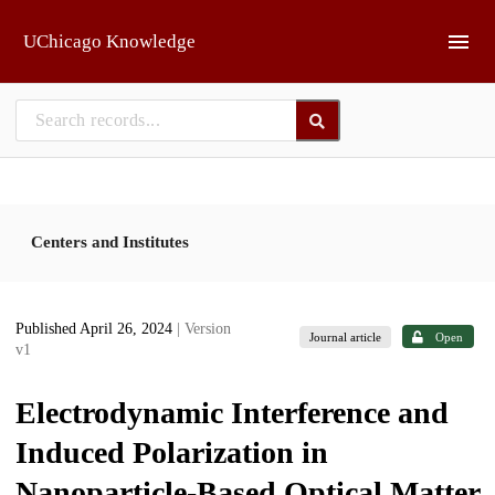
Skip to main
UChicago Knowledge
Centers and Institutes
Published April 26, 2024
| Version
Journal article
Open
v1
Electrodynamic Interference and
Induced Polarization in
Nanoparticle-Based Optical Matter