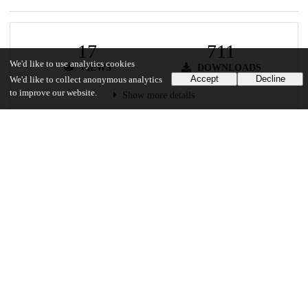
17
711
We'd like to use analytics cookies
VIEWS
DOWNLOADS
Accept
Decline
We'd like to collect anonymous analytics
to improve our website.
Show more details
Versions
Communities