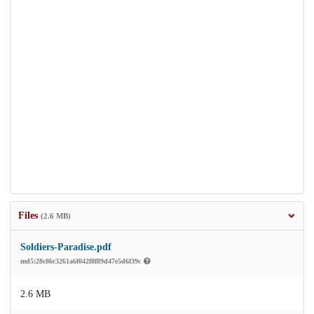
Files
(2.6 MB)
Soldiers-Paradise.pdf
md5:28c86c3261a6f042f8f89d47e5d6f39c
2.6 MB