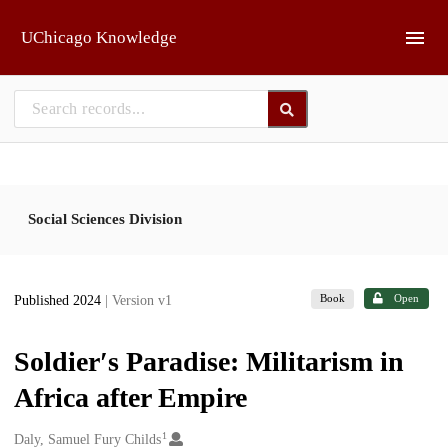
Skip to main
UChicago Knowledge
Social Sciences Division
Book
Open
Published 2024
| Version v1
Soldier′s Paradise: Militarism in
Africa after Empire
1
Creators
Daly, Samuel Fury Childs