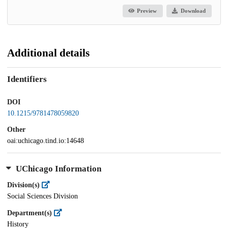
Preview
Download
Additional details
Identifiers
DOI
10.1215/9781478059820
Other
oai:uchicago.tind.io:14648
UChicago Information
Division(s)
Social Sciences Division
Department(s)
History