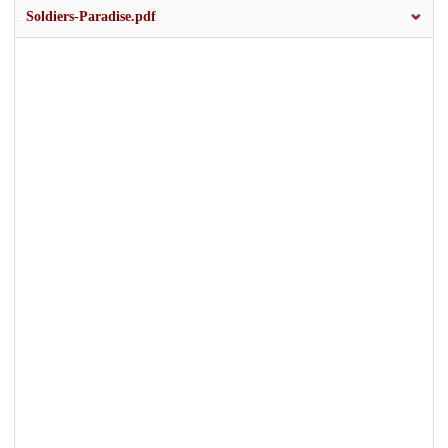
Soldiers-Paradise.pdf