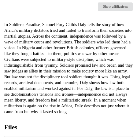
Show affiliations
Description
In Soldier's Paradise, Samuel Fury Childs Daly tells the story of how
Africa's military dictators tried and failed to transform their societies into
martial utopias. Across the continent, independence was followed by a
wave of military coups and revolutions. The soldiers who led them had a
vision. In Nigeria and other former British colonies, officers governed
like they fought battles—to them, politics was war by other means.
Civilians were subjected to military-style discipline, which was
indistinguishable from tyranny. Soldiers promised law and order, and they
saw judges as allies in their mission to make society more like an army.
But law was not the disciplinary tool soldiers thought it was. Using legal
records, archival documents, and memoirs, Daly shows how law both
enabled militarism and worked against it. For Daly, the law is a place to
see decolonization's tensions and ironies—independence did not always
mean liberty, and freedom had a militaristic streak. In a moment when
militarism is again on the rise in Africa, Daly describes not just where it
came from but why it lasted so long.
Files