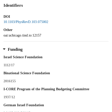
Identifiers
DOI
10.1103/PhysRevD.103.075002
Other
oai:uchicago.tind.io:12157
Funding
Israel Science Foundation
1112/17
Binational Science Foundation
2016155
I-CORE Program of the Planning Budgeting Committee
1937/12
German Israel Foundation