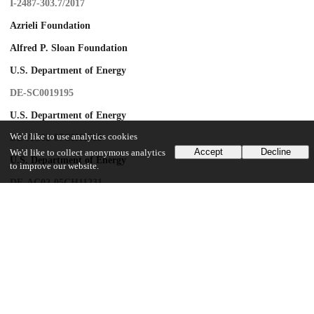
I-2487-303.7/2017
Azrieli Foundation
Alfred P. Sloan Foundation
U.S. Department of Energy
DE-SC0019195
U.S. Department of Energy
We'd like to use analytics cookies
DE-AC02-07CH11359
Accept
Decline
We'd like to collect anonymous analytics
U.S. Department of Energy
to improve our website.
DE-AC02-05CH11231
U.S. Department of Energy
KA2401032
U.S. Department of Energy
DE-AC02-76SF00515
UChicago Information