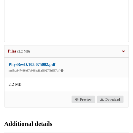
Files
(2.2 MB)
PhysRevD.103.075002.pdf
md5:a347466e37a988ecf1af9927f4df67bf
2.2 MB
Preview
Download
Additional details