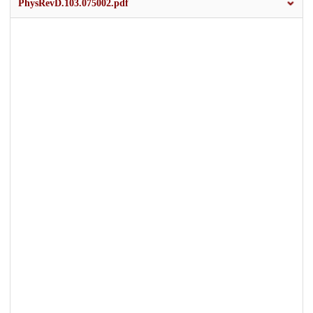
PhysRevD.103.075002.pdf