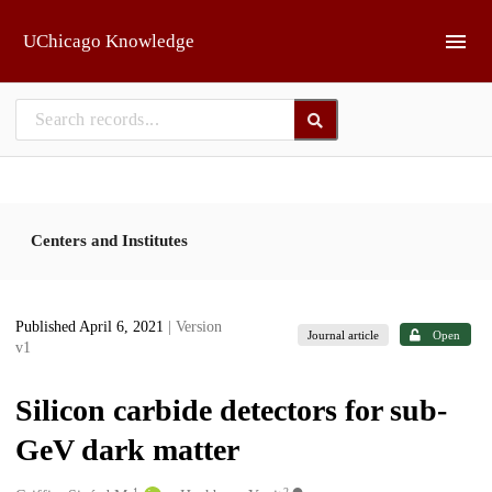
Skip to main
UChicago Knowledge
Centers and Institutes
Published April 6, 2021
| Version
Journal article
Open
v1
Silicon carbide detectors for sub-
GeV dark matter
1
2