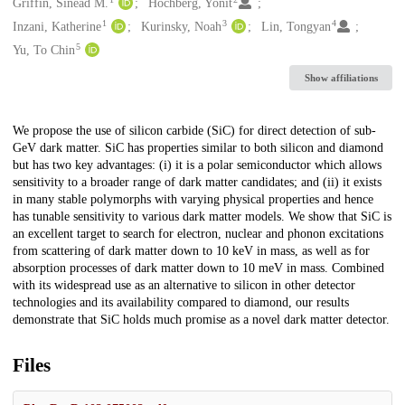
Creators
Griffin, Sinéad M.
Hochberg, Yonit
1
3
4
Inzani, Katherine
Kurinsky, Noah
Lin, Tongyan
5
Yu, To Chin
Show affiliations
Description
We propose the use of silicon carbide (SiC) for direct detection of sub-
GeV dark matter. SiC has properties similar to both silicon and diamond
but has two key advantages: (i) it is a polar semiconductor which allows
sensitivity to a broader range of dark matter candidates; and (ii) it exists
in many stable polymorphs with varying physical properties and hence
has tunable sensitivity to various dark matter models. We show that SiC is
an excellent target to search for electron, nuclear and phonon excitations
from scattering of dark matter down to 10 keV in mass, as well as for
absorption processes of dark matter down to 10 meV in mass. Combined
with its widespread use as an alternative to silicon in other detector
technologies and its availability compared to diamond, our results
demonstrate that SiC holds much promise as a novel dark matter detector.
Files