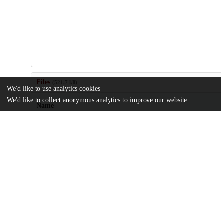
Files
(521.7 kB)
We'd like to use analytics cookies
We'd like to collect anonymous analytics to improve our website.
Name
US20050063646.pdf
md5:551d36d627d8960c1c5827d05bc59dea
Additional details
Identifiers
Patent application number
US 94046704 A