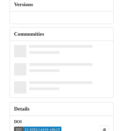
Versions
Communities
Details
DOI