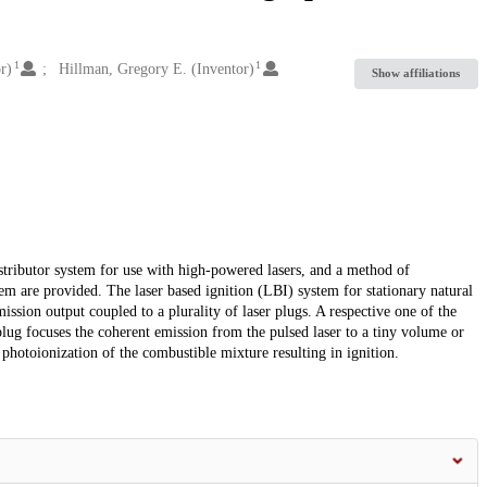
1
1
r)
Hillman, Gregory E. (Inventor)
Show affiliations
distributor system for use with high-powered lasers, and a method of
tem are provided. The laser based ignition (LBI) system for stationary natural
ssion output coupled to a plurality of laser plugs. A respective one of the
 plug focuses the coherent emission from the pulsed laser to a tiny volume or
to photoionization of the combustible mixture resulting in ignition.