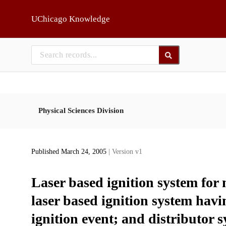
Skip to main
UChicago Knowledge
Physical Sciences Division
Published March 24, 2005
| Version v1
Laser based ignition system for 
laser based ignition system havin
ignition event; and distributor 