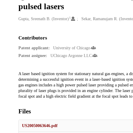
pulsed lasers
1
Creators
Gupta, Sreenath B. (Inventor)
Sekar, Ramanujam R. (Invento
Contributors
Patent applicant:
University of Chicago
Patent assignee:
UChicago Argonne LLC
Description
A laser based ignition system for stationary natural gas engines, a 
determining a successful ignition event in a laser-based ignition sys
gas engines includes a high power pulsed laser providing a pulsed emi
plurality of laser plugs is provided in an engine cylinder. The laser
focal spot and a high electric field gradient at the focal spot leads 
Files
US20050063646.pdf