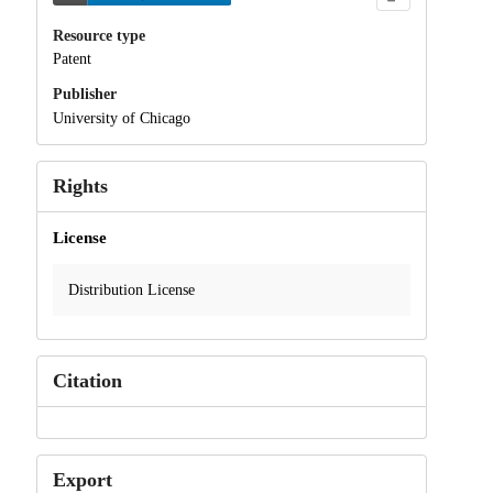
Resource type
Patent
Publisher
University of Chicago
Rights
License
Distribution License
Citation
Export