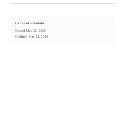
Technical metadata
Created
May 22, 2026
Modified
May 22, 2026