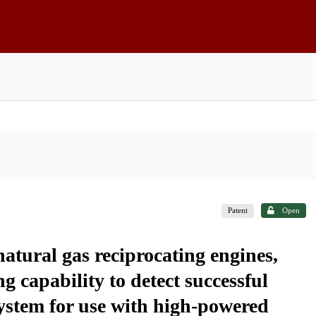
Patent
Open
natural gas reciprocating engines,
g capability to detect successful
system for use with high-powered