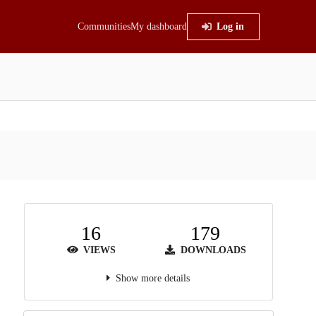
Communities
My dashboard
Log in
16
179
VIEWS
DOWNLOADS
Show more details