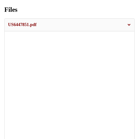
Files
US6447851.pdf