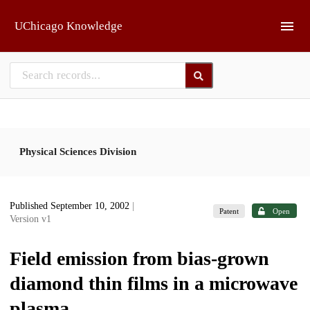
Skip to main
UChicago Knowledge
Physical Sciences Division
Published September 10, 2002
|
Patent
Open
Version v1
Field emission from bias-grown
diamond thin films in a microwave
plasma