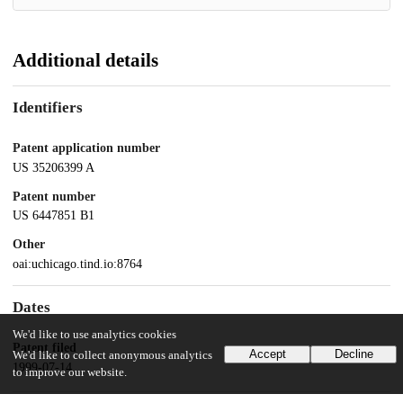
Additional details
Identifiers
Patent application number
US 35206399 A
Patent number
US 6447851 B1
Other
oai:uchicago.tind.io:8764
Dates
We'd like to use analytics cookies
Patent filed
Accept
Decline
We'd like to collect anonymous analytics
1999-07-14
to improve our website.