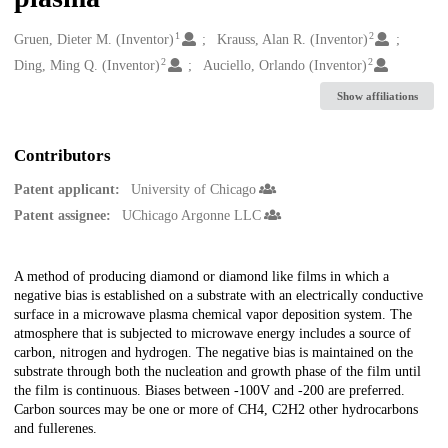
1
2
Creators
Gruen, Dieter M. (Inventor)
Krauss, Alan R. (Inventor)
2
2
Ding, Ming Q. (Inventor)
Auciello, Orlando (Inventor)
Show affiliations
Contributors
Patent applicant:
University of Chicago
Patent assignee:
UChicago Argonne LLC
Description
A method of producing diamond or diamond like films in which a
negative bias is established on a substrate with an electrically conductive
surface in a microwave plasma chemical vapor deposition system. The
atmosphere that is subjected to microwave energy includes a source of
carbon, nitrogen and hydrogen. The negative bias is maintained on the
substrate through both the nucleation and growth phase of the film until
the film is continuous. Biases between -100V and -200 are preferred.
Carbon sources may be one or more of CH4, C2H2 other hydrocarbons
and fullerenes.