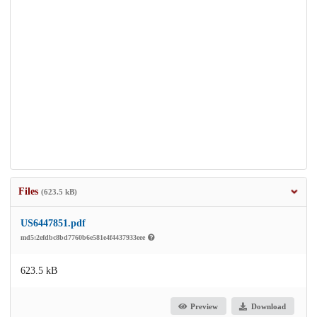
Files
(623.5 kB)
US6447851.pdf
md5:2efdbc8bd7760b6e581e4f4437933eee
623.5 kB
Preview
Download