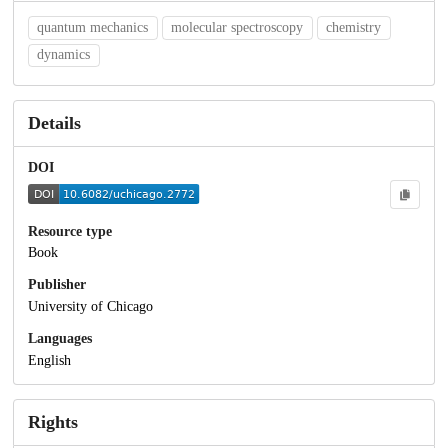
quantum mechanics
molecular spectroscopy
chemistry
dynamics
Details
DOI
Resource type
Book
Publisher
University of Chicago
Languages
English
Rights