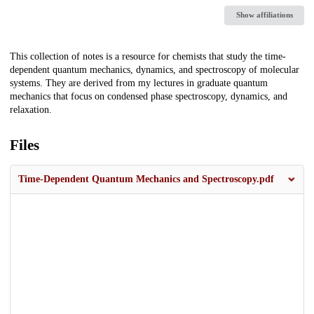
Show affiliations
Description
This collection of notes is a resource for chemists that study the time-
dependent quantum mechanics, dynamics, and spectroscopy of molecular
systems. They are derived from my lectures in graduate quantum
mechanics that focus on condensed phase spectroscopy, dynamics, and
relaxation.
Files
Time-Dependent Quantum Mechanics and Spectroscopy.pdf