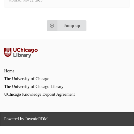
Modified
May 22, 2026
Jump up
Home
The University of Chicago
The University of Chicago Library
UChicago Knowledge Deposit Agreement
Powered by
InvenioRDM