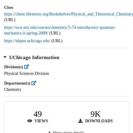
Cites
https://chem.libretexts.org/Bookshelves/Physical_and_Theoretical_Ch
(URL)
https://ocw.mit.edu/courses/chemistry/5-74-introductory-quantum-
mechanics-ii-spring-2009/
(URL)
https://tdqms.uchicago.edu/
(URL)
UChicago Information
Division(s)
Physical Sciences Division
Department(s)
Chemistry
49
9K
VIEWS
DOWNLOADS
Show more details