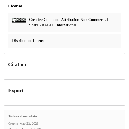
License
Creative Commons Attribution Non Commercial
Share Alike 4.0 International
Distribution License
Citation
Export
Technical metadata
Created
May 22, 2026