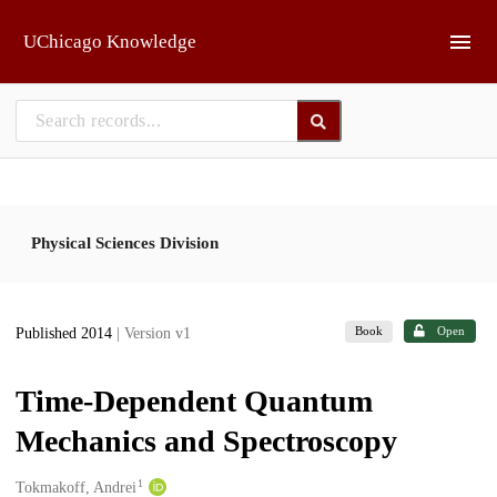
Skip to main
UChicago Knowledge
Physical Sciences Division
Book
Open
Published 2014
| Version v1
Time-Dependent Quantum
Mechanics and Spectroscopy
1
Creators
Tokmakoff, Andrei