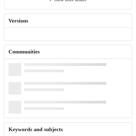
Versions
Communities
Keywords and subjects