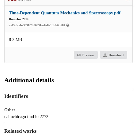
Time-Dependent Quantum Mechanics and Spectroscopy.pdf
December 2014
md5:dcabc3391f7b50991ae0a8a1dbb6d681
8.2 MB
Preview
Download
Additional details
Identifiers
Other
oai:uchicago.tind.io:2772
Related works