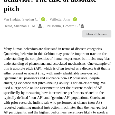
pitch
1
1
Creators
Van Hedger, Stephen C.
Veillette, John
1
1
Heald, Shannon L. M.
Nusbaum, Howard C.
Show affiliations
Description
Many human behaviors are discussed in terms of discrete categories.
Quantizing behavior in this fashion may provide important traction for
understanding the complexities of human experience, but it also may bias
understanding of phenomena and associated mechanisms. One example of
this is absolute pitch (AP), which is often treated as a discrete trait that is
either present or absent (i.e., with easily identifiable near-perfect
"genuine" AP possessors and at-chance non-AP possessors) despite
emerging evidence that pitch-labeling ability is not all-or-nothing. We
used a large-scale online assessment to test the discrete model of AP,
specifically by measuring how intermediate performers related to the
typically defined "non-AP" and "genuine AP" populations. Consistent
with prior research, individuals who performed at-chance (non-AP)
reported beginning musical instruction much later than the near-perfect
AP participants, and the highest performers were more likely to speak a