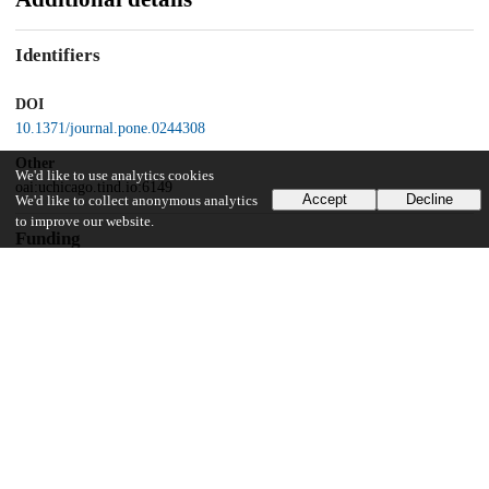
Identifiers
DOI
10.1371/journal.pone.0244308
Other
We'd like to use analytics cookies
oai:uchicago.tind.io:6149
Accept
Decline
We'd like to collect anonymous analytics
to improve our website.
Funding
John Templeton Foundation
58345
UChicago Information
Division(s)
Social Sciences Division
Department(s)