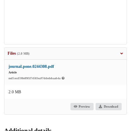
Files
(2.0 MB)
journal.pone.0244308.pdf
Article
md5:ecd598e89f1f74583ea97ddedebaab4a
2.0 MB
Preview
Download
Additional details