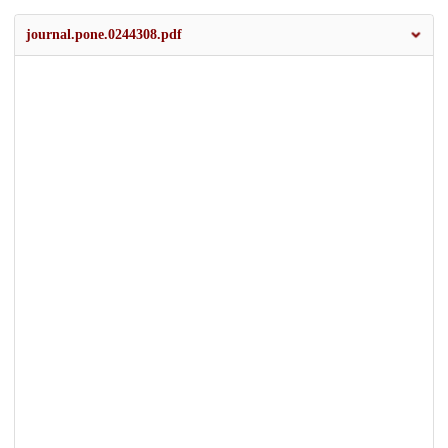
journal.pone.0244308.pdf