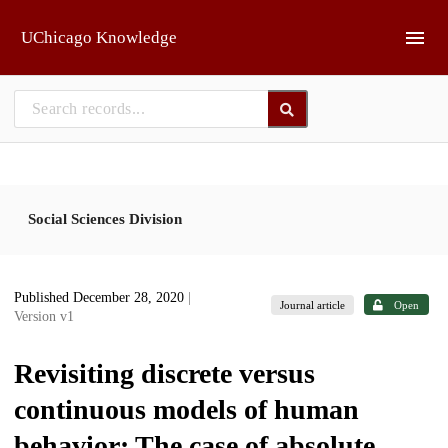
Skip to main
UChicago Knowledge
Social Sciences Division
Published December 28, 2020
|
Journal article
Open
Version v1
Revisiting discrete versus
continuous models of human
behavior: The case of absolute