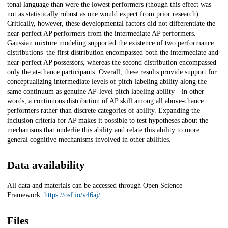
tonal language than were the lowest performers (though this effect was
not as statistically robust as one would expect from prior research).
Critically, however, these developmental factors did not differentiate the
near-perfect AP performers from the intermediate AP performers.
Gaussian mixture modeling supported the existence of two performance
distributions–the first distribution encompassed both the intermediate and
near-perfect AP possessors, whereas the second distribution encompassed
only the at-chance participants. Overall, these results provide support for
conceptualizing intermediate levels of pitch-labeling ability along the
same continuum as genuine AP-level pitch labeling ability—in other
words, a continuous distribution of AP skill among all above-chance
performers rather than discrete categories of ability. Expanding the
inclusion criteria for AP makes it possible to test hypotheses about the
mechanisms that underlie this ability and relate this ability to more
general cognitive mechanisms involved in other abilities.
Data availability
All data and materials can be accessed through Open Science
Framework:
https://osf.io/v46aj/
.
Files