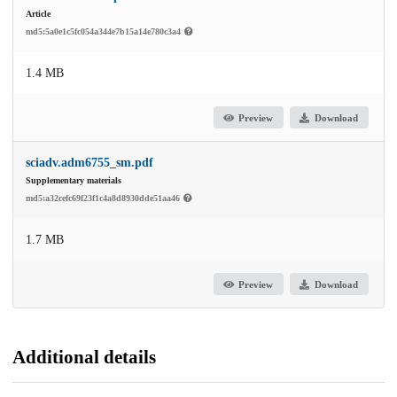
Article
md5:5a0e1c5fc054a344e7b15a14e780c3a4
1.4 MB
Preview
Download
sciadv.adm6755_sm.pdf
Supplementary materials
md5:a32cefc69f23f1c4a8d8930dde51aa46
1.7 MB
Preview
Download
Additional details