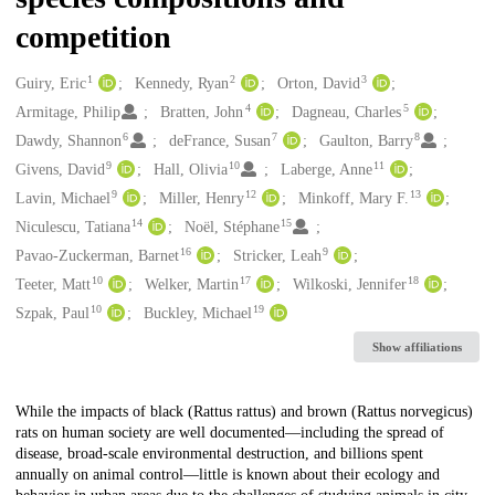
competition
1
2
3
Creators
Guiry, Eric
Kennedy, Ryan
Orton, David
4
5
Armitage, Philip
Bratten, John
Dagneau, Charles
6
7
8
Dawdy, Shannon
deFrance, Susan
Gaulton, Barry
9
10
11
Givens, David
Hall, Olivia
Laberge, Anne
9
12
13
Lavin, Michael
Miller, Henry
Minkoff, Mary F.
14
15
Niculescu, Tatiana
Noël, Stéphane
16
9
Pavao-Zuckerman, Barnet
Stricker, Leah
10
17
18
Teeter, Matt
Welker, Martin
Wilkoski, Jennifer
10
19
Szpak, Paul
Buckley, Michael
Show affiliations
Description
While the impacts of black (Rattus rattus) and brown (Rattus norvegicus)
rats on human society are well documented—including the spread of
disease, broad-scale environmental destruction, and billions spent
annually on animal control—little is known about their ecology and