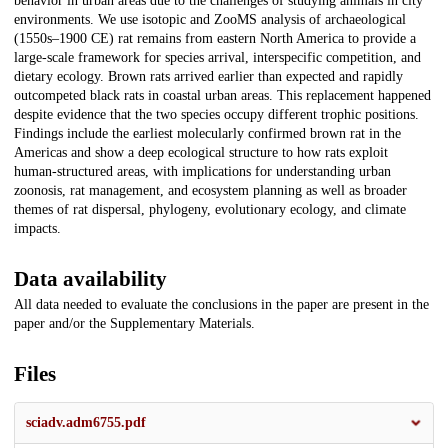
behavior in urban areas due to the challenges of studying animals in city
environments. We use isotopic and ZooMS analysis of archaeological
(1550s–1900 CE) rat remains from eastern North America to provide a
large-scale framework for species arrival, interspecific competition, and
dietary ecology. Brown rats arrived earlier than expected and rapidly
outcompeted black rats in coastal urban areas. This replacement happened
despite evidence that the two species occupy different trophic positions.
Findings include the earliest molecularly confirmed brown rat in the
Americas and show a deep ecological structure to how rats exploit
human-structured areas, with implications for understanding urban
zoonosis, rat management, and ecosystem planning as well as broader
themes of rat dispersal, phylogeny, evolutionary ecology, and climate
impacts.
Data availability
All data needed to evaluate the conclusions in the paper are present in the
paper and/or the Supplementary Materials.
Files
sciadv.adm6755.pdf