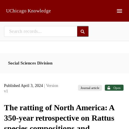
Skip to main
UChicago Knowledge
Social Sciences Division
Published April 3, 2024
| Version
Journal article
Open
v1
The ratting of North America: A
350-year retrospective on Rattus
species compositions and