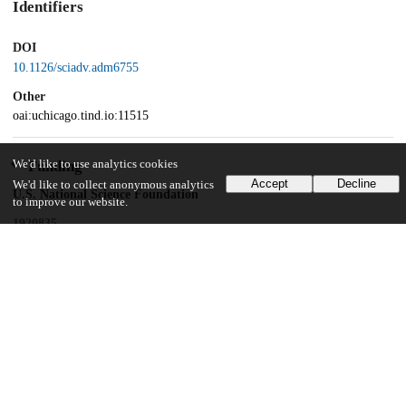
Identifiers
DOI
10.1126/sciadv.adm6755
Other
oai:uchicago.tind.io:11515
We'd like to use analytics cookies
Funding
Accept
Decline
We'd like to collect anonymous analytics
U.S. National Science Foundation
to improve our website.
1920835
Wenner-Gren Foundation
9044
UK Research and Innovation
Frontiers in Research
Leverhulme Trust
SRG2021\210629