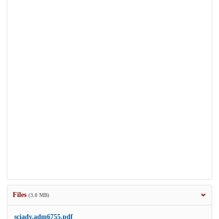
Files
(3.0 MB)
sciadv.adm6755.pdf