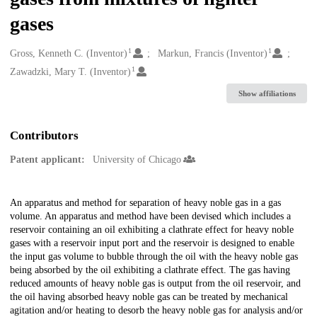
gases
1
1
Creators
Gross, Kenneth C. (Inventor)
Markun, Francis (Inventor)
1
Zawadzki, Mary T. (Inventor)
Show affiliations
Contributors
Patent applicant:
University of Chicago
Description
An apparatus and method for separation of heavy noble gas in a gas
volume. An apparatus and method have been devised which includes a
reservoir containing an oil exhibiting a clathrate effect for heavy noble
gases with a reservoir input port and the reservoir is designed to enable
the input gas volume to bubble through the oil with the heavy noble gas
being absorbed by the oil exhibiting a clathrate effect. The gas having
reduced amounts of heavy noble gas is output from the oil reservoir, and
the oil having absorbed heavy noble gas can be treated by mechanical
agitation and/or heating to desorb the heavy noble gas for analysis and/or