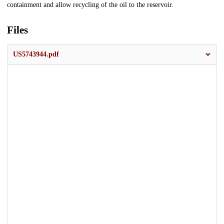
containment and allow recycling of the oil to the reservoir.
Files
US5743944.pdf