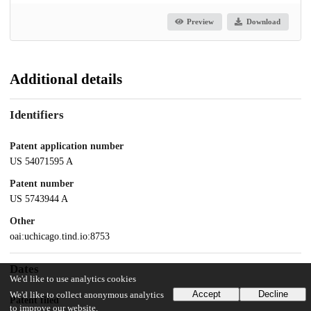
Preview
Download
Additional details
Identifiers
Patent application number
US 54071595 A
Patent number
US 5743944 A
Other
oai:uchicago.tind.io:8753
Dates
We'd like to use analytics cookies
Accept
Decline
We'd like to collect anonymous analytics
Patent filed
to improve our website.