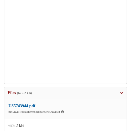
Files
(675.2 kB)
US5743944.pdf
md5:4401382a9be9f00b0dcebcc05c4c48e3
675.2 kB