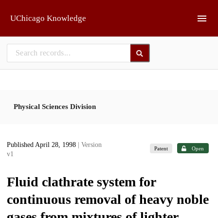
Skip to main
UChicago Knowledge
Physical Sciences Division
Published April 28, 1998
| Version
Patent
Open
v1
Fluid clathrate system for
continuous removal of heavy noble
gases from mixtures of lighter