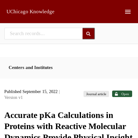
Skip to main
UChicago Knowledge
Centers and Institutes
Published September 15, 2022
|
Journal article
Open
Version v1
Accurate pKa Calculations in
Proteins with Reactive Molecular
Dynamics Provide Physical Insight