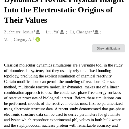
Into the Electrostatic Origins of
Their Values
1
1
1
Creators
Zuchniarz, Joshua
Liu, Yu
Li, Chenghan
1
Voth, Gregory A.
Show affiliations
Description
Classical molecular dynamics simulations are a versatile tool in the study
of biomolecular systems, but they usually rely on a fixed bonding
topology, precluding the explicit simulation of chemical reactivity.
Certain modifications can permit the modeling of reactions. One such
method, multiscale reactive molecular dynamics, makes use of a linear
combination approach to describe condensed-phase free energy surfaces
of reactive processes of biological interest. Before these simulations can
be performed, models of the reactive moieties must first be parametrized
using electronic structure data. A recent study demonstrated that gas-phase
electronic structure data can be used to derive parameters for glutamate
and lysine which reproduce experimental pK
values in both bulk water
a
and the staphylococcal nuclease protein with remarkable accuracy and