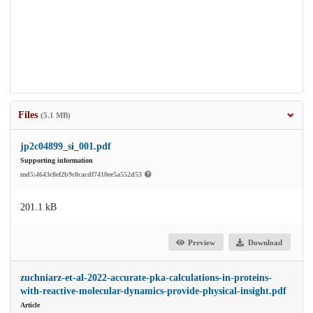
Files
(5.1 MB)
jp2c04899_si_001.pdf
Supporting information
md5:4643c8ef2b9c0cacdf7410ee5a552d53
201.1 kB
Preview
Download
zuchniarz-et-al-2022-accurate-pka-calculations-in-proteins-
with-reactive-molecular-dynamics-provide-physical-insight.pdf
Article