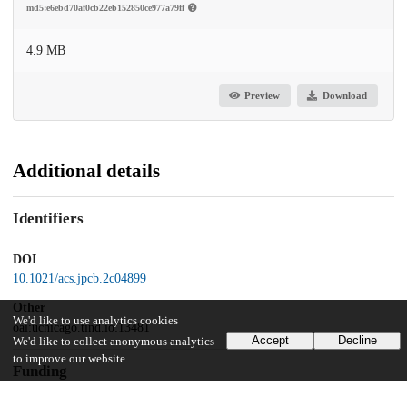
md5:e6ebd70af0cb22eb152850ce977a79ff
4.9 MB
Preview
Download
Additional details
Identifiers
DOI
10.1021/acs.jpcb.2c04899
Other
We'd like to use analytics cookies
oai:uchicago.tind.io:13481
Accept
Decline
We'd like to collect anonymous analytics
to improve our website.
Funding