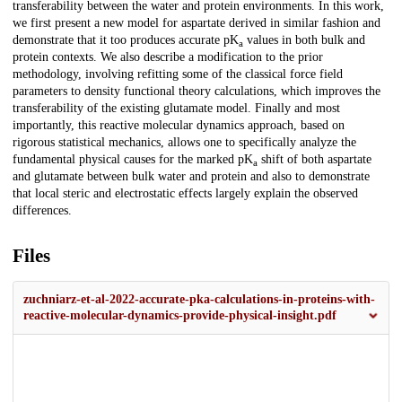
transferability between the water and protein environments. In this work,
we first present a new model for aspartate derived in similar fashion and
demonstrate that it too produces accurate pK
values in both bulk and
a
protein contexts. We also describe a modification to the prior
methodology, involving refitting some of the classical force field
parameters to density functional theory calculations, which improves the
transferability of the existing glutamate model. Finally and most
importantly, this reactive molecular dynamics approach, based on
rigorous statistical mechanics, allows one to specifically analyze the
fundamental physical causes for the marked pK
shift of both aspartate
a
and glutamate between bulk water and protein and also to demonstrate
that local steric and electrostatic effects largely explain the observed
differences.
Files
zuchniarz-et-al-2022-accurate-pka-calculations-in-proteins-with-
reactive-molecular-dynamics-provide-physical-insight.pdf