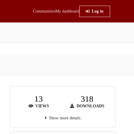
Communities
My dashboard
Log in
13
318
VIEWS
DOWNLOADS
Show more details