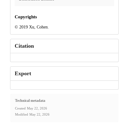
Copyrights
© 2019 Xu, Cohen.
Citation
Export
Technical metadata
Created
May 22, 2026
Modified
May 22, 2026