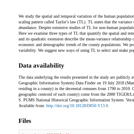
Description
We study the spatial and temporal variation of the human population
scaling pattern called Taylor's law (TL). TL states that the varianc
abundance. Despite extensive studies of TL for non-human populatio
Here we examine three types of TL that quantify the spatial and te
and its quadratic extension describe the mean-variance relationship o
economic and demographic trends of the county populations. We prop
variability. We suggest new ways of using TL to select and make pop
Data availability
The data underlying the results presented in the study are publicl
Geographic Information System) Data Finder on 19 July 2018 (Mans
residing in a county) in the decennial censuses from 1790 to 2010. C
geographic centroid of each county) come from the 2000 TIGER/Li
S. PUMS National Historical Geographic Information System: Versio
Available from:
http://doi.org/10.18128/D050.V13.0
.
Files