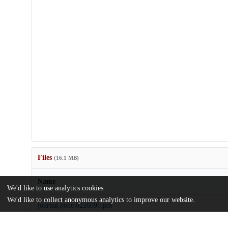
Files
(16.1 MB)
Name
We'd like to use analytics cookies
We'd like to collect anonymous analytics to improve our website.
journal.pone.0226096.pdf
Article
md5:d65e1e93964dc769d703b09bb4107597