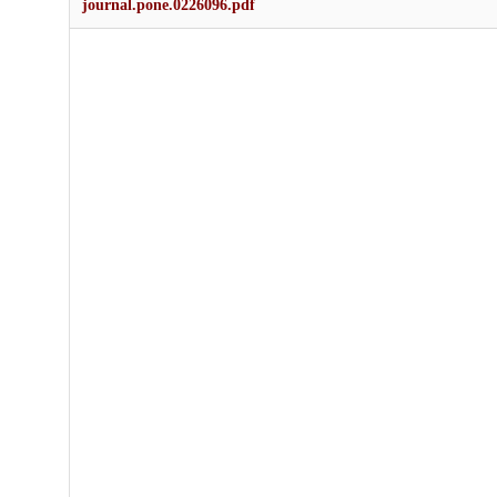
journal.pone.0226096.pdf