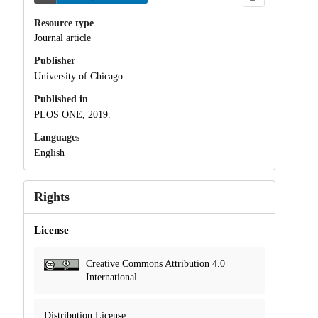
Resource type
Journal article
Publisher
University of Chicago
Published in
PLOS ONE, 2019.
Languages
English
Rights
License
Creative Commons Attribution 4.0
International
Distribution License