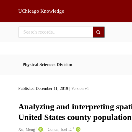
Skip to main
UChicago Knowledge
Physical Sciences Division
Published December 11, 2019
| Version v1
Analyzing and interpreting spati
United States county population 
1
2
Creators
Xu, Meng
Cohen, Joel E.