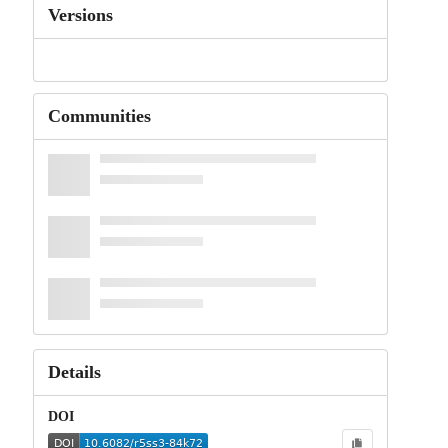
Versions
Communities
Details
DOI