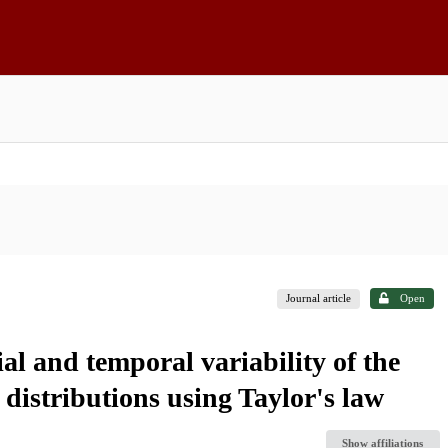
Journal article
Open
al and temporal variability of the
distributions using Taylor's law
Show affiliations