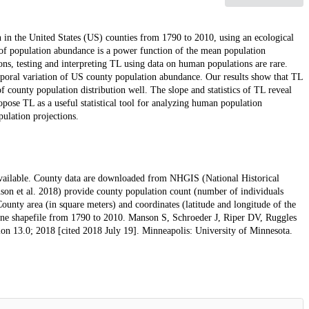
 in the United States (US) counties from 1790 to 2010, using an ecological
e of population abundance is a power function of the mean population
ns, testing and interpreting TL using data on human populations are rare.
mporal variation of US county population abundance. Our results show that TL
f county population distribution well. The slope and statistics of TL reveal
ose TL as a useful statistical tool for analyzing human population
ulation projections.
y available. County data are downloaded from NHGIS (National Historical
on et al. 2018) provide county population count (number of individuals
ounty area (in square meters) and coordinates (latitude and longitude of the
ne shapefile from 1790 to 2010. Manson S, Schroeder J, Riper DV, Ruggles
n 13.0; 2018 [cited 2018 July 19]. Minneapolis: University of Minnesota.