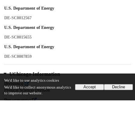
U.S. Department of Energy
DE-SC0012567
U.S. Department of Energy
DE-SC0015655
U.S. Department of Energy
DE-SC0007859
UChicago Information
We'd like to use analytics cookies
Division(s)
Accept
Decline
We'd like to collect anonymous analytics
Physical Sciences Division
to improve our website.
Department(s)
Astronomy and Astrophysics
Center(s) or Institute(s)
Kavli Institute for Cosmological Physics