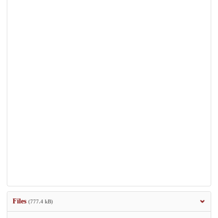
Files
(777.4 kB)