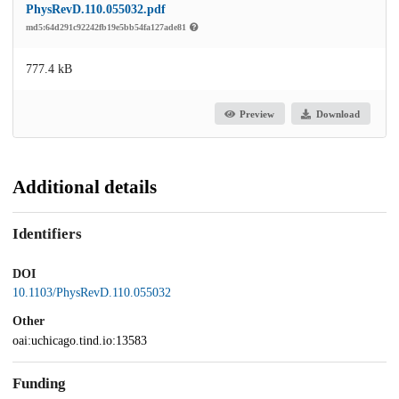
PhysRevD.110.055032.pdf
md5:64d291c92242fb19e5bb54fa127ade81
777.4 kB
Preview
Download
Additional details
Identifiers
DOI
10.1103/PhysRevD.110.055032
Other
oai:uchicago.tind.io:13583
Funding