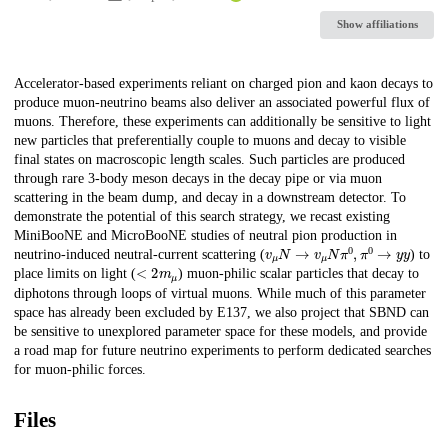
Show affiliations
Description
Accelerator-based experiments reliant on charged pion and kaon decays to
produce muon-neutrino beams also deliver an associated powerful flux of
muons. Therefore, these experiments can additionally be sensitive to light
new particles that preferentially couple to muons and decay to visible
final states on macroscopic length scales. Such particles are produced
through rare 3-body meson decays in the decay pipe or via muon
scattering in the beam dump, and decay in a downstream detector. To
demonstrate the potential of this search strategy, we recast existing
MiniBooNE and MicroBooNE studies of neutral pion production in
v
μ
N
→
v
μ
N
π
0
,
π
0
→
y
y
neutrino-induced neutral-current scattering (
) to
<
2
m
μ
place limits on light (
) muon-philic scalar particles that decay to
diphotons through loops of virtual muons. While much of this parameter
space has already been excluded by E137, we also project that SBND can
be sensitive to unexplored parameter space for these models, and provide
a road map for future neutrino experiments to perform dedicated searches
for muon-philic forces.
Files