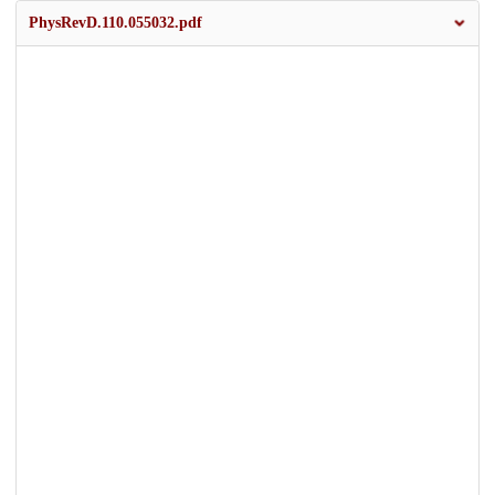
PhysRevD.110.055032.pdf