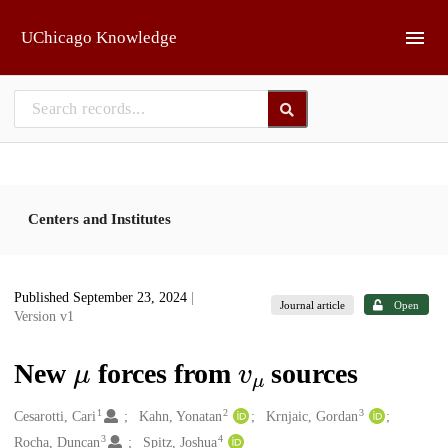
Skip to main
UChicago Knowledge
Centers and Institutes
Published September 23, 2024
|
Journal article
Open
Version v1
μ
v
μ
New
forces from
sources
1
2
3
Creators
Cesarotti, Cari
Kahn, Yonatan
Krnjaic, Gordan
3
4
Rocha, Duncan
Spitz, Joshua