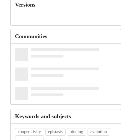
Versions
Communities
Keywords and subjects
cooperativity
epistasis
binding
evolution