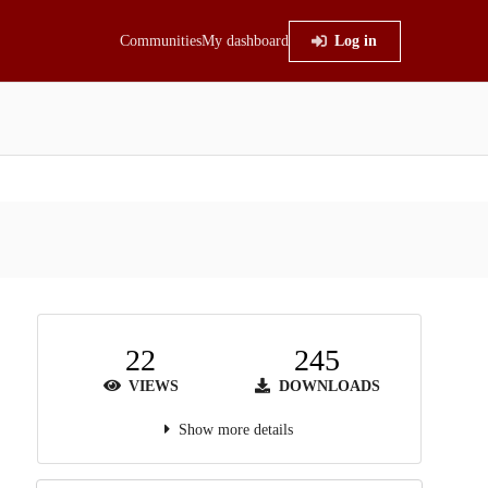
Communities
My dashboard
Log in
22
245
VIEWS
DOWNLOADS
Show more details