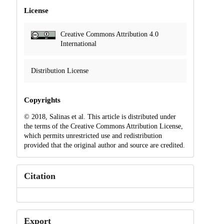
License
Creative Commons Attribution 4.0
International
Distribution License
Copyrights
© 2018, Salinas et al. This article is distributed under
the terms of the Creative Commons Attribution License,
which permits unrestricted use and redistribution
provided that the original author and source are credited.
Citation
Export