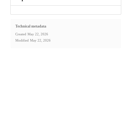
Technical metadata
Created
May 22, 2026
Modified
May 22, 2026