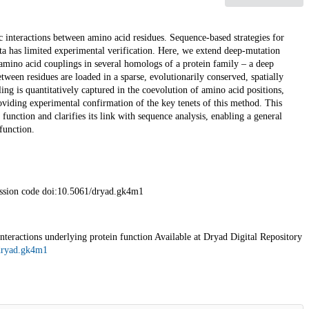
c interactions between amino acid residues. Sequence-based strategies for
ta has limited experimental verification. Here, we extend deep-mutation
mino acid couplings in several homologs of a protein family – a deep
ween residues are loaded in a sparse, evolutionarily conserved, spatially
ng is quantitatively captured in the coevolution of amino acid positions,
roviding experimental confirmation of the key tenets of this method. This
function and clarifies its link with sequence analysis, enabling a general
function.
ession code doi:10.5061/dryad.gk4m1
eractions underlying protein function Available at Dryad Digital Repository
/dryad.gk4m1