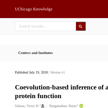
Skip to main
UChicago Knowledge
Centers and Institutes
Published July 19, 2018
| Version v1
Coevolution-based inference of 
protein function
1
2
Creators
Salinas, Victor H.
Ranganathan, Rama