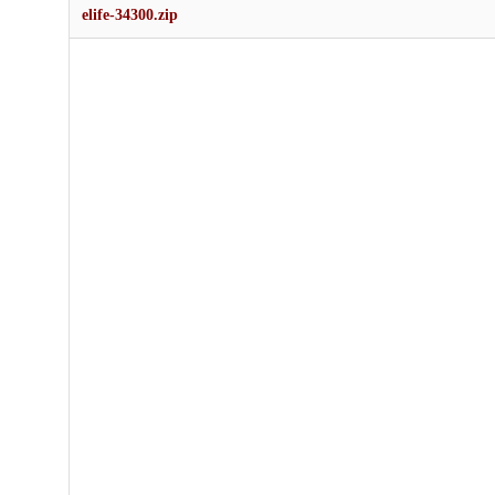
elife-34300.zip