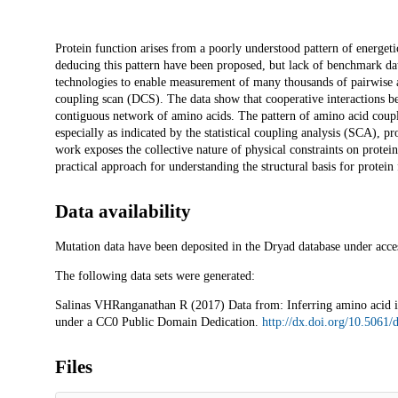
Description
Protein function arises from a poorly understood pattern of energeti
deducing this pattern have been proposed, but lack of benchmark da
technologies to enable measurement of many thousands of pairwise a
coupling scan (DCS). The data show that cooperative interactions bet
contiguous network of amino acids. The pattern of amino acid coupli
especially as indicated by the statistical coupling analysis (SCA), p
work exposes the collective nature of physical constraints on protein 
practical approach for understanding the structural basis for protein 
Data availability
Mutation data have been deposited in the Dryad database under acc
The following data sets were generated:
Salinas VHRanganathan R (2017) Data from: Inferring amino acid int
under a CC0 Public Domain Dedication.
http://dx.doi.org/10.5061
Files