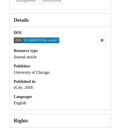
mutagenesis
coevolution
Details
DOI
Resource type
Journal article
Publisher
University of Chicago
Published in
eLife, 2018.
Languages
English
Rights