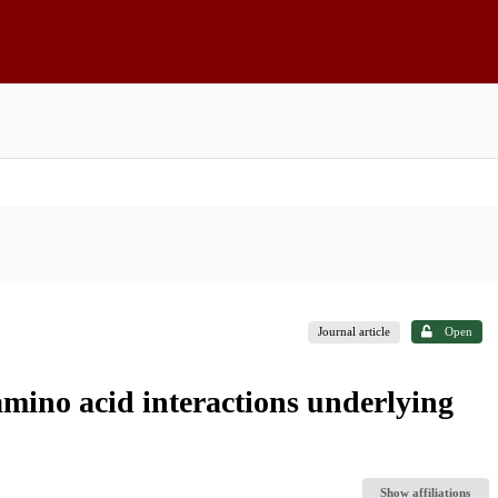
Journal article
Open
amino acid interactions underlying
Show affiliations