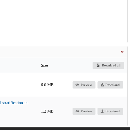
Size
Download all
6.0 MB
Preview
Download
stratification-in-
1.2 MB
Preview
Download