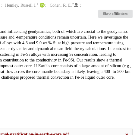
4
2
Hemley, Russell J.
Cohen, R. E.
Show affiliations
n and influencing geodynamics, both of which are crucial to the geodynamo.
ssure and -temperature conditions remain uncertain. Here we investigate the
Si alloys with 4.3 and 9.0 wt % Si at high pressure and temperature using
lecular dynamics and dynamical mean field theory calculations. In contrast to
cattering in Fe-Si alloys with increasing Si concentration, leading to
on contribution to the conductivity in Fe-9Si. Our results show a thermal
opmost outer core. If Earth's core consists of a large amount of silicon (e.g.,
eat flow across the core–mantle boundary is likely, leaving a 400- to 500-km-
 challenges proposed thermal convection in Fe-Si liquid outer core.
mal-stratification-in-earth-s-core.pdf