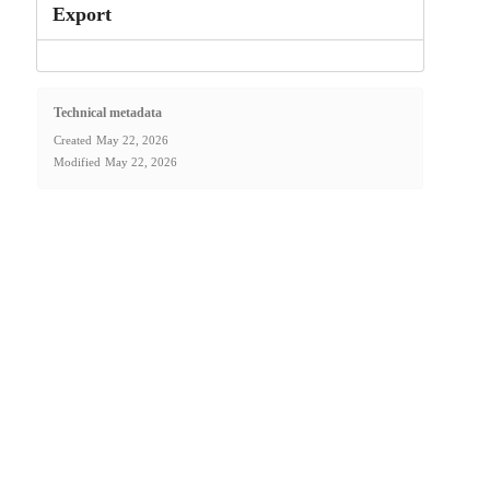
Export
Technical metadata
Created
May 22, 2026
Modified
May 22, 2026