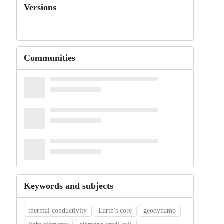
Versions
Communities
Keywords and subjects
thermal conductivity
Earth's core
geodynamo