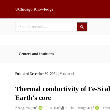
Skip to main
UChicago Knowledge
Centers and Institutes
Published December 30, 2021
| Version v1
Thermal conductivity of Fe-Si al
Earth's core
1
2
3
Creators
Zhang, Youjun
Luo, Kai
Hou, Mingqiang
Drisc