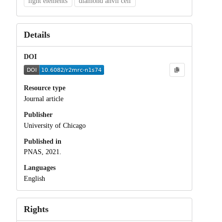
light elements
diamond anvil cell
Details
DOI
Resource type
Journal article
Publisher
University of Chicago
Published in
PNAS, 2021.
Languages
English
Rights