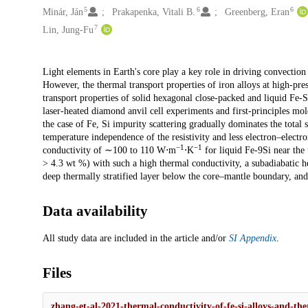
5
6
6
Minár, Ján
Prakapenka, Vitali B.
Greenberg, Eran
7
Lin, Jung-Fu
Description
Light elements in Earth's core play a key role in driving convectio
However, the thermal transport properties of iron alloys at high-pre
transport properties of solid hexagonal close-packed and liquid Fe-
laser-heated diamond anvil cell experiments and first-principles mo
the case of Fe, Si impurity scattering gradually dominates the total s
temperature independence of the resistivity and less electron–electr
−1
−1
conductivity of ∼100 to 110 W⋅m
⋅K
for liquid Fe-9Si near the t
> 4.3 wt %) with such a high thermal conductivity, a subadiabatic h
deep thermally stratified layer below the core–mantle boundary, and
Data availability
All study data are included in the article and/or
SI Appendix
.
Files
zhang-et-al-2021-thermal-conductivity-of-fe-si-alloys-and-ther