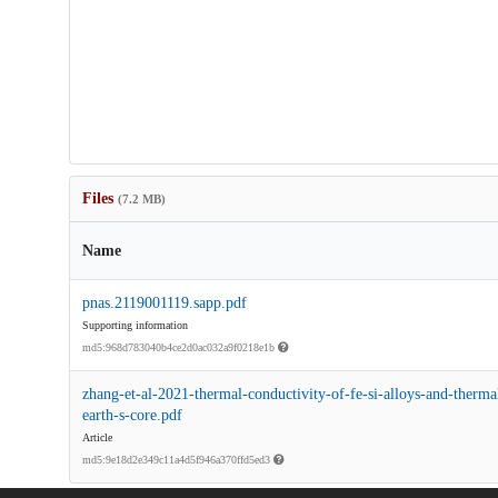
Files
(7.2 MB)
Name
pnas.2119001119.sapp.pdf
Supporting information
md5:968d783040b4ce2d0ac032a9f0218e1b
zhang-et-al-2021-thermal-conductivity-of-fe-si-alloys-and-thermal-
earth-s-core.pdf
Article
md5:9e18d2e349c11a4d5f946a370ffd5ed3