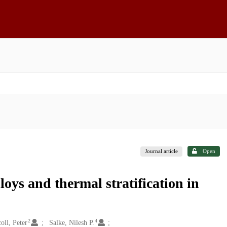
Journal article
Open
loys and thermal stratification in
2
4
oll, Peter
Salke, Nilesh P.