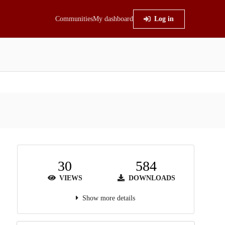
Communities
My dashboard
Log in
30
584
VIEWS
DOWNLOADS
Show more details