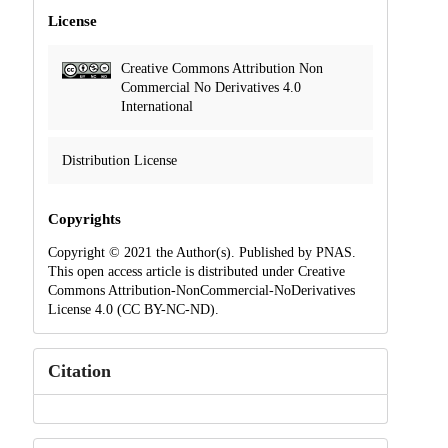
License
Creative Commons Attribution Non
Commercial No Derivatives 4.0
International
Distribution License
Copyrights
Copyright © 2021 the Author(s). Published by PNAS.
This open access article is distributed under Creative
Commons Attribution-NonCommercial-NoDerivatives
License 4.0 (CC BY-NC-ND).
Citation