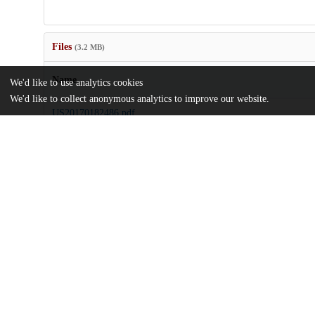
Files
(3.2 MB)
Name
We'd like to use analytics cookies
We'd like to collect anonymous analytics to improve our website.
US20170182486.pdf
md5:0b630fea21c611b0db9ab4e8bc96085a
Additional details
Identifiers
Patent application number
US 201515129853 A
Patent number
US 2017/0182486 A1
Other
oai:uchicago.tind.io:7932