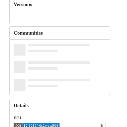
Versions
Communities
Details
DOI