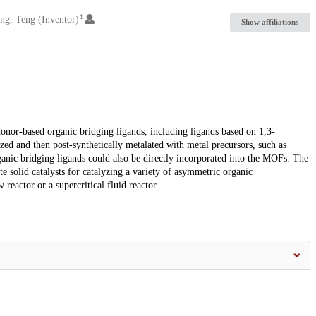
1
ng, Teng (Inventor)
Show affiliations
or-based organic bridging ligands, including ligands based on 1,3-
zed and then post-synthetically metalated with metal precursors, such as
ganic bridging ligands could also be directly incorporated into the MOFs. The
e solid catalysts for catalyzing a variety of asymmetric organic
 reactor or a supercritical fluid reactor.