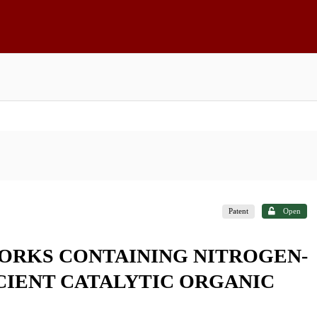
Patent
Open
RKS CONTAINING NITROGEN-
CIENT CATALYTIC ORGANIC