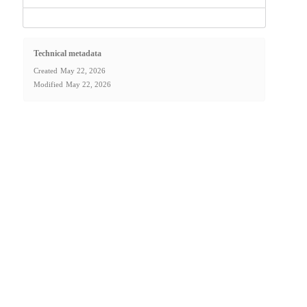
Technical metadata
Created
May 22, 2026
Modified
May 22, 2026