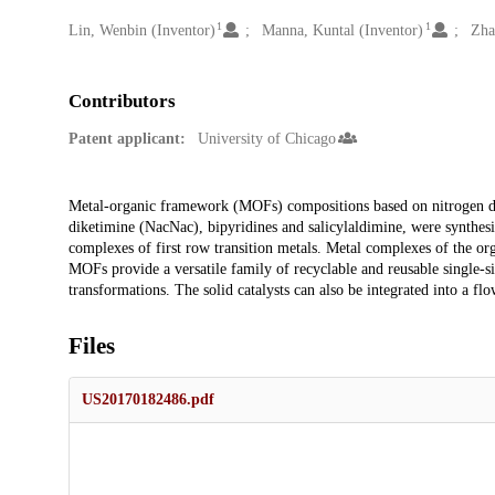
1
1
Creators
Lin, Wenbin (Inventor)
Manna, Kuntal (Inventor)
Zha
Contributors
Patent applicant:
University of Chicago
Description
Metal-organic framework (MOFs) compositions based on nitrogen don
diketimine (NacNac), bipyridines and salicylaldimine, were synthesi
complexes of first row transition metals. Metal complexes of the or
MOFs provide a versatile family of recyclable and reusable single-sit
transformations. The solid catalysts can also be integrated into a flow
Files
US20170182486.pdf