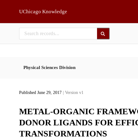
Skip to main
UChicago Knowledge
Physical Sciences Division
Published June 29, 2017
| Version v1
METAL-ORGANIC FRAMEWO
DONOR LIGANDS FOR EFFI
TRANSFORMATIONS