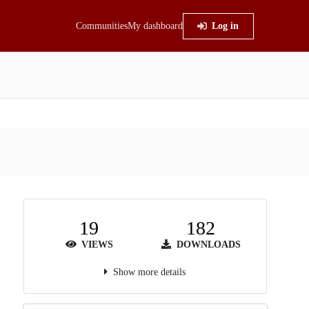
Communities
My dashboard
Log in
19
182
VIEWS
DOWNLOADS
Show more details