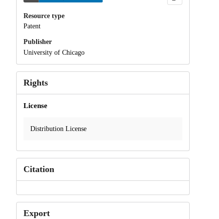
Resource type
Patent
Publisher
University of Chicago
Rights
License
Distribution License
Citation
Export