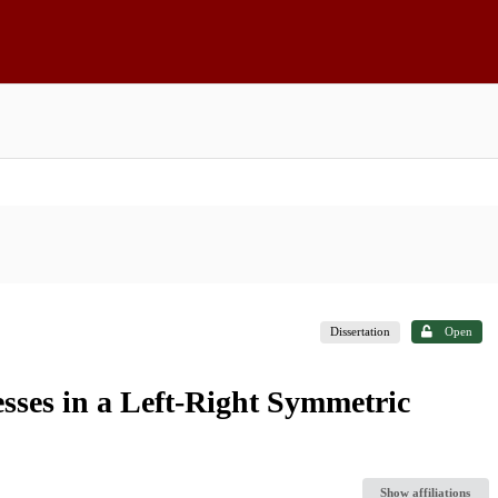
Dissertation
Open
ses in a Left-Right Symmetric
Show affiliations