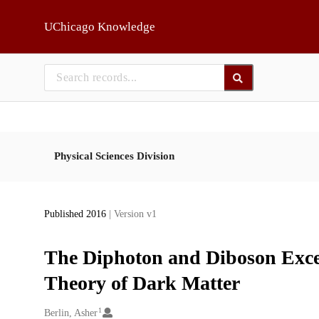
Skip to main
UChicago Knowledge
Physical Sciences Division
Published 2016
| Version v1
The Diphoton and Diboson Exces
Theory of Dark Matter
1
Creators
Berlin, Asher