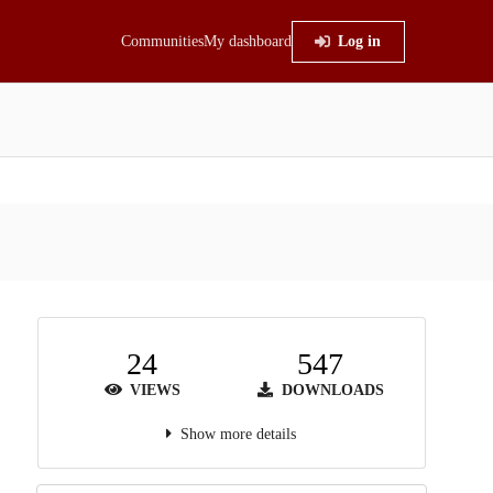
Communities
My dashboard
Log in
24
547
VIEWS
DOWNLOADS
Show more details