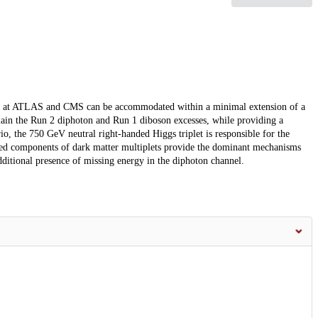
cess at ATLAS and CMS can be accommodated within a minimal extension of a
plain the Run 2 diphoton and Run 1 diboson excesses, while providing a
io, the 750 GeV neutral right-handed Higgs triplet is responsible for the
arged components of dark matter multiplets provide the dominant mechanisms
additional presence of missing energy in the diphoton channel.