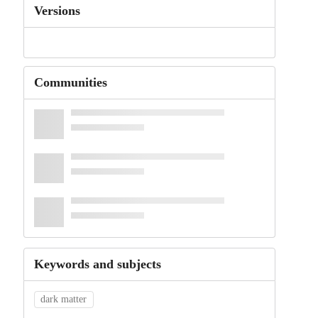
Versions
Communities
Keywords and subjects
dark matter