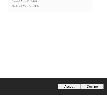
Created
May 22, 2026
Modified
May 22, 2026
Accept
Decline