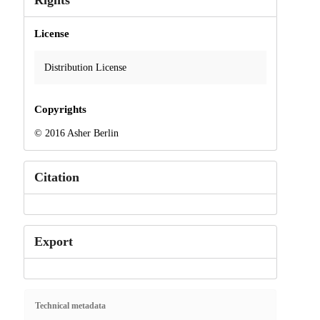
Rights
License
Distribution License
Copyrights
© 2016 Asher Berlin
Citation
Export
Technical metadata