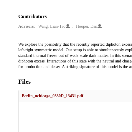
Contributors
Advisors:
Wang, Lian-Tao
Hooper, Dan
Description
We explore the possibility that the recently reported diphoton ex
left-right symmetric model. Our setup is able to simultaneously ex
standard thermal freeze-out of weak-scale dark matter. In this scenar
diphoton excess. Interactions of this state with the neutral and ch
for production and decay. A striking signature of this model is the 
Files
Berlin_uchicago_0330D_13431.pdf