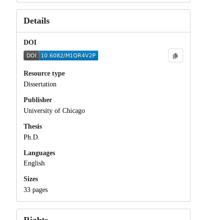
Details
DOI
Resource type
Dissertation
Publisher
University of Chicago
Thesis
Ph.D.
Languages
English
Sizes
33 pages