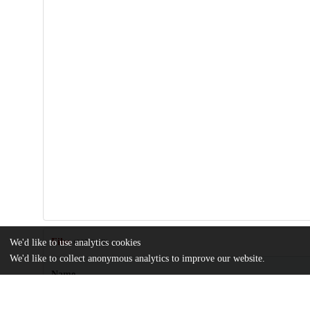
Files
We'd like to use analytics cookies
(867.6 kB)
We'd like to collect anonymous analytics to improve our website.
Name
Berlin_uchicago_0330D_13431.pdf