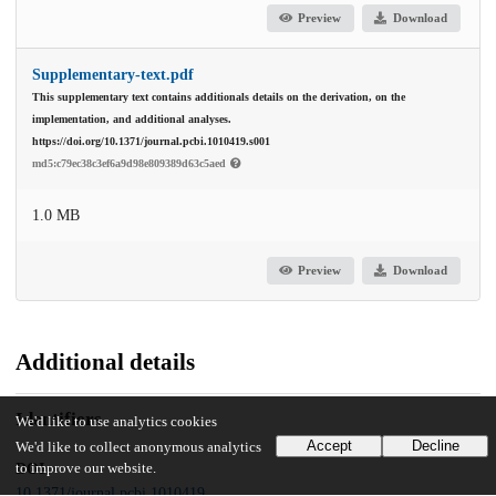
Preview
Download
Supplementary-text.pdf
This supplementary text contains additionals details on the derivation, on the
implementation, and additional analyses.
https://doi.org/10.1371/journal.pcbi.1010419.s001
md5:c79ec38c3ef6a9d98e809389d63c5aed
1.0 MB
Preview
Download
Additional details
Identifiers
We'd like to use analytics cookies
Accept
Decline
We'd like to collect anonymous analytics
to improve our website.
DOI
10.1371/journal.pcbi.1010419