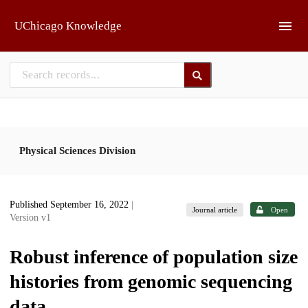
Skip to main
UChicago Knowledge
Physical Sciences Division
Published September 16, 2022
|
Journal article
Open
Version v1
Robust inference of population size
histories from genomic sequencing
data