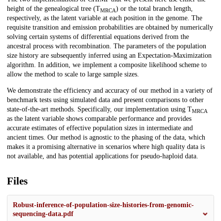
height of the genealogical tree (T
) or the total branch length,
MRCA
respectively, as the latent variable at each position in the genome. The
requisite transition and emission probabilities are obtained by numerically
solving certain systems of differential equations derived from the
ancestral process with recombination. The parameters of the population
size history are subsequently inferred using an Expectation-Maximization
algorithm. In addition, we implement a composite likelihood scheme to
allow the method to scale to large sample sizes.
We demonstrate the efficiency and accuracy of our method in a variety of
benchmark tests using simulated data and present comparisons to other
state-of-the-art methods. Specifically, our implementation using T
MRCA
as the latent variable shows comparable performance and provides
accurate estimates of effective population sizes in intermediate and
ancient times. Our method is agnostic to the phasing of the data, which
makes it a promising alternative in scenarios where high quality data is
not available, and has potential applications for pseudo-haploid data.
Files
Robust-inference-of-population-size-histories-from-genomic-
sequencing-data.pdf