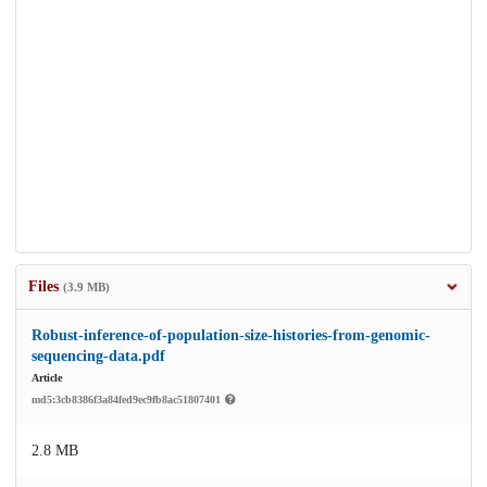
Files
(3.9 MB)
Robust-inference-of-population-size-histories-from-genomic-
sequencing-data.pdf
Article
md5:3cb8386f3a84fed9ec9fb8ac51807401
2.8 MB