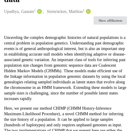
1
1
Creators
Upadhya, Gautam
Steinrücken, Matthias
Show affiliations
Description
Unraveling the complex demographic histories of natural populations is a
central problem in population genetics. Understanding past demographic
events is of general anthropological interest, but is also an important step
in establishing accurate null models when identifying adaptive or disease-
associated genetic variation. An important class of tools for inferring past
population size changes from genomic sequence data are Coalescent
Hidden Markov Models (CHMMs). These models make efficient use of
the linkage information in population genomic datasets by using the local
genealogies relating sampled individuals as latent states that evolve along
the chromosome in an HMM framework. Extending these models to large
sample sizes is challenging, since the number of possible latent states
increases rapidly.
Here, we present our method CHIMP (CHMM History-Inference
Maximum-Likelihood Procedure), a novel CHMM method for inferring
the size history of a population. It can be applied to large samples
(hundreds of haplotypes) and only requires unphased genomes as input.
The two implementations of CHIMP that we present here use either the