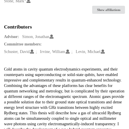
Creators
Stone, Mark
Show affiliations
Contributors
Advisor:
Simon, Jonathan
Committee members:
Schuster, David
Irvine, William
Levin, Michael
Description
Cold atoms in cavity quantum electrodynamics experiments, and their
counterparts using superconducting or solid-state qubits, have enabled
impressive and complementary results in quantum-enhanced technology.
Combining the advantages of these platforms has clear benefits for
quantum networking and metrology, but is complicated by their operation
at different ranges of the electromagnetic spectrum. Atomic gases provide
a possible solution due to their ground state optical transitions and dense
energy level structure with GHz transitions between highly excited
Rydberg states. This thesis will describe how a gas of ultracold Rydberg
atoms can be simultaneously coupled to single optical and millimeter
wave photons using cavity electromagnetically-induced transparency. I