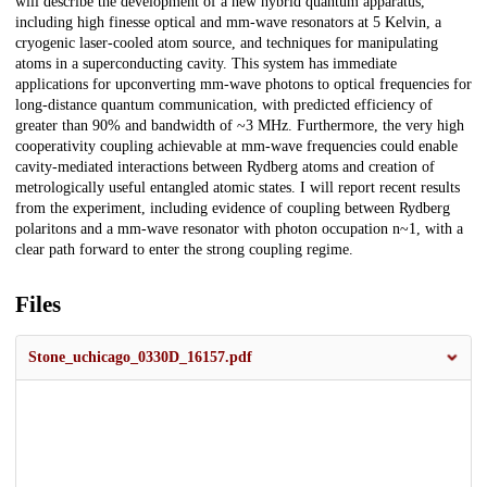
will describe the development of a new hybrid quantum apparatus,
including high finesse optical and mm-wave resonators at 5 Kelvin, a
cryogenic laser-cooled atom source, and techniques for manipulating
atoms in a superconducting cavity. This system has immediate
applications for upconverting mm-wave photons to optical frequencies for
long-distance quantum communication, with predicted efficiency of
greater than 90% and bandwidth of ~3 MHz. Furthermore, the very high
cooperativity coupling achievable at mm-wave frequencies could enable
cavity-mediated interactions between Rydberg atoms and creation of
metrologically useful entangled atomic states. I will report recent results
from the experiment, including evidence of coupling between Rydberg
polaritons and a mm-wave resonator with photon occupation n~1, with a
clear path forward to enter the strong coupling regime.
Files
Stone_uchicago_0330D_16157.pdf