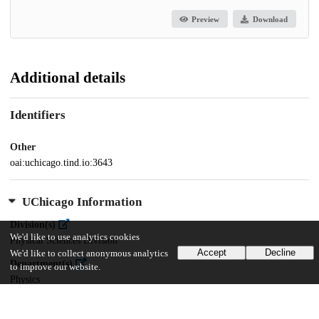
Preview
Download
Additional details
Identifiers
Other
oai:uchicago.tind.io:3643
UChicago Information
Division(s)
We'd like to use analytics cookies
Physical Sciences Division
Accept
Decline
We'd like to collect anonymous analytics
Department(s)
to improve our website.
Physics