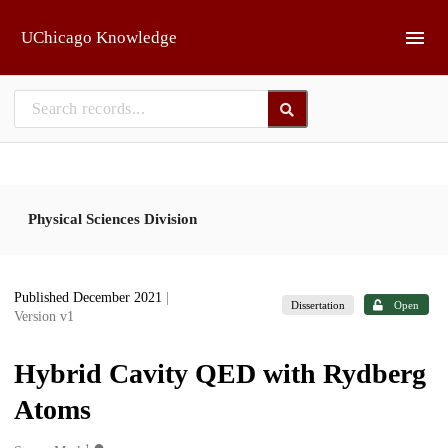
Skip to main
UChicago Knowledge
Physical Sciences Division
Published December 2021
|
Dissertation
Open
Version v1
Hybrid Cavity QED with Rydberg
Atoms
1