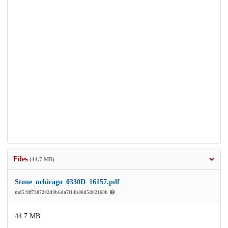
Files
(44.7 MB)
Stone_uchicago_0330D_16157.pdf
md5:9ff7307202d0b6da7f14b80d5d02160b
44.7 MB