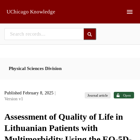
Skip to main
UChicago Knowledge
Physical Sciences Division
Published February 8, 2025
|
Journal article
Open
Version v1
Assessment of Quality of Life in
Lithuanian Patients with
Multimorbidity Using the EQ-5D-