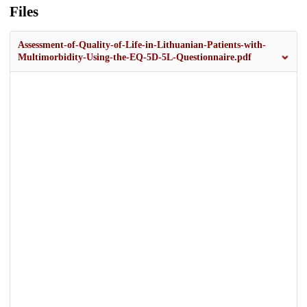
Files
Assessment-of-Quality-of-Life-in-Lithuanian-Patients-with-
Multimorbidity-Using-the-EQ-5D-5L-Questionnaire.pdf