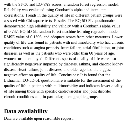
with the SF-36 and EQ-VAS scores, a random forest regression model.
Reliability was evaluated using Cronbach's alpha and inter-item
correlations. Trends in the quality of life in different patient groups were
assessed with Chi-square tests. Results: The EQ-5D-5L questionnaire
demonstrated high reliability and validity with a Cronbach's alpha value
of 0.737, EQ-5D-5L random forest machine learning regression model
RMSE value of 0.1396, and adequate scores from other measures. Lower
quality of life was found in patients with multimorbidity who had chronic
conditions such as angina pectoris, heart failure, atrial fibrillation, or joint
diseases, as well as the patients who were older than 60 years of age,
women, or unemployed. Different aspects of quality of life were also
significantly negatively impacted by diabetes, asthma, and chronic kidney
disease. Heart failure, joint diseases, and older age had the biggest
negative effect on quality of life. Conclusions: It is found that the
Lithuanian EQ-5D-5L questionnaire is suitable for the assessment of the
quality of life in patients with multimorbidity and indicates lower quality
of life among those with specific cardiovascular and joint disorder
chronic conditions and, in particular, demographic groups.
Data availability
Data are available upon reasonable request.