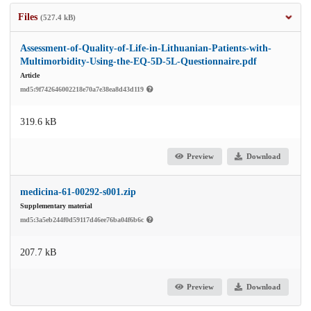
Files
(527.4 kB)
Assessment-of-Quality-of-Life-in-Lithuanian-Patients-with-
Multimorbidity-Using-the-EQ-5D-5L-Questionnaire.pdf
Article
md5:9f742646002218e70a7e38ea8d43d119
319.6 kB
Preview
Download
medicina-61-00292-s001.zip
Supplementary material
md5:3a5eb244f0d59117d46ee76ba04f6b6c
207.7 kB
Preview
Download