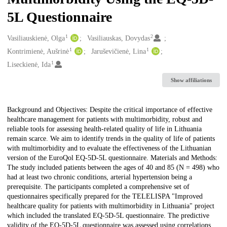
5L Questionnaire
1
2
Creators
Vasiliauskienė, Olga
Vasiliauskas, Dovydas
1
1
Kontrimienė, Aušrinė
Jaruševičienė, Lina
1
Liseckienė, Ida
Show affiliations
Description
Background and Objectives: Despite the critical importance of effective
healthcare management for patients with multimorbidity, robust and
reliable tools for assessing health-related quality of life in Lithuania
remain scarce. We aim to identify trends in the quality of life of patients
with multimorbidity and to evaluate the effectiveness of the Lithuanian
version of the EuroQol EQ-5D-5L questionnaire. Materials and Methods:
The study included patients between the ages of 40 and 85 (N = 498) who
had at least two chronic conditions, arterial hypertension being a
prerequisite. The participants completed a comprehensive set of
questionnaires specifically prepared for the TELELISPA "Improved
healthcare quality for patients with multimorbidity in Lithuania" project
which included the translated EQ-5D-5L questionnaire. The predictive
validity of the EQ-5D-5L questionnaire was assessed using correlations