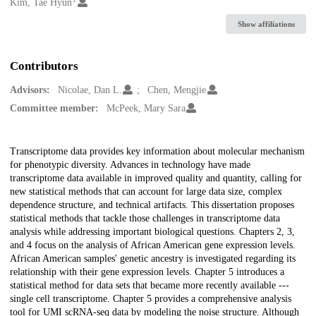
Creators
Kim, Tae Hyun
Show affiliations
Contributors
Advisors:
Nicolae, Dan L.
Chen, Mengjie
Committee member:
McPeek, Mary Sara
Description
Transcriptome data provides key information about molecular mechanism
for phenotypic diversity. Advances in technology have made
transcriptome data available in improved quality and quantity, calling for
new statistical methods that can account for large data size, complex
dependence structure, and technical artifacts. This dissertation proposes
statistical methods that tackle those challenges in transcriptome data
analysis while addressing important biological questions. Chapters 2, 3,
and 4 focus on the analysis of African American gene expression levels.
African American samples' genetic ancestry is investigated regarding its
relationship with their gene expression levels. Chapter 5 introduces a
statistical method for data sets that became more recently available ---
single cell transcriptome. Chapter 5 provides a comprehensive analysis
tool for UMI scRNA-seq data by modeling the noise structure. Although