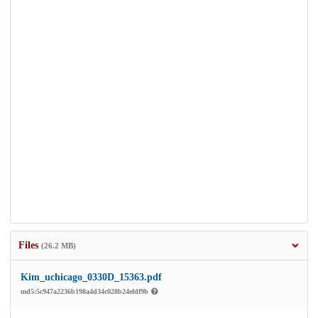
Files
(26.2 MB)
Kim_uchicago_0330D_15363.pdf
md5:5c947a2236b198a4d34c028b24efdf9b