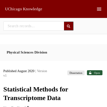
Skip to main
UChicago Knowledge
Physical Sciences Division
Published August 2020
| Version
Dissertation
Open
v1
Statistical Methods for
Transcriptome Data
1