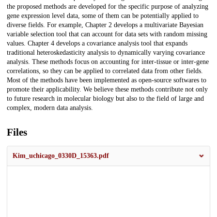
the proposed methods are developed for the specific purpose of analyzing
gene expression level data, some of them can be potentially applied to
diverse fields. For example, Chapter 2 develops a multivariate Bayesian
variable selection tool that can account for data sets with random missing
values. Chapter 4 develops a covariance analysis tool that expands
traditional heteroskedasticity analysis to dynamically varying covariance
analysis. These methods focus on accounting for inter-tissue or inter-gene
correlations, so they can be applied to correlated data from other fields.
Most of the methods have been implemented as open-source softwares to
promote their applicability. We believe these methods contribute not only
to future research in molecular biology but also to the field of large and
complex, modern data analysis.
Files
Kim_uchicago_0330D_15363.pdf