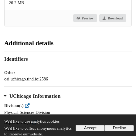
26.2 MB
Preview
Download
Additional details
Identifiers
Other
oai:uchicago.tind.io:2586
UChicago Information
Division(s)
Physical Sciences Division
We'd like to use analytics cookies
Department(s)
Accept
Decline
We'd like to collect anonymous analytics
Statistics
to improve our website.