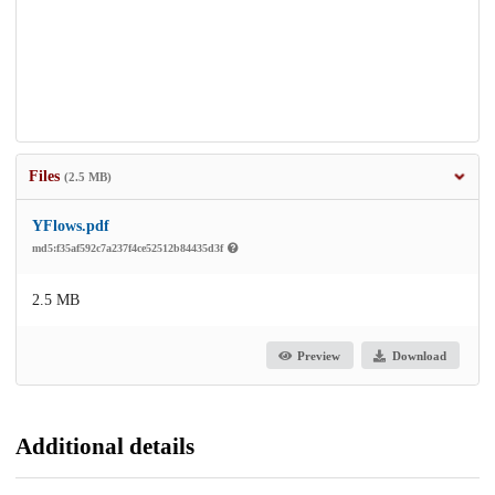
Files
(2.5 MB)
YFlows.pdf
md5:f35af592c7a237f4ce52512b84435d3f
2.5 MB
Preview
Download
Additional details