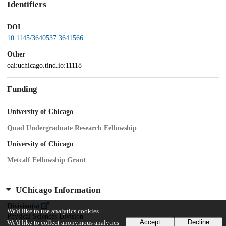
Identifiers
DOI
10.1145/3640537.3641566
Other
oai:uchicago.tind.io:11118
Funding
University of Chicago
Quad Undergraduate Research Fellowship
University of Chicago
Metcalf Fellowship Grant
UChicago Information
Division(s)
We'd like to use analytics cookies
Physical Sciences Division
Accept
Decline
We'd like to collect anonymous analytics