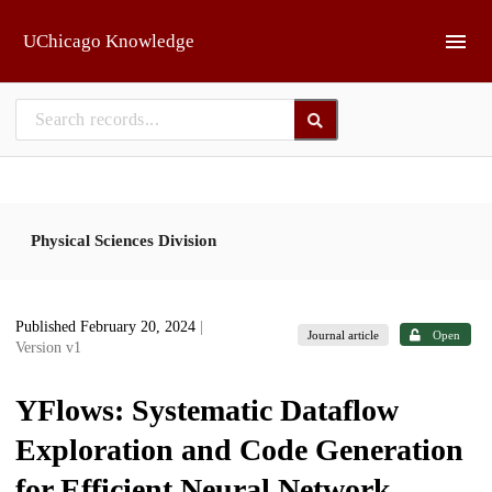
Skip to main
UChicago Knowledge
Physical Sciences Division
Published February 20, 2024
|
Journal article
Open
Version v1
YFlows: Systematic Dataflow
Exploration and Code Generation
for Efficient Neural Network