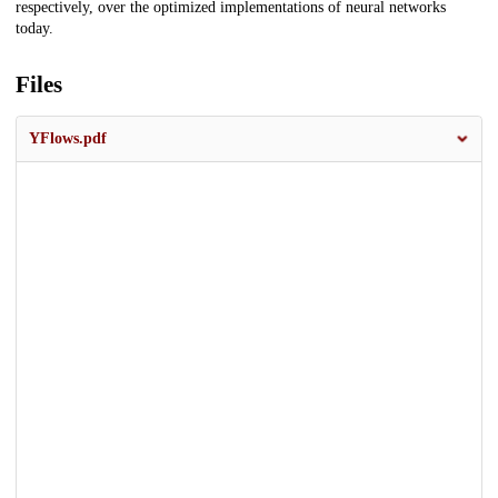
respectively, over the optimized implementations of neural networks
today.
Files
YFlows.pdf