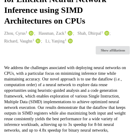
Inference using SIMD
Architectures on CPUs
1
1
1
Creators
Zhou, Cyrus
Hassman, Zack
Shah, Dhirpal
1
1
Richard, Vaughn
Li, Yanjing
Show affiliations
Description
We address the challenges associated with deploying neural networks on
CPUs, with a particular focus on minimizing inference time while
maintaining accuracy. Our novel approach is to use the dataflow (i.e.,
computation order) of a neural network to explore data reuse
opportunities using heuristic-guided analysis and a code generation
framework, which enables exploration of various Single Instruction,
Multiple Data (SIMD) implementations to achieve optimized neural
network execution. Our results demonstrate that the dataflow that keeps
outputs in SIMD registers while also maximizing both input and weight
reuse consistently yields the best performance for a wide variety of
inference workloads, achieving up to 3x speedup for 8-bit neural
networks, and up to 4.8x speedup for binary neural networks,