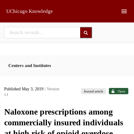
Skip to main
UChicago Knowledge
Centers and Institutes
Published May 3, 2019
| Version
Journal article
Open
v1
Naloxone prescriptions among
commercially insured individuals
at high risk of opioid overdose