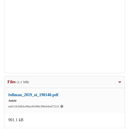
Files
(1.1 MB)
follman_2019_oi_190140.pdf
Article
md5:56348cbe98ae36506b398cb0eef72521
901.1 kB