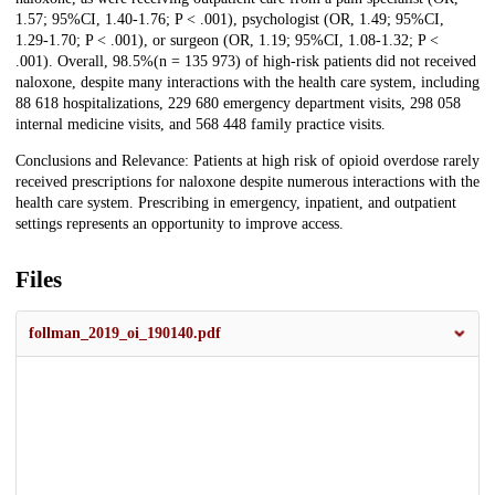
1.57; 95%CI, 1.40-1.76; P < .001), psychologist (OR, 1.49; 95%CI,
1.29-1.70; P < .001), or surgeon (OR, 1.19; 95%CI, 1.08-1.32; P <
.001). Overall, 98.5%(n = 135 973) of high-risk patients did not received
naloxone, despite many interactions with the health care system, including
88 618 hospitalizations, 229 680 emergency department visits, 298 058
internal medicine visits, and 568 448 family practice visits.
Conclusions and Relevance: Patients at high risk of opioid overdose rarely
received prescriptions for naloxone despite numerous interactions with the
health care system. Prescribing in emergency, inpatient, and outpatient
settings represents an opportunity to improve access.
Files
follman_2019_oi_190140.pdf