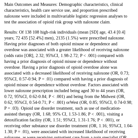
Main Outcomes and Measures: Demographic characteristics, clinical
characteristics, health care service use, and proportion prescribed
naloxone were included in multivariable logistic regression analyses to
test the association of opioid risk group with naloxone claim.
Results: Of 138 108 high-risk individuals (mean [SD] age, 43.4 [0.4]
years; 72 435 [52.4%] men), 2135 (1.5%) were prescribed naloxone.
Having prior diagnoses of both opioid misuse or dependence and
overdose was associated with a greater likelihood of receiving naloxone
(odds ratio [OR], 2.32; 95%CI, 1.98-2.72; P < .001) compared with
having a prior diagnosis of opioid misuse or dependence without
overdose. Having a prior diagnosis of opioid overdose alone was
associated with a decreased likelihood of receiving naloxone (OR, 0.73;
95%CI, 0.57-0.94; P = .01) compared with having a prior diagnosis of
opioid misuse or dependence without overdose. Factors associated with
lower naloxone prescription included being aged 30 to 44 years (OR,
0.72; 95%CI, 0.62-0.84; P < .001) and being from the Midwest (OR,
0.62; 95%CI, 0.54-0.71; P < .001) orWest (OR, 0.85; 95%CI, 0.74-0.98;
P = .03). Opioid use disorder treatment, such as use of medication-
assisted therapy (OR, 1.68; 95% CI, 1.53-1.86; P < .001), visiting a
detoxification facility (OR, 1.51; 95%CI, 1.31-1.76; P < .001), or
receiving other substance use disorder treatment (OR, 1.16; 95%CI, 1.04-
1.30; P = .01), were associated with increased likelihood of receiving
naloxone, as were receiving outpatient care from a pain specialist (OR,