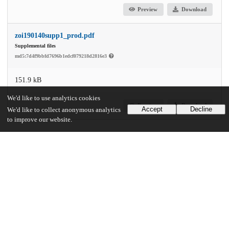
Preview
Download
zoi190140supp1_prod.pdf
Supplemental files
md5:7d4f9bbfd7696b1edcf079218d2816e3
151.9 kB
We'd like to use analytics cookies
Preview
Download
Accept
Decline
We'd like to collect anonymous analytics
to improve our website.
Additional details
Identifiers
DOI
10.1001/jamanetworkopen.2019.3209
Other