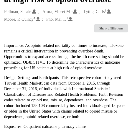
1
1
1
Creators
Follman, Sarah
Arora, Vineet M.
Lyttle, Chris
1
1
Moore, P. Quincy
Pho, Mai T.
Show affiliations
Description
Importance: As opioid-related mortality continues to increase, naloxone
remains a critical intervention in preventing overdose death.
Opportunities to expand access through the health care setting should be
optimized. OBJECTIVE To determine the characteristics of naloxone
prescribing for US patients at high risk of opioid overdose.
Design, Setting, and Participants: This retrospective cohort study used
Truven Health MarketScan data from October 1, 2015, through
December 31, 2016, of individuals with International Statistical
Classification of Diseases and Related Health Problems, Tenth Revision
codes related to opioid use, misuse, dependence, and overdose. The
cohort included 138 108 commercially insured individuals aged 15 years
or older in the United States with claims related to opioid misuse or
dependence, opioid-related overdose, or both.
Exposures: Outpatient naloxone pharmacy claims.