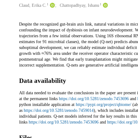
1
1
Claud, Erika C.
Chattopadhyay, Ishanu
Description
Despite the recognized gut-brain axis link, natural variations in mi
confounding the impact of dysbiosis on infant neurodevelopment. We
trajectories from a few initial observations. Using 16S ribosomal 
estimates for 91 microbial classes), the model (Q-net) predicts ab
suboptimal development, we can reliably estimate individual deficit
growth with ≈76% area under the receiver operator characteristic c
postmenstrual age. We find that early transplantation might mitigate
incorrect supplementation. Q-nets are generative artificial intellig
Data availability
All data needed to evaluate the conclusions in the paper are present
at the permanent links
https://doi.org/10.5281/zenodo.7453696
and
python installable application at
https://pypi.org/project/qbiome/
(al
as
https://doi.org/10.5281/zenodo.7459014
), which includes install
individual patients. Q-net models inferred for the key results in this
links
https://doi.org/10.5281/zenodo.7453696
and
https://doi.org/
Files