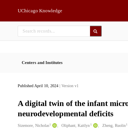
Skip to main
UChicago Knowledge
Centers and Institutes
Published April 10, 2024
| Version v1
A digital twin of the infant micr
neurodevelopmental deficits
1
1
1
Creators
Sizemore, Nicholas
Oliphant, Kaitlyn
Zheng, Ruolin