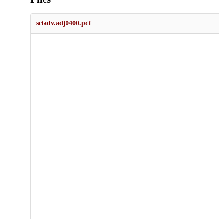
sciadv.adj0400.pdf