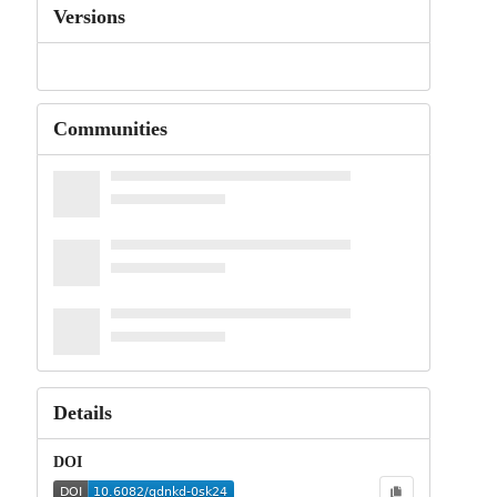
Versions
Communities
Details
DOI