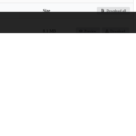
Size
Download all
8.1 MB
Preview
Download
752.3 kB
Preview
Download