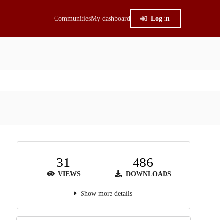
Communities
My dashboard
Log in
31
486
VIEWS
DOWNLOADS
Show more details