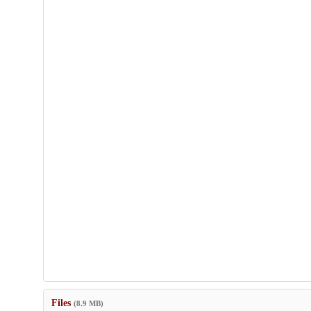
Files
(8.9 MB)