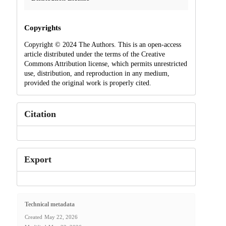
Copyrights
Copyright © 2024 The Authors. This is an open-access
article distributed under the terms of the Creative
Commons Attribution license, which permits unrestricted
use, distribution, and reproduction in any medium,
provided the original work is properly cited.
Citation
Export
Technical metadata
Created
May 22, 2026