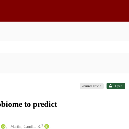
Journal article
Open
obiome to predict
2
Martin, Camilia R.