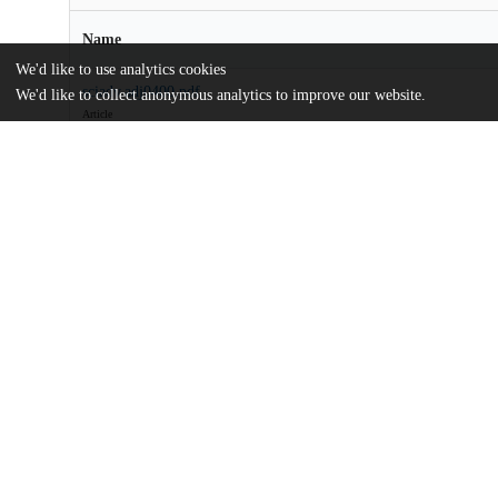
Name
We'd like to use analytics cookies
sciadv.adj0400.pdf
We'd like to collect anonymous analytics to improve our website.
Article
md5:3e1c75d9af4ecbc54359ad1437e51471
sciadv.adj0400_sm.pdf
Supplementary materials
md5:34abf50e583e32cfc4bfc395a277356e
Additional details
Identifiers
DOI
10.1126/sciadv.adj0400
Other
oai:uchicago.tind.io:11540