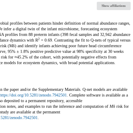
Show affiliations
crobial profiles between patients hinder definition of normal abundance ranges,
 infer a digital twin of the infant microbiome, forecasting ecosystem
RNA profiles from 88 preterm infants (398 fecal samples and 32,942 abundance
2
undance dynamics with R
= 0.69. Contrasting the fit to Q-nets of typical versus
 risk (Mδ) and identify infants achieving poor future head circumference
urve, 95% ± 1.8% positive predictive value at 98% specificity at 30 weeks
 risk for ≈45.2% of the cohort, with potentially negative effects from
ence models for ecosystem dynamics, with broad potential applications.
 in the paper and/or the Supplementary Materials. Q-net models are available
https://doi.org/10.5281/zenodo.7942501
. Complete software is available as a
so deposited to a permanent repository, accessible
ation notes, and examples to run the inference and computation of
M
δ
risk for
 study are available at the permanent
10.5281/zenodo.7942501
.