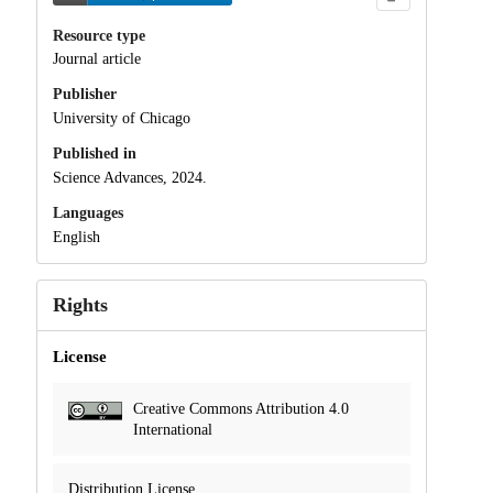
Resource type
Journal article
Publisher
University of Chicago
Published in
Science Advances, 2024.
Languages
English
Rights
License
Creative Commons Attribution 4.0
International
Distribution License