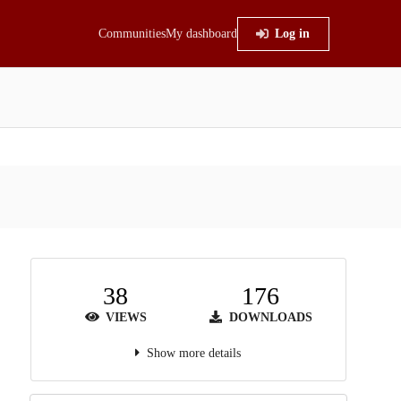
Communities
My dashboard
Log in
38
176
VIEWS
DOWNLOADS
Show more details