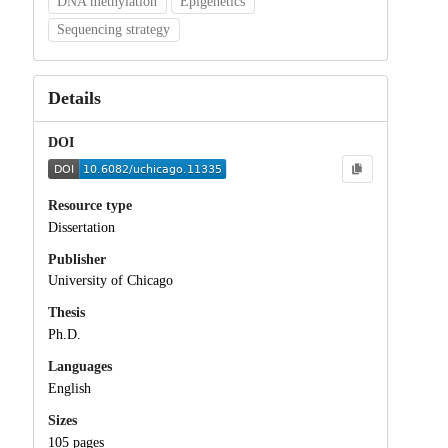
DNA methylation
Epigenetics
Sequencing strategy
Details
DOI
Resource type
Dissertation
Publisher
University of Chicago
Thesis
Ph.D.
Languages
English
Sizes
105 pages