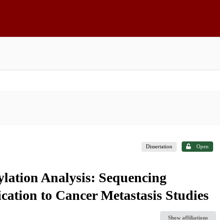
Dissertation
Open
lation Analysis: Sequencing
cation to Cancer Metastasis Studies
Show affiliations