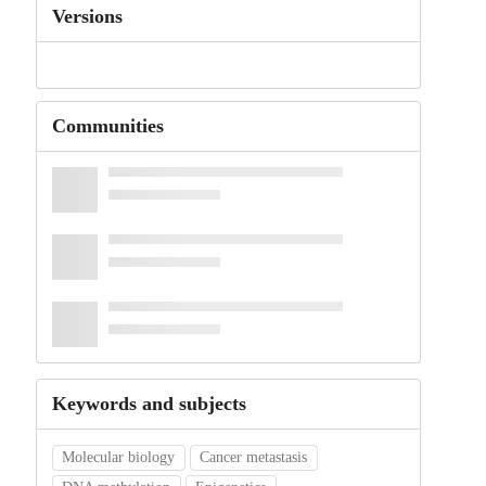
Versions
Communities
Keywords and subjects
Molecular biology
Cancer metastasis