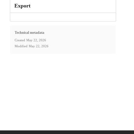
Export
Technical metadata
Created
May 22, 2026
Modified
May 22, 2026