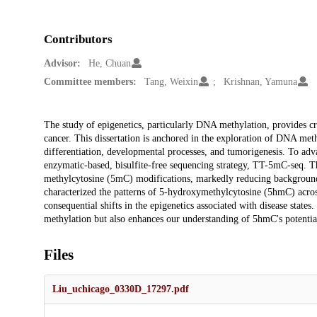
Contributors
Advisor:
He, Chuan
Committee members:
Tang, Weixin
Krishnan, Yamuna
Description
The study of epigenetics, particularly DNA methylation, provides cruc
cancer. This dissertation is anchored in the exploration of DNA meth
differentiation, developmental processes, and tumorigenesis. To ad
enzymatic-based, bisulfite-free sequencing strategy, TT-5mC-seq. Th
methylcytosine (5mC) modifications, markedly reducing backgroun
characterized the patterns of 5-hydroxymethylcytosine (5hmC) across
consequential shifts in the epigenetics associated with disease sta
methylation but also enhances our understanding of 5hmC's potential
Files
Liu_uchicago_0330D_17297.pdf