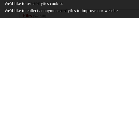
We'd like to use analytics cookies
We'd like to collect anonymous analytics to improve our website.
Files
(5.2 MB)
Name
Liu_uchicago_0330D_17297.pdf
md5:8f21dc6db2b6a1c9d9b240b5185e1c9f
Additional details
Identifiers
Other
oai:uchicago.tind.io:11335
UChicago
Division(s)
Information
Physical Sciences Division
Department(s)
Chemistry