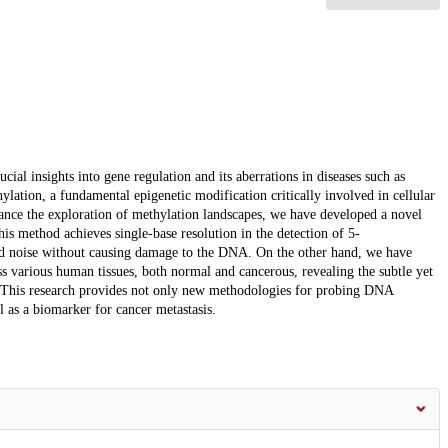
ial insights into gene regulation and its aberrations in diseases such as
ylation, a fundamental epigenetic modification critically involved in cellular
vance the exploration of methylation landscapes, we have developed a novel
is method achieves single-base resolution in the detection of 5-
d noise without causing damage to the DNA. On the other hand, we have
 various human tissues, both normal and cancerous, revealing the subtle yet
tes. This research provides not only new methodologies for probing DNA
 as a biomarker for cancer metastasis.