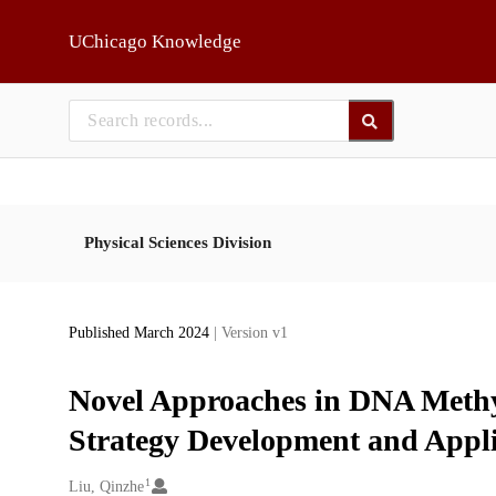
Skip to main
UChicago Knowledge
Physical Sciences Division
Published March 2024
| Version v1
Novel Approaches in DNA Methy
Strategy Development and Appli
1
Creators
Liu, Qinzhe