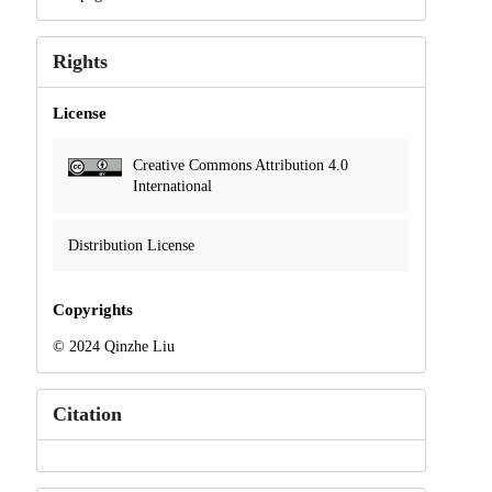
Rights
License
Creative Commons Attribution 4.0
International
Distribution License
Copyrights
© 2024 Qinzhe Liu
Citation