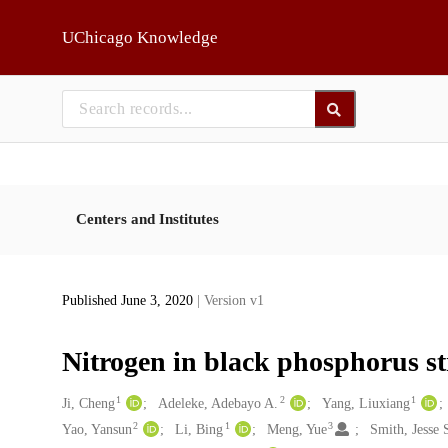
Skip to main
UChicago Knowledge
Centers and Institutes
Published June 3, 2020
| Version v1
Nitrogen in black phosphorus st
1
2
1
Creators
Ji, Cheng
Adeleke, Adebayo A.
Yang, Liuxiang
2
1
3
Yao, Yansun
Li, Bing
Meng, Yue
Smith, Jesse 