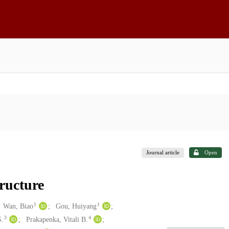
Journal article
Open
ructure
1
1
Wan, Biao
Gou, Huiyang
3
4
S.
Prakapenka, Vitali B.