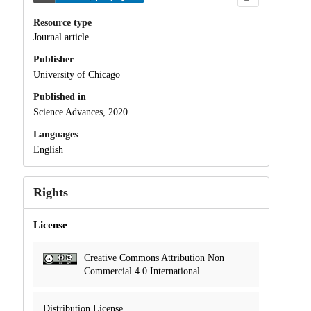
Resource type
Journal article
Publisher
University of Chicago
Published in
Science Advances, 2020.
Languages
English
Rights
License
Creative Commons Attribution Non
Commercial 4.0 International
Distribution License