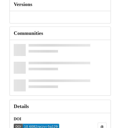
Versions
Communities
Details
DOI