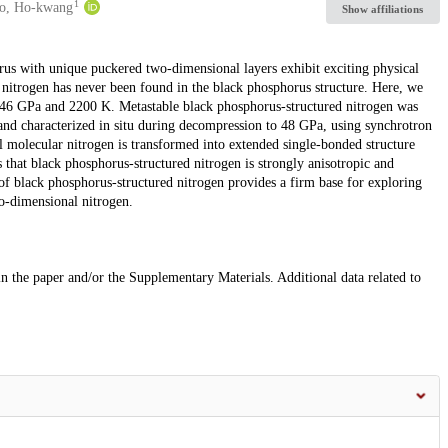
1
o, Ho-kwang
Show affiliations
orus with unique puckered two-dimensional layers exhibit exciting physical
nitrogen has never been found in the black phosphorus structure. Here, we
t 146 GPa and 2200 K. Metastable black phosphorus-structured nitrogen was
and characterized in situ during decompression to 48 GPa, using synchrotron
 molecular nitrogen is transformed into extended single-bonded structure
hat black phosphorus-structured nitrogen is strongly anisotropic and
f black phosphorus-structured nitrogen provides a firm base for exploring
o-dimensional nitrogen.
 in the paper and/or the Supplementary Materials. Additional data related to