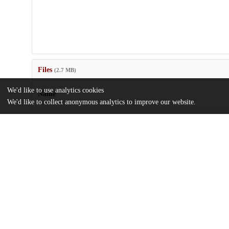
Files
(2.7 MB)
We'd like to use analytics cookies
Name
We'd like to collect anonymous analytics to improve our website.
aba9206_sm.pdf
Supplementary materials
md5:c8c0ec93ef9de4b60e10aff59e39e5ad
sciadv.aba9206.pdf
Article
md5:f31fcd3d348fed063fa0c8cde90387e0
Additional details