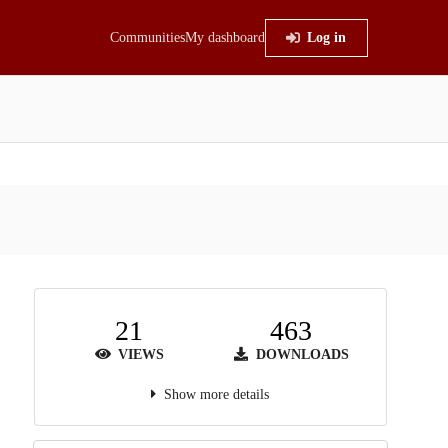
Communities
My dashboard
Log in
21
463
VIEWS
DOWNLOADS
Show more details