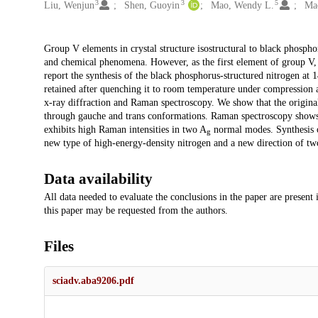
3
3
5
Liu, Wenjun
Shen, Guoyin
Mao, Wendy L.
Ma
Description
Group V elements in crystal structure isostructural to black phosph
and chemical phenomena. However, as the first element of group V, 
report the synthesis of the black phosphorus-structured nitrogen a
retained after quenching it to room temperature under compression 
x-ray diffraction and Raman spectroscopy. We show that the original
through gauche and trans conformations. Raman spectroscopy shows t
exhibits high Raman intensities in two A
normal modes. Synthesis o
g
new type of high-energy-density nitrogen and a new direction of tw
Data availability
All data needed to evaluate the conclusions in the paper are present
this paper may be requested from the authors.
Files
sciadv.aba9206.pdf