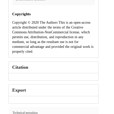
Copyrights
Copyright © 2020 The Authors This is an open-access
article distributed under the terms of the Creative
Commons Attribution-NonCommercial license, which
permits use, distribution, and reproduction in any
medium, so long as the resultant use is not for
commercial advantage and provided the original work is
properly cited.
Citation
Export
Technical metadata