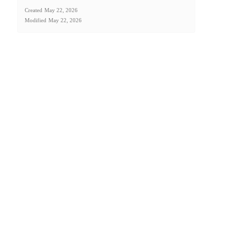
Created
May 22, 2026
Modified
May 22, 2026