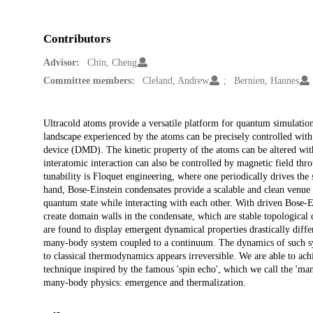
Contributors
Advisor:
Chin, Cheng
Committee members:
Cleland, Andrew
Bernien, Hannes
Description
Ultracold atoms provide a versatile platform for quantum simulation
landscape experienced by the atoms can be precisely controlled with t
device (DMD). The kinetic property of the atoms can be altered with 
interatomic interaction can also be controlled by magnetic field th
tunability is Floquet engineering, where one periodically drives the 
hand, Bose-Einstein condensates provide a scalable and clean venue
quantum state while interacting with each other. With driven Bose
create domain walls in the condensate, which are stable topological 
are found to display emergent dynamical properties drastically diffe
many-body system coupled to a continuum. The dynamics of such sy
to classical thermodynamics appears irreversible. We are able to ac
technique inspired by the famous 'spin echo', which we call the 'm
many-body physics: emergence and thermalization.