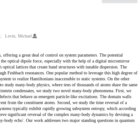
Levin, Michael
, offering a great deal of control on system parameters. The potential
he optical dipole force, especially with the help of a digital micromirror
optical lattices that create band structures with tunable dispersion. The
rough Feshbach resonances. One popular method to leverage this high degree of
system to realize Hamiltonians inaccessible to static systems. On the other
 to study many-body physics, where tens of thousands of atoms share the same
-Einstein condensates, we study two novel many-body phenomena. First, we
defects that behave as emergent particle-like excitations. The domain walls
rent from the constituent atoms. Second, we study the time reversal of a
stems typically exhibit rapidly growing subsystem entropy, which according
hieve significant reversal of the complex many-body dynamics by devising a
any-body echo'. Our work addresses two major standing questions in quantum