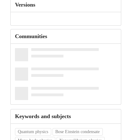
Versions
Communities
Keywords and subjects
Quantum physics
Bose Einstein condensate