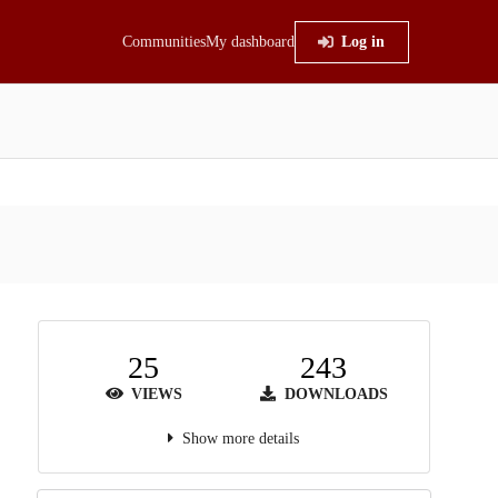
Communities
My dashboard
Log in
25
243
VIEWS
DOWNLOADS
Show more details