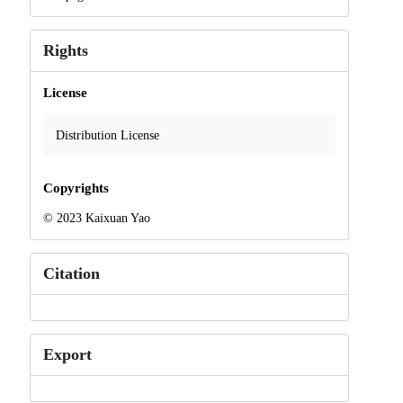
Rights
License
Distribution License
Copyrights
© 2023 Kaixuan Yao
Citation
Export