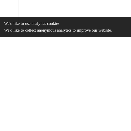
We'd like to use analytics cookies
We'd like to collect anonymous analytics to improve our website.
Files
(33.8 MB)
Name
Yao_uchicago_0330D_16699.pdf
md5:d49346537d6ea96d085cd23483fa8f21
Additional details
Identifiers
Other