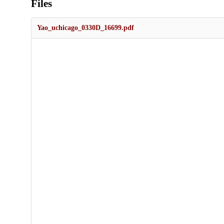
Files
Yao_uchicago_0330D_16699.pdf