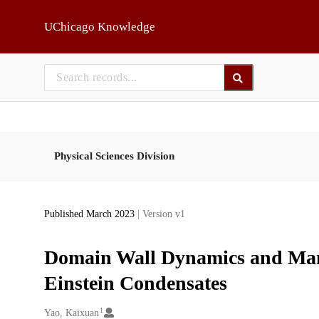
Skip to main
UChicago Knowledge
Physical Sciences Division
Published March 2023
| Version v1
Domain Wall Dynamics and Man
Einstein Condensates
1
Creators
Yao, Kaixuan