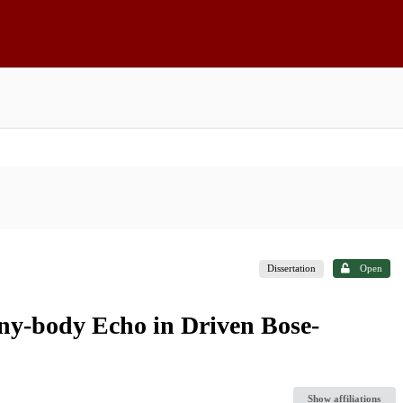
Dissertation
Open
y-body Echo in Driven Bose-
Show affiliations