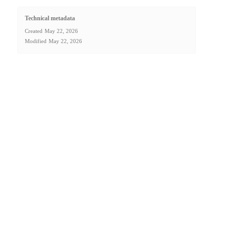
Technical metadata
Created
May 22, 2026
Modified
May 22, 2026