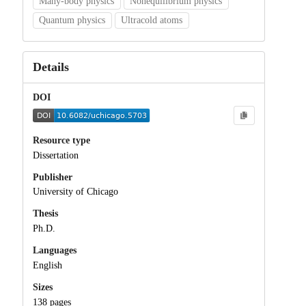
Many-body physics
Nonequilibrium physics
Quantum physics
Ultracold atoms
Details
DOI
Resource type
Dissertation
Publisher
University of Chicago
Thesis
Ph.D.
Languages
English
Sizes
138 pages