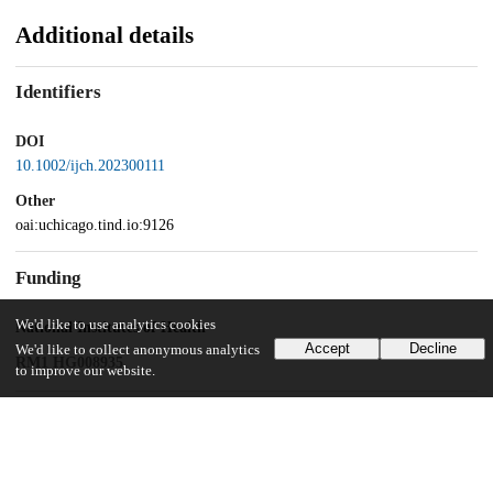
Additional details
Identifiers
DOI
10.1002/ijch.202300111
Other
oai:uchicago.tind.io:9126
Funding
We'd like to use analytics cookies
National Institutes of Health
Accept
Decline
We'd like to collect anonymous analytics
RM1 HG008935
to improve our website.
UChicago Information
Division(s)
Physical Sciences Division