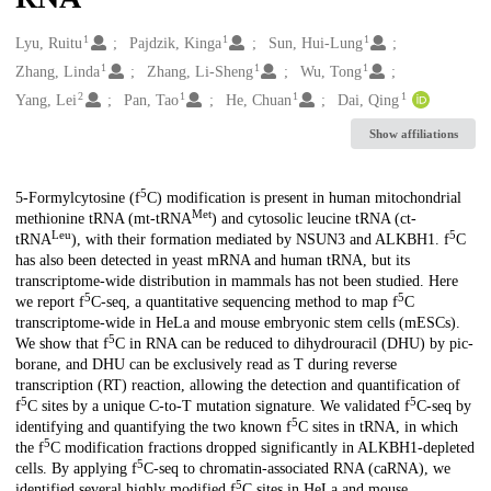
1
1
1
Creators
Lyu, Ruitu
Pajdzik, Kinga
Sun, Hui-Lung
1
1
1
Zhang, Linda
Zhang, Li-Sheng
Wu, Tong
2
1
1
1
Yang, Lei
Pan, Tao
He, Chuan
Dai, Qing
Show affiliations
5
Description
5-Formylcytosine (f
C) modification is present in human mitochondrial
Met
methionine tRNA (mt-tRNA
) and cytosolic leucine tRNA (ct-
Leu
5
tRNA
), with their formation mediated by NSUN3 and ALKBH1. f
C
has also been detected in yeast mRNA and human tRNA, but its
transcriptome-wide distribution in mammals has not been studied. Here
5
5
we report f
C-seq, a quantitative sequencing method to map f
C
transcriptome-wide in HeLa and mouse embryonic stem cells (mESCs).
5
We show that f
C in RNA can be reduced to dihydrouracil (DHU) by pic-
borane, and DHU can be exclusively read as T during reverse
transcription (RT) reaction, allowing the detection and quantification of
5
5
f
C sites by a unique C-to-T mutation signature. We validated f
C-seq by
5
identifying and quantifying the two known f
C sites in tRNA, in which
5
the f
C modification fractions dropped significantly in ALKBH1-depleted
5
cells. By applying f
C-seq to chromatin-associated RNA (caRNA), we
5
identified several highly modified f
C sites in HeLa and mouse