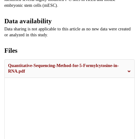
embryonic stem cells (mESC).
Data availability
Data sharing is not applicable to this article as no new data were created
or analyzed in this study.
Files
Quantitative-Sequencing-Method-for-5-Formylcytosine-in-
RNA.pdf