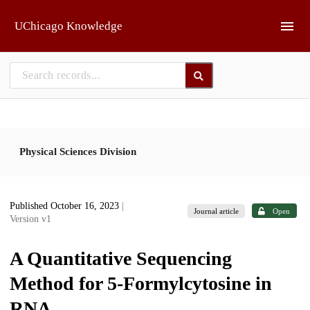
Skip to main
UChicago Knowledge
Physical Sciences Division
Published October 16, 2023
|
Journal article
Open
Version v1
A Quantitative Sequencing
Method for 5-Formylcytosine in
RNA