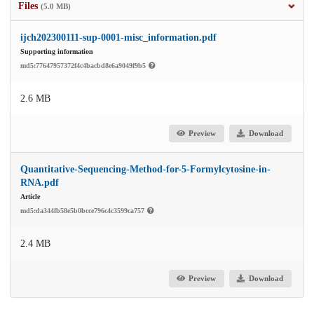
Files
(5.0 MB)
ijch202300111-sup-0001-misc_information.pdf
Supporting information
md5:77647957372f4c4bacbd8e6a9049f9b5
2.6 MB
Preview
Download
Quantitative-Sequencing-Method-for-5-Formylcytosine-in-
RNA.pdf
Article
md5:da344fb58e5b0bcce796c4c3599ca757
2.4 MB
Preview
Download