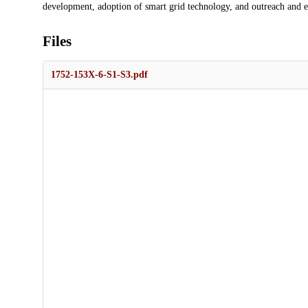
development, adoption of smart grid technology, and outreach and e
Files
1752-153X-6-S1-S3.pdf