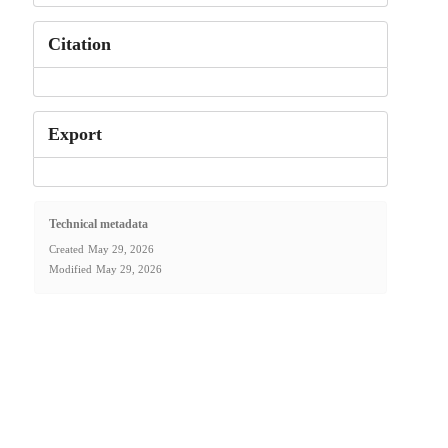
Citation
Export
Technical metadata
Created
May 29, 2026
Modified
May 29, 2026