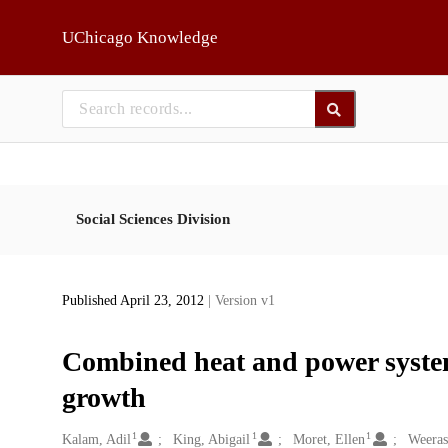
Skip to main
UChicago Knowledge
Social Sciences Division
Published April 23, 2012
| Version v1
Combined heat and power system
growth
1
1
1
Creators
Kalam, Adil
King, Abigail
Moret, Ellen
Weeras