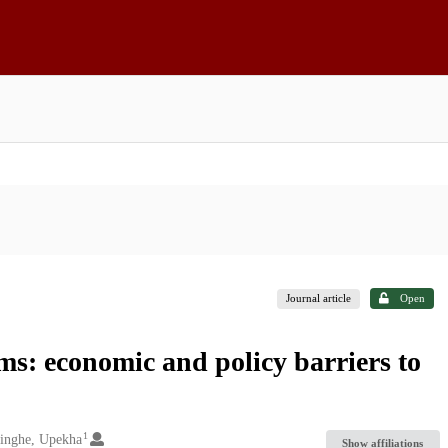
Journal article
Open
s: economic and policy barriers to
1
inghe, Upekha
Show affiliations