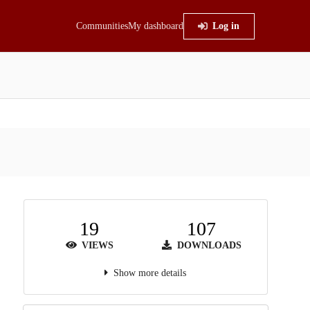
Communities
My dashboard
Log in
19
107
VIEWS
DOWNLOADS
Show more details