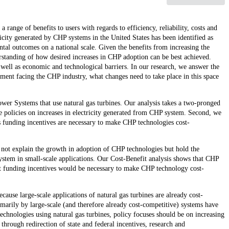
ge of benefits to users with regards to efficiency, reliability, costs and
city generated by CHP systems in the United States has been identified as
tal outcomes on a national scale. Given the benefits from increasing the
rstanding of how desired increases in CHP adoption can be best achieved.
 well as economic and technological barriers. In our research, we answer the
ment facing the CHP industry, what changes need to take place in this space
er Systems that use natural gas turbines. Our analysis takes a two-pronged
ate policies on increases in electricity generated from CHP system. Second, we
s funding incentives are necessary to make CHP technologies cost-
 not explain the growth in adoption of CHP technologies but hold the
system in small-scale applications. Our Cost-Benefit analysis shows that CHP
hat funding incentives would be necessary to make CHP technology cost-
ause large-scale applications of natural gas turbines are already cost-
marily by large-scale (and therefore already cost-competitive) systems have
echnologies using natural gas turbines, policy focuses should be on increasing
through redirection of state and federal incentives, research and