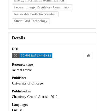
Energy Information Administration
Federal Energy Regulatory Commission
Renewable Portfolio Standard
Smart Grid Technology
Details
DOI
Resource type
Journal article
Publisher
University of Chicago
Published in
Chemistry Central Journal, 2012.
Languages
English