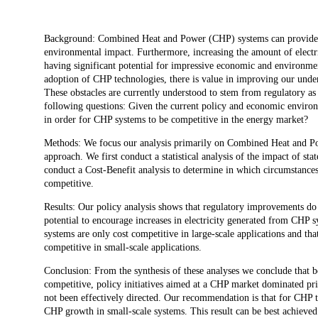
Description
Background: Combined Heat and Power (CHP) systems can provide a ran
environmental impact. Furthermore, increasing the amount of electri
having significant potential for impressive economic and environmen
adoption of CHP technologies, there is value in improving our unde
These obstacles are currently understood to stem from regulatory as
following questions: Given the current policy and economic environ
in order for CHP systems to be competitive in the energy market?
Methods: We focus our analysis primarily on Combined Heat and Pow
approach. We first conduct a statistical analysis of the impact of st
conduct a Cost-Benefit analysis to determine in which circumstance
competitive.
Results: Our policy analysis shows that regulatory improvements do
potential to encourage increases in electricity generated from CHP 
systems are only cost competitive in large-scale applications and t
competitive in small-scale applications.
Conclusion: From the synthesis of these analyses we conclude that bec
competitive, policy initiatives aimed at a CHP market dominated pri
not been effectively directed. Our recommendation is that for CHP t
CHP growth in small-scale systems. This result can be best achieved 