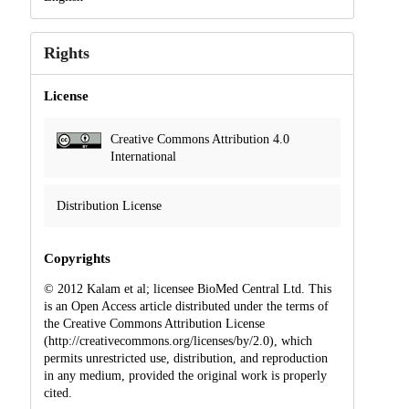
Rights
License
Creative Commons Attribution 4.0
International
Distribution License
Copyrights
© 2012 Kalam et al; licensee BioMed Central Ltd. This
is an Open Access article distributed under the terms of
the Creative Commons Attribution License
(http://creativecommons.org/licenses/by/2.0), which
permits unrestricted use, distribution, and reproduction
in any medium, provided the original work is properly
cited.