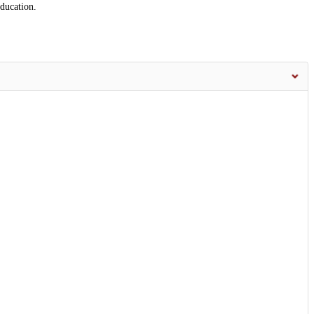
ducation.