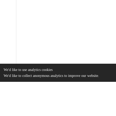
We'd like to use analytics cookies
We'd like to collect anonymous analytics to improve our website.
Files
(979.0 kB)
Name
13065_2012_373.zip