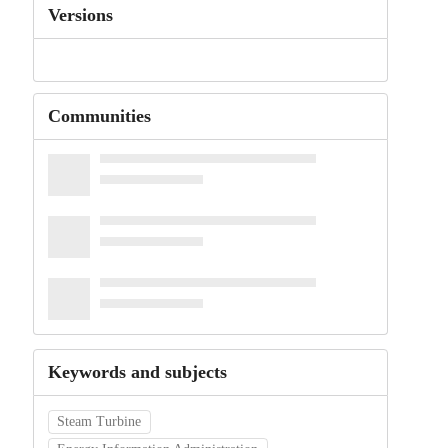
Versions
Communities
Keywords and subjects
Steam Turbine