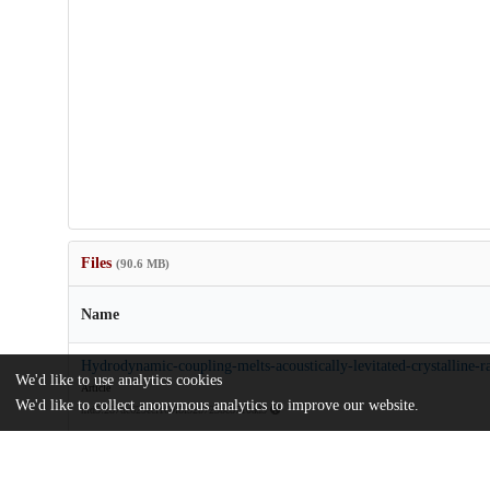
Files
(90.6 MB)
Name
Hydrodynamic-coupling-melts-acoustically-levitated-crystalline-ra
We'd like to use analytics cookies
Article
We'd like to collect anonymous analytics to improve our website.
md5:287dc629ecf169f8f52b723bc8710ad3
pnas.2301625120.sapp.pdf
Appendix