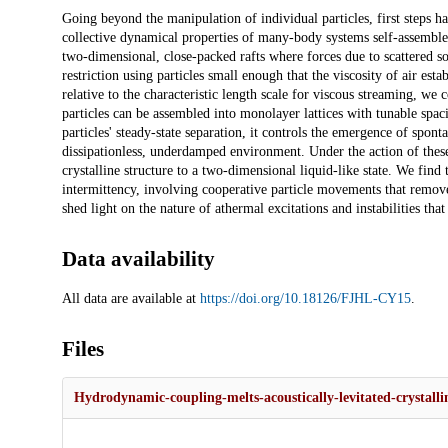
Description
Going beyond the manipulation of individual particles, first steps ha
collective dynamical properties of many-body systems self-assembled
two-dimensional, close-packed rafts where forces due to scattered sou
restriction using particles small enough that the viscosity of air esta
relative to the characteristic length scale for viscous streaming, we
particles can be assembled into monolayer lattices with tunable spaci
particles' steady-state separation, it controls the emergence of spont
dissipationless, underdamped environment. Under the action of these 
crystalline structure to a two-dimensional liquid-like state. We find 
intermittency, involving cooperative particle movements that remove t
shed light on the nature of athermal excitations and instabilities th
Data availability
All data are available at
https://doi.org/10.18126/FJHL-CY15
.
Files
Hydrodynamic-coupling-melts-acoustically-levitated-crystallin