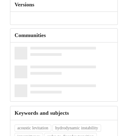
Versions
Communities
Keywords and subjects
acoustic levitation
hydrodynamic instability