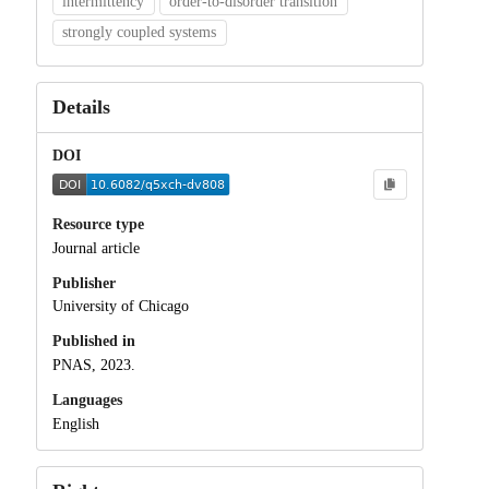
intermittency
order-to-disorder transition
strongly coupled systems
Details
DOI
Resource type
Journal article
Publisher
University of Chicago
Published in
PNAS, 2023.
Languages
English