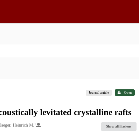
Journal article
Open
stically levitated crystalline rafts
1
Jaeger, Heinrich M.
Show affiliations