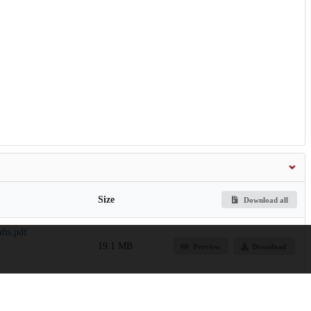
Size
Download all
fts.pdf
19.1 MB
Preview
Download
6.9 MB
Preview
Download