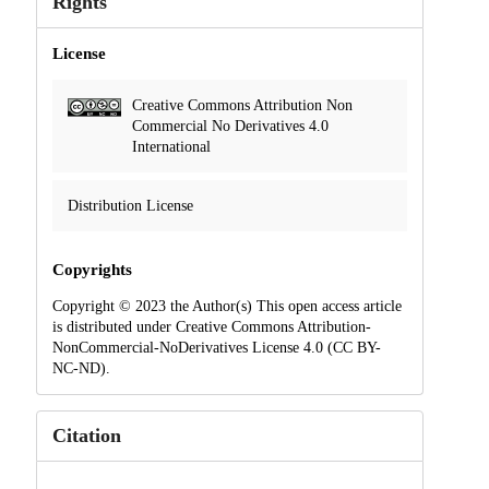
Rights
License
Creative Commons Attribution Non
Commercial No Derivatives 4.0
International
Distribution License
Copyrights
Copyright © 2023 the Author(s) This open access article
is distributed under Creative Commons Attribution-
NonCommercial-NoDerivatives License 4.0 (CC BY-
NC-ND).
Citation