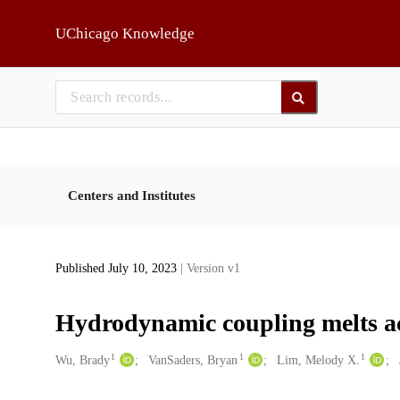
Skip to main
UChicago Knowledge
Centers and Institutes
Published July 10, 2023
| Version v1
Hydrodynamic coupling melts acou
1
1
1
Creators
Wu, Brady
VanSaders, Bryan
Lim, Melody X.