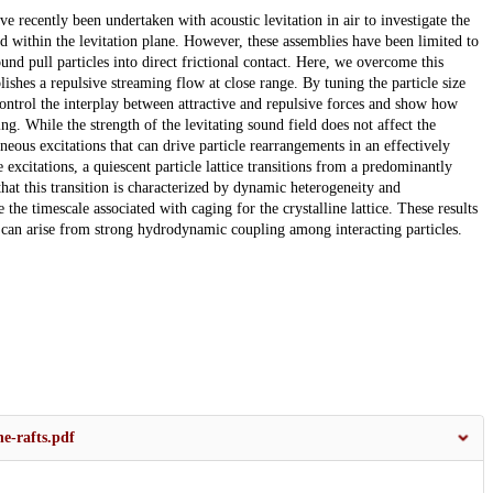
ve recently been undertaken with acoustic levitation in air to investigate the
 within the levitation plane. However, these assemblies have been limited to
nd pull particles into direct frictional contact. Here, we overcome this
blishes a repulsive streaming flow at close range. By tuning the particle size
 control the interplay between attractive and repulsive forces and show how
ng. While the strength of the levitating sound field does not affect the
aneous excitations that can drive particle rearrangements in an effectively
excitations, a quiescent particle lattice transitions from a predominantly
that this transition is characterized by dynamic heterogeneity and
he timescale associated with caging for the crystalline lattice. These results
at can arise from strong hydrodynamic coupling among interacting particles.
e-rafts.pdf