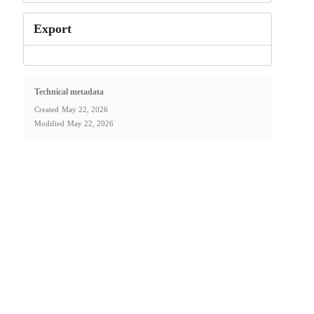
Export
Technical metadata
Created
May 22, 2026
Modified
May 22, 2026