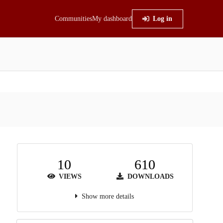
Communities
My dashboard
Log in
10
610
VIEWS
DOWNLOADS
Show more details