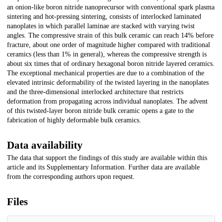
an onion-like boron nitride nanoprecursor with conventional spark plasma
sintering and hot-pressing sintering, consists of interlocked laminated
nanoplates in which parallel laminae are stacked with varying twist
angles. The compressive strain of this bulk ceramic can reach 14% before
fracture, about one order of magnitude higher compared with traditional
ceramics (less than 1% in general), whereas the compressive strength is
about six times that of ordinary hexagonal boron nitride layered ceramics.
The exceptional mechanical properties are due to a combination of the
elevated intrinsic deformability of the twisted layering in the nanoplates
and the three-dimensional interlocked architecture that restricts
deformation from propagating across individual nanoplates. The advent
of this twisted-layer boron nitride bulk ceramic opens a gate to the
fabrication of highly deformable bulk ceramics.
Data availability
The data that support the findings of this study are available within this
article and its Supplementary Information. Further data are available
from the corresponding authors upon request.
Files