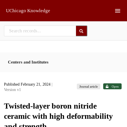
Skip to main
UChicago Knowledge
Centers and Institutes
Published February 21, 2024
|
Journal article
Open
Version v1
Twisted-layer boron nitride
ceramic with high deformability
and strength