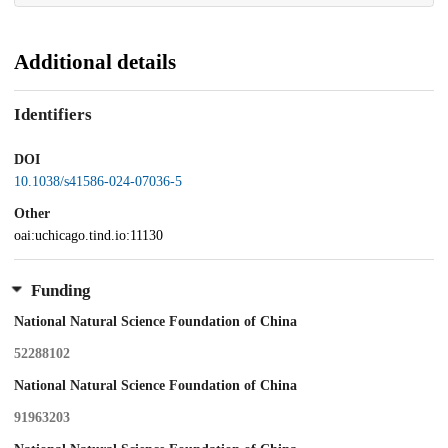
Additional details
Identifiers
DOI
10.1038/s41586-024-07036-5
Other
oai:uchicago.tind.io:11130
Funding
National Natural Science Foundation of China
52288102
National Natural Science Foundation of China
91963203