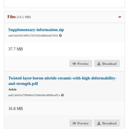
Files
(54.5 MB)
Supplementary-information.zip
md5:bfe5015f90127f35502c88682e87f192
37.7 MB
Preview
Download
Twisted-layer-boron-nitride-ceramic-with-high-deformability-
and-strength.pdf
Article
md5:44411e799608a5350dd40c489feba87a
16.8 MB
Preview
Download