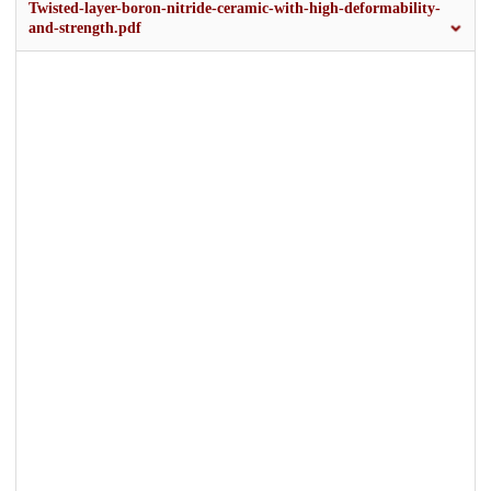
Twisted-layer-boron-nitride-ceramic-with-high-deformability-
and-strength.pdf