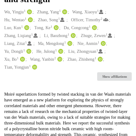
1
1
1
Creators
Wu, Yingju
Zhang, Yang
Wang, Xiaoyu
1
1
2
Hu, Wentao
Zhao, Song
Officer, Timothy
1
1
1
Luo, Kun
Tong, Ke
Du, Congcong
1
1
1
Zhang, Liqiang
Li, Baozhong
Zhuge, Zewen
1
1
1
Liang, Zitai
Ma, Mengdong
Nie, Anmin
1
1
1
Yu, Dongli
He, Julong
Liu, Zhongyuan
1
2
1
Xu, Bo
Wang, Yanbin
Zhao, Zhisheng
1
Tian, Yongjun
Show affiliations
Description
Moiré superlattices formed by twisted stacking in van der Waals materials
have emerged as a new platform for exploring the physics of strongly
correlated materials and other emergent phenomena. However, there
remains a lack of research on the mechanical properties of twisted-layer
van der Waals materials, owing to a lack of suitable strategies for making
three-dimensional bulk materials. Here we report the successful synthesis
of a polycrystalline boron nitride bulk ceramic with high room-
temperature deformability and strength. This ceramic, synthesized from