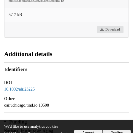
md5:4b3bf9eaf0e2667c928936055faee4ea
57.7 kB
Download
Additional details
Identifiers
DOI
10.1002/alr.23225
Other
oai:uchicago.tind.io:10508
Funding
We'd like to use analytics cookies
National Institute on Aging
Accept
Decline