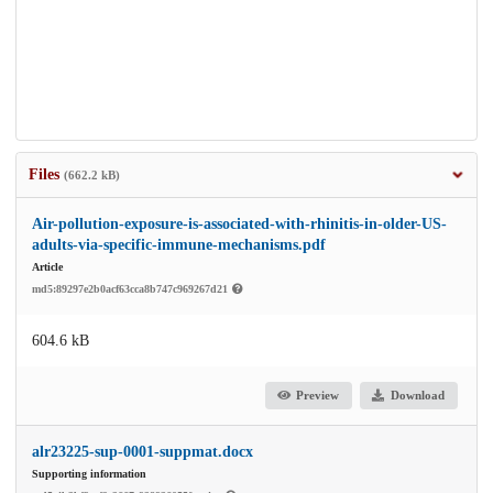
Files
(662.2 kB)
Air-pollution-exposure-is-associated-with-rhinitis-in-older-US-
adults-via-specific-immune-mechanisms.pdf
Article
md5:89297e2b0acf63cca8b747c969267d21
604.6 kB
Preview
Download
alr23225-sup-0001-suppmat.docx
Supporting information