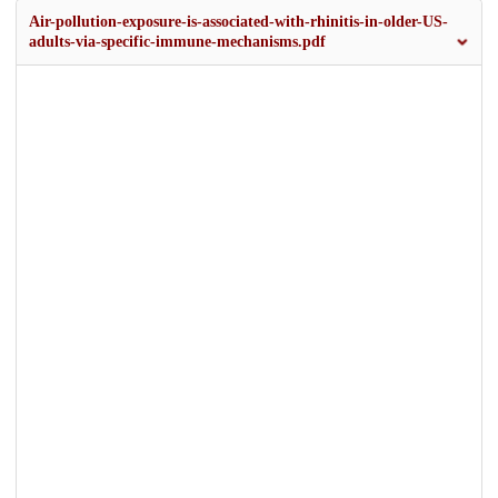
Air-pollution-exposure-is-associated-with-rhinitis-in-older-US-
adults-via-specific-immune-mechanisms.pdf