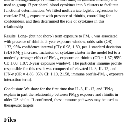
used to group 13 peripheral blood cytokines into 3 clusters to facilitate
functional determination. We fitted multivariate logistic regressions to
correlate PM
exposure with presence of rhinitis, controlling for
2.5
confounders, and then determined the role of cytokines in this
relationship.
Results: Long- (but not short-) term exposure to PM
was associated
2.5
with presence of rhinitis: 3-year exposure window, odds ratio (OR) =
1.32, 95% confidence interval (CI): 0.98, 1.80, per 1 standard deviation
(SD) PM
increase. Inclusion of cytokine cluster in the model led to a
2.5
modestly stronger effect of PM
exposure on rhinitis (OR = 1.37; 95%
2.5
CI: 1.00, 1.87; 3-year exposure window). The particular immune profile
responsible for this result was composed of elevated IL-3, IL-12, and
IFN-γ (OR = 4.86, 95% CI: 1.10, 21.58, immune profile-PM
exposure
2.5
interaction term).
Conclusion: We show for the first time that IL-3, IL-12, and IFN-γ
explain in part the relationship between PM
exposure and rhinitis in
2.5
older US adults. If confirmed, these immune pathways may be used as
therapeutic targets.
Files