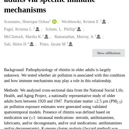
mechanisms
1
1
Creators
Scussiatto, Henrique Ochoa
Wroblewski, Kristen E.
2
1
Pagel, Kristina L.
Schum, L. Phillip
1
3
McClintock, Martha K.
Ramanathan, Murray, Jr.
4
1
Suh, Helen H.
Pinto, Jayant M.
Show affiliations
Description
Background: Pathophysiology of rhinitis in older adults is largely
unknown. We tested whether air pollution is associated with this condition
and how immune mechanisms may play a role in this relationship.
Methods: We analyzed cross-sectional data from the National Social Life,
Health, and Aging Project, a nationally representative study of older
adults born between 1920 and 1947. Particulate matter ≤2.5 μm (PM
)
2.5
air pollution exposure estimates were generated using validated
spatiotemporal models. Presence of rhinitis was defined based on
medication use (≥1: intranasal medications: steroids, antihistamines,
lubricants, and/or decongestants, and/or oral medications: antihistamines
and/or decongestants). K-means cluster analysis (Jaccard method) was