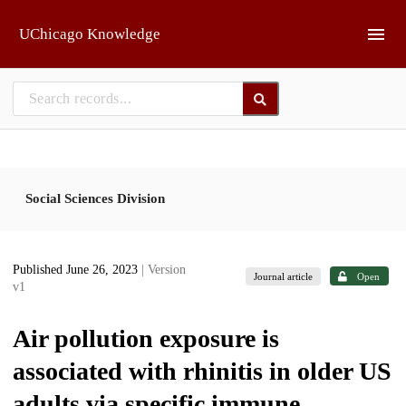
Skip to main
UChicago Knowledge
Social Sciences Division
Published June 26, 2023
| Version
Journal article
Open
v1
Air pollution exposure is
associated with rhinitis in older US
adults via specific immune