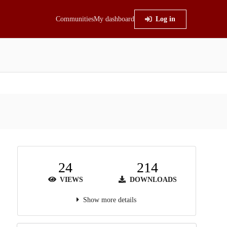
Communities
My dashboard
Log in
24
214
VIEWS
DOWNLOADS
Show more details