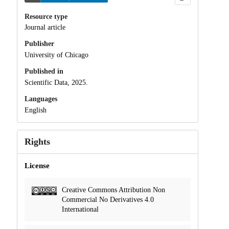
Resource type
Journal article
Publisher
University of Chicago
Published in
Scientific Data, 2025.
Languages
English
Rights
License
Creative Commons Attribution Non
Commercial No Derivatives 4.0
International