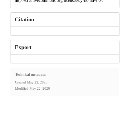
http://creativecommons.org/licenses/by-nc-nd/4.0/.
Citation
Export
Technical metadata
Created
May 22, 2026
Modified
May 22, 2026