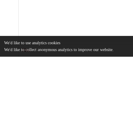
We'd like to use analytics cookies
We'd like to collect anonymous analytics to improve our website.
Files
(3.4 MB)
Name
Time-varying-index-for-agricultural-suitability-across-Europe-
md5:6ddd6167cd7e34ce3ad73b4bfb8b02cd
Additional details
Identifiers
DOI
10.1038/s41597-024-04194-z