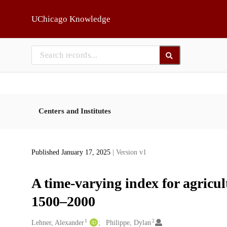
Skip to main
UChicago Knowledge
Centers and Institutes
Published January 17, 2025
| Version v1
A time-varying index for agricul
1500–2000
1
2
Creators
Lehner, Alexander
Philippe, Dylan