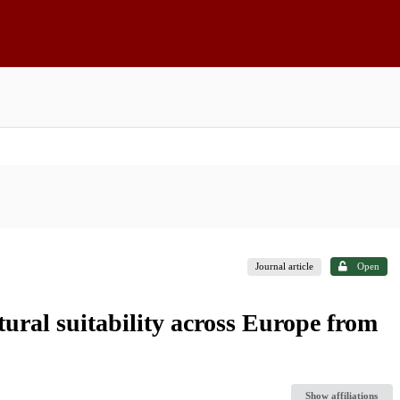
Journal article
Open
tural suitability across Europe from
Show affiliations