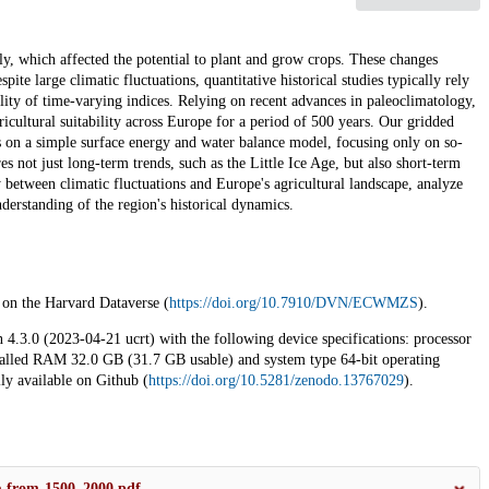
ly, which affected the potential to plant and grow crops. These changes
ite large climatic fluctuations, quantitative historical studies typically rely
bility of time-varying indices. Relying on recent advances in paleoclimatology,
icultural suitability across Europe for a period of 500 years. Our gridded
lies on a simple surface energy and water balance model, focusing only on so-
s not just long-term trends, such as the Little Ice Age, but also short-term
y between climatic fluctuations and Europe's agricultural landscape, analyze
derstanding of the region's historical dynamics.
e on the Harvard Dataverse (
https://doi.org/10.7910/DVN/ECWMZS
).
 4.3.0 (2023-04-21 ucrt) with the following device specifications: processor
lled RAM 32.0 GB (31.7 GB usable) and system type 64-bit operating
ly available on Github (
https://doi.org/10.5281/zenodo.13767029
).
pe-from-1500–2000.pdf