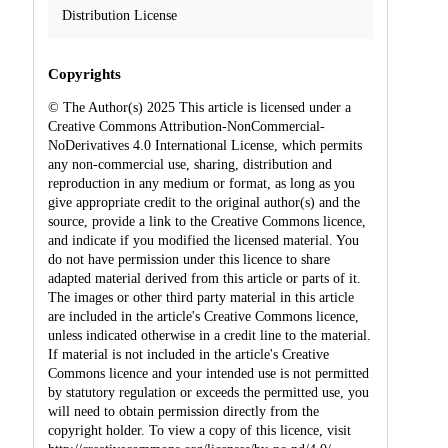
Distribution License
Copyrights
© The Author(s) 2025 This article is licensed under a
Creative Commons Attribution-NonCommercial-
NoDerivatives 4.0 International License, which permits
any non-commercial use, sharing, distribution and
reproduction in any medium or format, as long as you
give appropriate credit to the original author(s) and the
source, provide a link to the Creative Commons licence,
and indicate if you modified the licensed material. You
do not have permission under this licence to share
adapted material derived from this article or parts of it.
The images or other third party material in this article
are included in the article's Creative Commons licence,
unless indicated otherwise in a credit line to the material.
If material is not included in the article's Creative
Commons licence and your intended use is not permitted
by statutory regulation or exceeds the permitted use, you
will need to obtain permission directly from the
copyright holder. To view a copy of this licence, visit