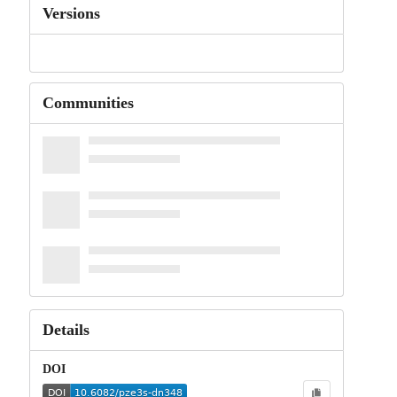
Versions
Communities
Details
DOI