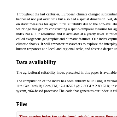
Description
Throughout the last centuries, European climate changed substantial
happened not just over time but also had a spatial dimension. Yet, desp
on static measures for agricultural suitability due to the non-availa
we bridge this gap by constructing a spatio-temporal measure for agr
index has a 0.5° resolution and is available at a yearly level. It re
called exogenous geographic and climatic features. Our index capture
climatic shocks. It will empower researchers to explore the interpla
human responses at a local and regional scale, and foster a deeper un
Data availability
The agricultural suitability index presented in this paper is availabl
The computation of the index has been entirely built using R version
11th Gen Intel(R) Core(TM) i7-1165G7 @ 2.80GHz 2.80 GHz, insta
system, x64-based processor.The code that generates our index is ful
Files
Time-varying-index-for-agricultural-suitability-across-Euro