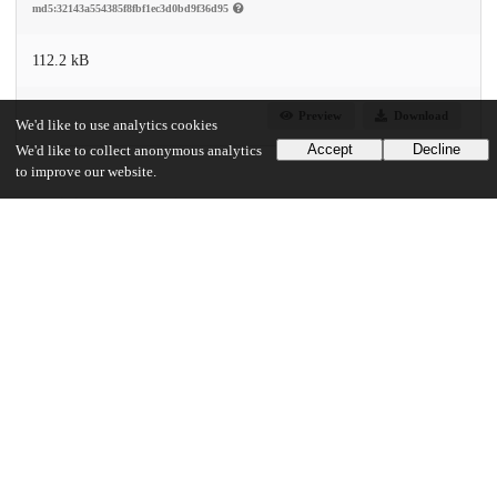
md5:32143a554385f8fbf1ec3d0bd9f36d95
112.2 kB
Preview
Download
We'd like to use analytics cookies
Accept
Decline
We'd like to collect anonymous analytics
to improve our website.
Additional details
Identifiers
DOI
10.1021/acs.accounts.2c00400
Other
oai:uchicago.tind.io:5008
Funding