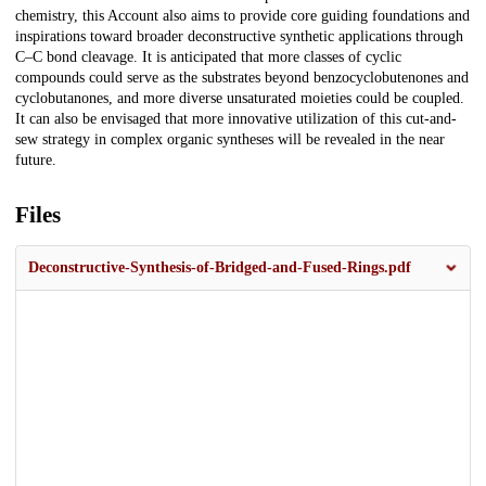
chemistry, this Account also aims to provide core guiding foundations and
inspirations toward broader deconstructive synthetic applications through
C–C bond cleavage. It is anticipated that more classes of cyclic
compounds could serve as the substrates beyond benzocyclobutenones and
cyclobutanones, and more diverse unsaturated moieties could be coupled.
It can also be envisaged that more innovative utilization of this cut-and-
sew strategy in complex organic syntheses will be revealed in the near
future.
Files
Deconstructive-Synthesis-of-Bridged-and-Fused-Rings.pdf