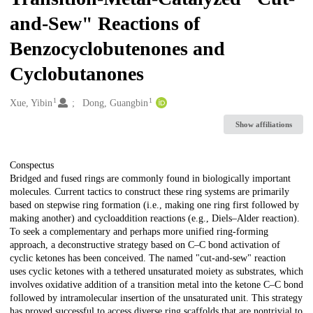
and-Sew" Reactions of
Benzocyclobutenones and
Cyclobutanones
1
1
Creators
Xue, Yibin
Dong, Guangbin
Show affiliations
Description
Conspectus
Bridged and fused rings are commonly found in biologically important
molecules. Current tactics to construct these ring systems are primarily
based on stepwise ring formation (i.e., making one ring first followed by
making another) and cycloaddition reactions (e.g., Diels–Alder reaction).
To seek a complementary and perhaps more unified ring-forming
approach, a deconstructive strategy based on C–C bond activation of
cyclic ketones has been conceived. The named "cut-and-sew" reaction
uses cyclic ketones with a tethered unsaturated moiety as substrates, which
involves oxidative addition of a transition metal into the ketone C–C bond
followed by intramolecular insertion of the unsaturated unit. This strategy
has proved successful to access diverse ring scaffolds that are nontrivial to