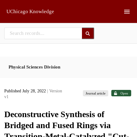
Skip to main
UChicago Knowledge
Physical Sciences Division
Published July 28, 2022
| Version
Journal article
Open
v1
Deconstructive Synthesis of
Bridged and Fused Rings via
Transition-Metal-Catalyzed "Cut-