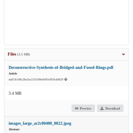
Files
(3.5 MB)
Deconstructive-Synthesis-of-Bridged-and-Fused-Rings.pdf
Article
md5:b346c28a3ac1333186e9d91d95b4d829
3.4 MB
Preview
Download
images_large_ar2c00400_0022.jpeg
Abstract