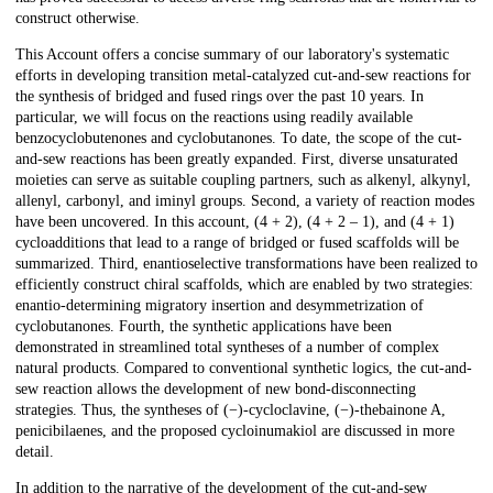
construct otherwise.
This Account offers a concise summary of our laboratory's systematic
efforts in developing transition metal-catalyzed cut-and-sew reactions for
the synthesis of bridged and fused rings over the past 10 years. In
particular, we will focus on the reactions using readily available
benzocyclobutenones and cyclobutanones. To date, the scope of the cut-
and-sew reactions has been greatly expanded. First, diverse unsaturated
moieties can serve as suitable coupling partners, such as alkenyl, alkynyl,
allenyl, carbonyl, and iminyl groups. Second, a variety of reaction modes
have been uncovered. In this account, (4 + 2), (4 + 2 – 1), and (4 + 1)
cycloadditions that lead to a range of bridged or fused scaffolds will be
summarized. Third, enantioselective transformations have been realized to
efficiently construct chiral scaffolds, which are enabled by two strategies:
enantio-determining migratory insertion and desymmetrization of
cyclobutanones. Fourth, the synthetic applications have been
demonstrated in streamlined total syntheses of a number of complex
natural products. Compared to conventional synthetic logics, the cut-and-
sew reaction allows the development of new bond-disconnecting
strategies. Thus, the syntheses of (−)-cycloclavine, (−)-thebainone A,
penicibilaenes, and the proposed cycloinumakiol are discussed in more
detail.
In addition to the narrative of the development of the cut-and-sew