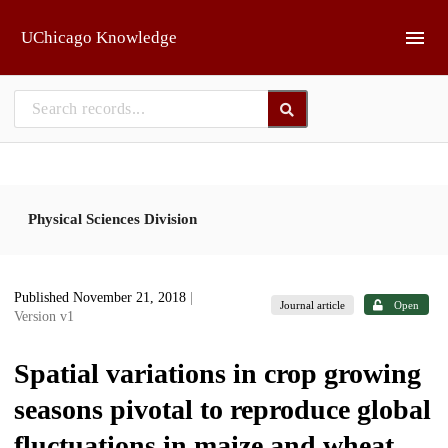
Skip to main
UChicago Knowledge
Physical Sciences Division
Published November 21, 2018
|
Journal article
Open
Version v1
Spatial variations in crop growing
seasons pivotal to reproduce global
fluctuations in maize and wheat