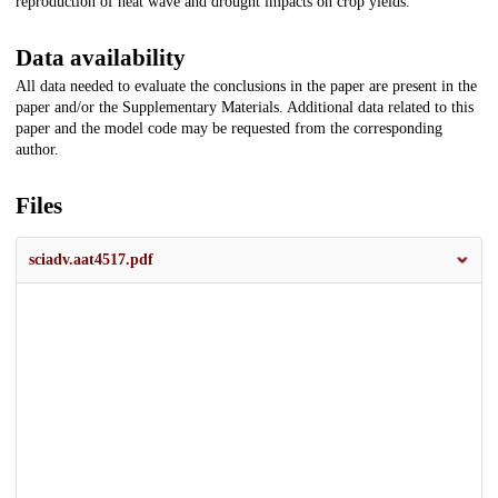
reproduction of heat wave and drought impacts on crop yields.
Data availability
All data needed to evaluate the conclusions in the paper are present in the
paper and/or the Supplementary Materials. Additional data related to this
paper and the model code may be requested from the corresponding
author.
Files
sciadv.aat4517.pdf