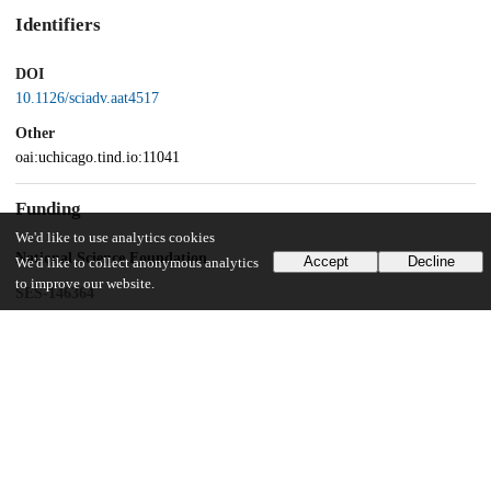
Identifiers
DOI
10.1126/sciadv.aat4517
Other
oai:uchicago.tind.io:11041
Funding
We'd like to use analytics cookies
National Science Foundation
Accept
Decline
We'd like to collect anonymous analytics
to improve our website.
SES-146364
Leibniz Competition
SAW-2013-PIK-5
UChicago Information
Division(s)
Physical Sciences Division