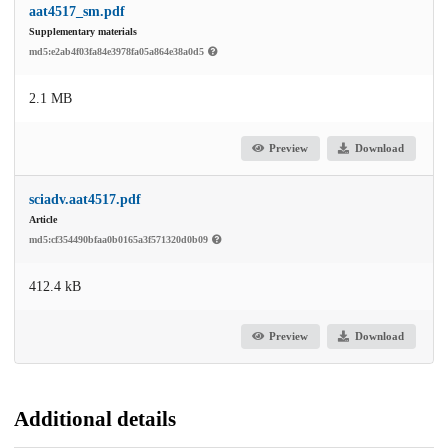
aat4517_sm.pdf
Supplementary materials
md5:e2ab4f03fa84e3978fa05a864e38a0d5
2.1 MB
Preview
Download
sciadv.aat4517.pdf
Article
md5:cf354490bfaa0b0165a3f571320d0b09
412.4 kB
Preview
Download
Additional details