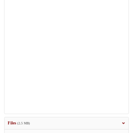
Files
(2.5 MB)