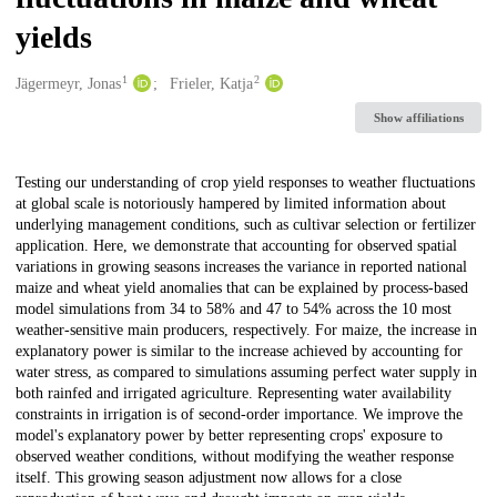
yields
1
2
Creators
Jägermeyr, Jonas
Frieler, Katja
Show affiliations
Description
Testing our understanding of crop yield responses to weather fluctuations
at global scale is notoriously hampered by limited information about
underlying management conditions, such as cultivar selection or fertilizer
application. Here, we demonstrate that accounting for observed spatial
variations in growing seasons increases the variance in reported national
maize and wheat yield anomalies that can be explained by process-based
model simulations from 34 to 58% and 47 to 54% across the 10 most
weather-sensitive main producers, respectively. For maize, the increase in
explanatory power is similar to the increase achieved by accounting for
water stress, as compared to simulations assuming perfect water supply in
both rainfed and irrigated agriculture. Representing water availability
constraints in irrigation is of second-order importance. We improve the
model's explanatory power by better representing crops' exposure to
observed weather conditions, without modifying the weather response
itself. This growing season adjustment now allows for a close