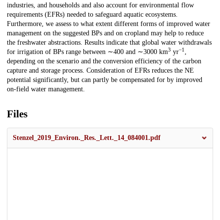
industries, and households and also account for environmental flow
requirements (EFRs) needed to safeguard aquatic ecosystems.
Furthermore, we assess to what extent different forms of improved water
management on the suggested BPs and on cropland may help to reduce
the freshwater abstractions. Results indicate that global water withdrawals
3
−1
for irrigation of BPs range between ∼400 and ∼3000 km
yr
,
depending on the scenario and the conversion efficiency of the carbon
capture and storage process. Consideration of EFRs reduces the NE
potential significantly, but can partly be compensated for by improved
on-field water management.
Files
Stenzel_2019_Environ._Res._Lett._14_084001.pdf