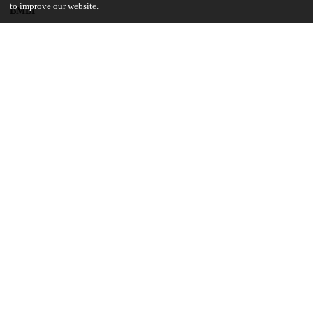
to improve our website.
BMBF
01LS1620B
National Science Foundation
SES-146364
UChicago Information
Division(s)
Physical Sciences Division
Department(s)
Computer Science
14
139
VIEWS
DOWNLOADS
Show more details