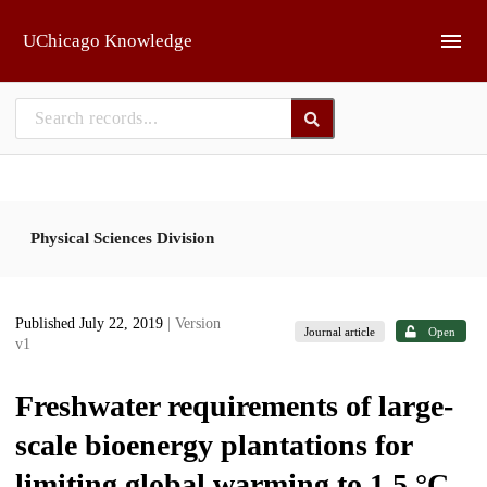
Skip to main
UChicago Knowledge
Physical Sciences Division
Published July 22, 2019
| Version
Journal article
Open
v1
Freshwater requirements of large-
scale bioenergy plantations for
limiting global warming to 1.5 °C