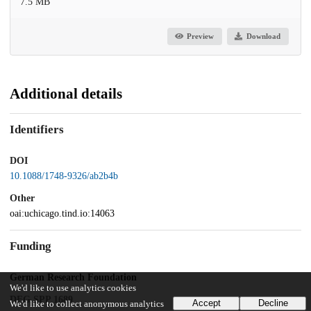
7.5 MB
Preview
Download
Additional details
Identifiers
DOI
10.1088/1748-9326/ab2b4b
Other
oai:uchicago.tind.io:14063
Funding
German Research Foundation
We'd like to use analytics cookies
DFG SPP 1689
Accept
Decline
We'd like to collect anonymous analytics