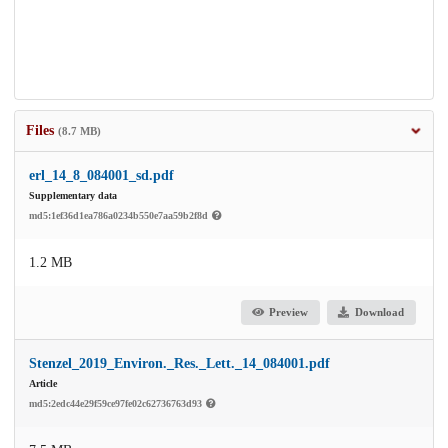
Files
(8.7 MB)
erl_14_8_084001_sd.pdf
Supplementary data
md5:1ef36d1ea786a0234b550e7aa59b2f8d
1.2 MB
Preview
Download
Stenzel_2019_Environ._Res._Lett._14_084001.pdf
Article
md5:2edc44e29f59ce97fe02c62736763d93