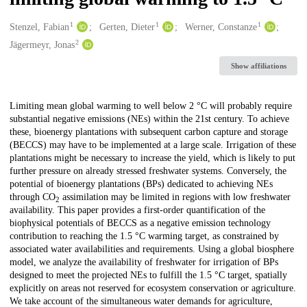
1
1
1
Creators
Stenzel, Fabian
Gerten, Dieter
Werner, Constanze
2
Jägermeyr, Jonas
Show affiliations
Description
Limiting mean global warming to well below 2 °C will probably require
substantial negative emissions (NEs) within the 21st century. To achieve
these, bioenergy plantations with subsequent carbon capture and storage
(BECCS) may have to be implemented at a large scale. Irrigation of these
plantations might be necessary to increase the yield, which is likely to put
further pressure on already stressed freshwater systems. Conversely, the
potential of bioenergy plantations (BPs) dedicated to achieving NEs
through CO
assimilation may be limited in regions with low freshwater
2
availability. This paper provides a first-order quantification of the
biophysical potentials of BECCS as a negative emission technology
contribution to reaching the 1.5 °C warming target, as constrained by
associated water availabilities and requirements. Using a global biosphere
model, we analyze the availability of freshwater for irrigation of BPs
designed to meet the projected NEs to fulfill the 1.5 °C target, spatially
explicitly on areas not reserved for ecosystem conservation or agriculture.
We take account of the simultaneous water demands for agriculture,