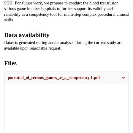
SGH. For future work, we propose to conduct the blood transfusion
serious game in other hospitals to further support its validity and
reliability as a competency tool for multi-step complex procedural clinical
skills.
Data availability
Datasets generated during and/or analysed during the current study are
available upon reasonable request.
Files
potential_of_serious_games_as_a_competency.1.pdf