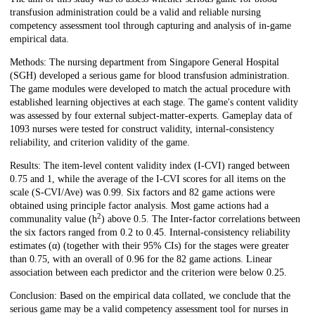
transfusion administration could be a valid and reliable nursing
competency assessment tool through capturing and analysis of in-game
empirical data.
Methods: The nursing department from Singapore General Hospital
(SGH) developed a serious game for blood transfusion administration.
The game modules were developed to match the actual procedure with
established learning objectives at each stage. The game's content validity
was assessed by four external subject-matter-experts. Gameplay data of
1093 nurses were tested for construct validity, internal-consistency
reliability, and criterion validity of the game.
Results: The item-level content validity index (I-CVI) ranged between
0.75 and 1, while the average of the I-CVI scores for all items on the
scale (S-CVI/Ave) was 0.99. Six factors and 82 game actions were
obtained using principle factor analysis. Most game actions had a
2
communality value (h
) above 0.5. The Inter-factor correlations between
the six factors ranged from 0.2 to 0.45. Internal-consistency reliability
estimates (α) (together with their 95% CIs) for the stages were greater
than 0.75, with an overall of 0.96 for the 82 game actions. Linear
association between each predictor and the criterion were below 0.25.
Conclusion: Based on the empirical data collated, we conclude that the
serious game may be a valid competency assessment tool for nurses in