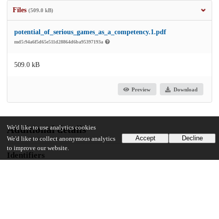
Files
(509.0 kB)
potential_of_serious_games_as_a_competency.1.pdf
md5:94a6f5d65e511d28864d6ba95397193a
509.0 kB
Preview
Download
Additional details
We'd like to use analytics cookies
Accept
Decline
We'd like to collect anonymous analytics
to improve our website.
Identifiers
DOI
10.1097/jh9.0000000000000006
Other
oai:uchicago.tind.io:16269