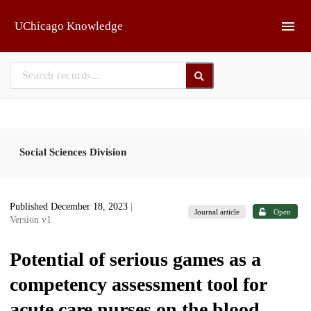
Skip to main
UChicago Knowledge
Social Sciences Division
Published December 18, 2023
|
Journal article
Open
Version v1
Potential of serious games as a
competency assessment tool for
acute care nurses on the blood