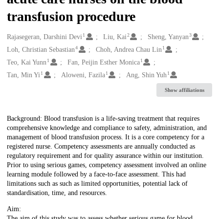
transfusion procedure
1
2
3
Creators
Rajasegeran, Darshini Devi
Liu, Kai
Sheng, Yanyan
4
1
Loh, Christian Sebastian
Choh, Andrea Chau Lin
1
1
Teo, Kai Yunn
Fan, Peijin Esther Monica
1
1
1
Tan, Min Yi
Aloweni, Fazila
Ang, Shin Yuh
Show affiliations
Description
Background: Blood transfusion is a life-saving treatment that requires
comprehensive knowledge and compliance to safety, administration, and
management of blood transfusion process. It is a core competency for a
registered nurse. Competency assessments are annually conducted as
regulatory requirement and for quality assurance within our institution.
Prior to using serious games, competency assessment involved an online
learning module followed by a face-to-face assessment. This had
limitations such as such as limited opportunities, potential lack of
standardisation, time, and resources.
Aim:
The aim of this study was to assess whether serious game for blood