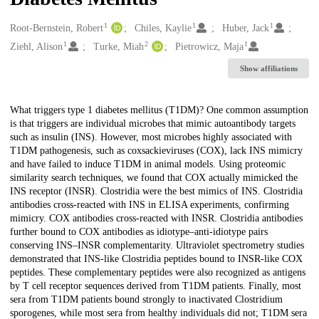
1
1
1
Creators
Root-Bernstein, Robert
Chiles, Kaylie
Huber, Jack
1
2
1
Ziehl, Alison
Turke, Miah
Pietrowicz, Maja
Show affiliations
Description
What triggers type 1 diabetes mellitus (T1DM)? One common assumption
is that triggers are individual microbes that mimic autoantibody targets
such as insulin (INS). However, most microbes highly associated with
T1DM pathogenesis, such as coxsackieviruses (COX), lack INS mimicry
and have failed to induce T1DM in animal models. Using proteomic
similarity search techniques, we found that COX actually mimicked the
INS receptor (INSR). Clostridia were the best mimics of INS. Clostridia
antibodies cross-reacted with INS in ELISA experiments, confirming
mimicry. COX antibodies cross-reacted with INSR. Clostridia antibodies
further bound to COX antibodies as idiotype–anti-idiotype pairs
conserving INS–INSR complementarity. Ultraviolet spectrometry studies
demonstrated that INS-like Clostridia peptides bound to INSR-like COX
peptides. These complementary peptides were also recognized as antigens
by T cell receptor sequences derived from T1DM patients. Finally, most
sera from T1DM patients bound strongly to inactivated Clostridium
sporogenes, while most sera from healthy individuals did not; T1DM sera