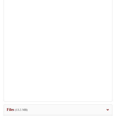
Files
(13.5 MB)