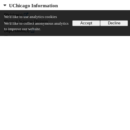
UChicago Information
Division(s)
We'd like to use analytics cookies
Physical Sciences Division
Accept
Decline
We'd like to collect anonymous analytics
to improve our website.
Department(s)
Chemistry
21
266
VIEWS
DOWNLOADS
Show more details
Versions
Communities