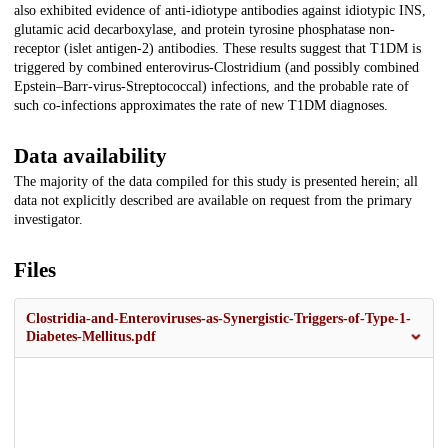
also exhibited evidence of anti-idiotype antibodies against idiotypic INS,
glutamic acid decarboxylase, and protein tyrosine phosphatase non-
receptor (islet antigen-2) antibodies. These results suggest that T1DM is
triggered by combined enterovirus-Clostridium (and possibly combined
Epstein–Barr-virus-Streptococcal) infections, and the probable rate of
such co-infections approximates the rate of new T1DM diagnoses.
Data availability
The majority of the data compiled for this study is presented herein; all
data not explicitly described are available on request from the primary
investigator.
Files
Clostridia-and-Enteroviruses-as-Synergistic-Triggers-of-Type-1-
Diabetes-Mellitus.pdf