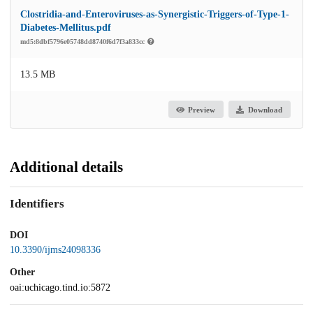
Clostridia-and-Enteroviruses-as-Synergistic-Triggers-of-Type-1-
Diabetes-Mellitus.pdf
md5:8dbf5796e05748dd8740f6d7f3a833cc
13.5 MB
Preview
Download
Additional details
Identifiers
DOI
10.3390/ijms24098336
Other
oai:uchicago.tind.io:5872