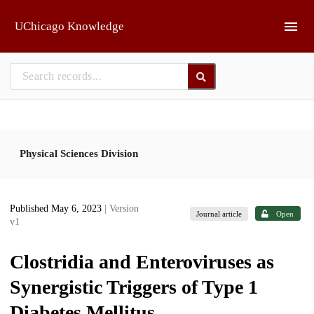
Skip to main
UChicago Knowledge
Physical Sciences Division
Published May 6, 2023
| Version
Journal article
Open
v1
Clostridia and Enteroviruses as
Synergistic Triggers of Type 1
Diabetes Mellitus